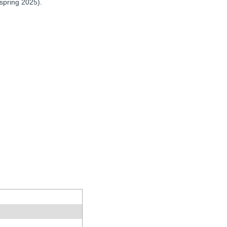
 spring 2025).