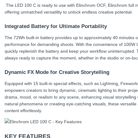
The LED 100 C is ready to use with Elinchrom OCF, Elinchrom full m
offering unmatched versatility to unlock endless creative potential.
Integrated Battery for Ultimate Portability
The 72Wh built-in battery provides up to approximately 40 minutes of c
performance for demanding shoots. With the convenience of 100W 
quickly replenish the battery and keep your workflow uninterrupted. 
always ready to capture the moment, whether in the studio or on-locat
Dynamic FX Mode for Creative Storytelling
Equipped with 15 built-in special effects, such as Lightning, Firewo
empowers creators to bring dynamic, cinematic lighting to their proj
drama, mood, or realism to any scene, enhancing visual storytelling
natural phenomena or creating eye-catching visuals, these versatile 
content effortlessly.
KEY FEATURES