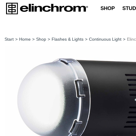
SHOP
STUD
Start
>
Home
>
Shop
>
Flashes & Lights
>
Continuous Light
>
Elin