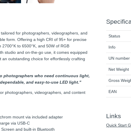
Specific
tailored for photographers, videographers, and
Status
ble form. Offering a high CRI of 95+ for precise
rom 2700°K to 6500°K, and 50W of RGB
Info
r both studio and on-the-go use, it comes equipped
UN number
t an outstanding choice for effortlessly crafting
Net Weight
oto photographers who need continuous light,
Gross Weig
e, dependable, and easy-to-use LED light."
EAN
 for photographers, videographers, and content
Links
chrom mount via included adapter
harge via USB-C
Quick Start 
 Screen and built-in Bluetooth