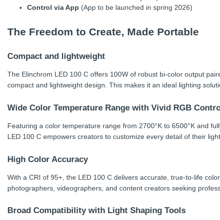
Control via App
(App to be launched in spring 2026)
The Freedom to Create, Made Portable
Compact and lightweight
The Elinchrom LED 100 C offers 100W of robust bi-color output paire
compact and lightweight design. This makes it an ideal lighting solut
Wide Color Temperature Range with Vivid RGB Contro
Featuring a color temperature range from 2700°K to 6500°K and full
LED 100 C empowers creators to customize every detail of their lighti
High Color Accuracy
With a CRI of 95+, the LED 100 C delivers accurate, true-to-life color
photographers, videographers, and content creators seeking professi
Broad Compatibility with Light Shaping Tools