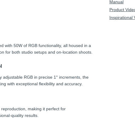
Manual
Product Vide
Inspirational
d with 50W of RGB functionality, all housed in a
ion for both studio setups and on-location shoots.
l
y adjustable RGB in precise 1° increments, the
ng with exceptional flexibility and accuracy.
 reproduction, making it perfect for
onal-quality results.