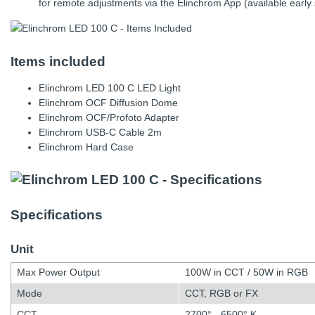
for remote adjustments via the Elinchrom App (available early
Items included
Elinchrom LED 100 C LED Light
Elinchrom OCF Diffusion Dome
Elinchrom OCF/Profoto Adapter
Elinchrom USB-C Cable 2m
Elinchrom Hard Case
Specifications
Unit
Max Power Output
100W in CCT / 50W in RGB
Mode
CCT, RGB or FX
CCT
2700° - 6500° K