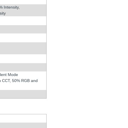
% Intensity,
sity
ilent Mode
 in CCT, 50% RGB and