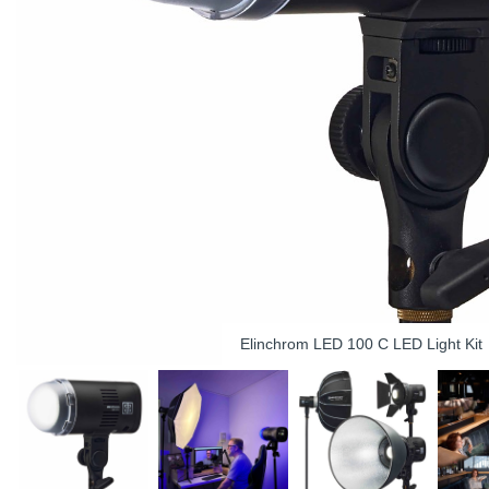
Elinchrom LED 100 C LED Light Kit