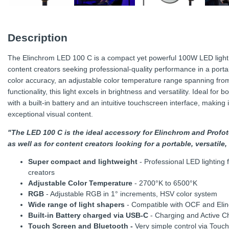
Description
The Elinchrom LED 100 C is a compact yet powerful 100W LED light 
content creators seeking professional-quality performance in a porta
color accuracy, an adjustable color temperature range spanning f
functionality, this light excels in brightness and versatility. Ideal fo
with a built-in battery and an intuitive touchscreen interface, making i
exceptional visual content.
"The LED 100 C is the ideal accessory for Elinchrom and Prof
as well as for content creators looking for a portable, versatil
Super compact and lightweight
- Professional LED lighting
creators
Adjustable Color Temperature
- 2700°K to 6500°K
RGB
- Adjustable RGB in 1° increments, HSV color system
Wide range of light shapers
- Compatible with OCF and Elin
Built-in Battery charged via USB-C
- Charging and Active C
Touch Screen and Bluetooth -
Very simple control via Touch