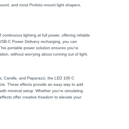
ount, and most Profoto-mount light shapers,
ontinuous lighting at full power, offering reliable
USB-C Power Delivery recharging, you can
This portable power solution ensures you’re
ion, without worrying about running out of light.
rks, Candle, and Paparazzi, the LED 100 C
ects. These effects provide an easy way to add
 with minimal setup. Whether you're simulating
effects offer creative freedom to elevate your