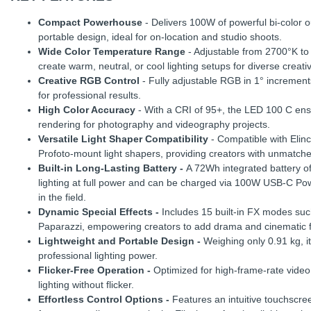
Compact Powerhouse
- Delivers 100W of powerful bi-color o
portable design, ideal for on-location and studio shoots.
Wide Color Temperature Range
- Adjustable from 2700°K to 6
create warm, neutral, or cool lighting setups for diverse creat
Creative RGB Control
- Fully adjustable RGB in 1° increment
for professional results.
High Color Accuracy
- With a CRI of 95+, the LED 100 C ensur
rendering for photography and videography projects.
Versatile Light Shaper Compatibility
- Compatible with Elin
Profoto-mount light shapers, providing creators with unmatched 
Built-in Long-Lasting Battery -
A 72Wh integrated battery of
lighting at full power and can be charged via 100W USB-C Pow
in the field.
Dynamic Special Effects -
Includes 15 built-in FX modes suc
Paparazzi, empowering creators to add drama and cinematic flai
Lightweight and Portable Design -
Weighing only 0.91 kg, it
professional lighting power.
Flicker-Free Operation -
Optimized for high-frame-rate video
lighting without flicker.
Effortless Control Options -
Features an intuitive touchscre