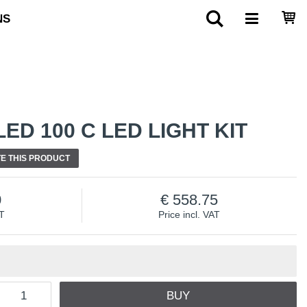
NS
ED 100 C LED LIGHT KIT
E THIS PRODUCT
0
558.75
AT
Price incl. VAT
BUY