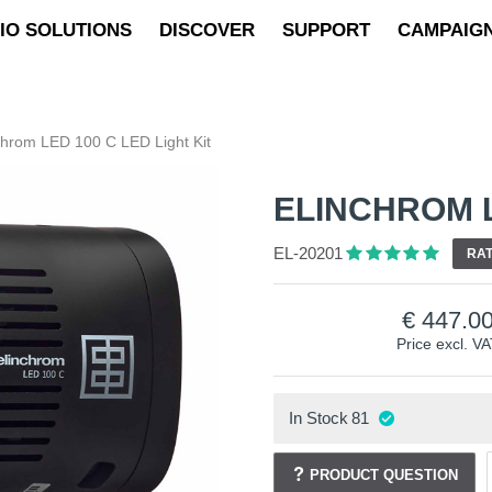
IO SOLUTIONS
DISCOVER
SUPPORT
CAMPAIG
chrom LED 100 C LED Light Kit
ELINCHROM L
EL-20201
RAT
447.0
Price excl. V
In Stock
81
PRODUCT QUESTION