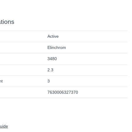
ations
Active
Elinchrom
3480
2.3
ht
3
7630006327370
Guide