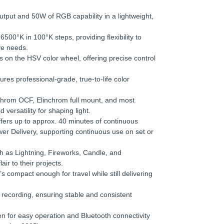
utput and 50W of RGB capability in a lightweight,
500°K in 100°K steps, providing flexibility to
ive needs.
s on the HSV color wheel, offering precise control
es professional-grade, true-to-life color
chrom OCF, Elinchrom full mount, and most
versatility for shaping light.
fers up to approx. 40 minutes of continuous
er Delivery, supporting continuous use on set or
h as Lightning, Fireworks, Candle, and
r to their projects.
’s compact enough for travel while still delivering
 recording, ensuring stable and consistent
en for easy operation and Bluetooth connectivity