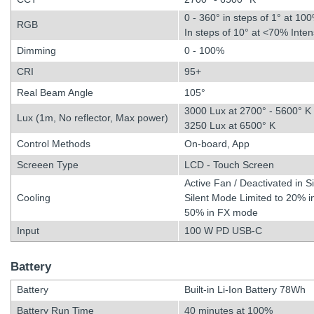
0 - 360° in steps of 1° at 100
RGB
In steps of 10° at <70% Inten
Dimming
0 - 100%
CRI
95+
Real Beam Angle
105°
3000 Lux at 2700° - 5600° K
Lux (1m, No reflector, Max power)
3250 Lux at 6500° K
Control Methods
On-board, App
Screeen Type
LCD - Touch Screen
Active Fan / Deactivated in S
Cooling
Silent Mode Limited to 20%
50% in FX mode
Input
100 W PD USB-C
Battery
Battery
Built-in Li-Ion Battery 78Wh
Battery Run Time
40 minutes at 100%