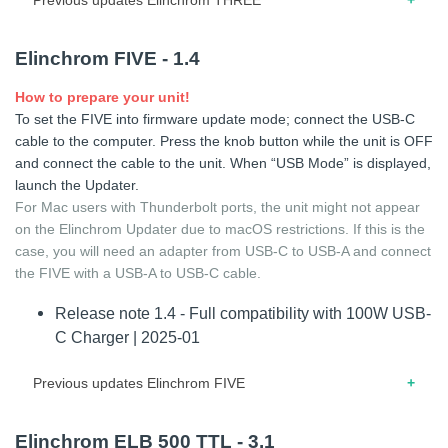
01.2025 – Release note for firmware 1.3 – Fix minor display
Elinchrom FIVE - 1.4
bug
How to prepare your unit!
To set the FIVE into firmware update mode; connect the USB-C
cable to the computer. Press the knob button while the unit is OFF
and connect the cable to the unit. When “USB Mode” is displayed,
launch the Updater.
For Mac users with Thunderbolt ports, the unit might not appear
on the Elinchrom Updater due to macOS restrictions. If this is the
case, you will need an adapter from USB-C to USB-A and connect
the FIVE with a USB-A to USB-C cable.
Release note 1.4 - Full compatibility with 100W USB-
C Charger | 2025-01
Previous updates Elinchrom FIVE
08.2023 – Release note for firmware 1.3 – Lock/unlock
Elinchrom ELB 500 TTL - 3.1