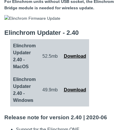
For Elinchrom units without USB socket, the Elinchrom
Bridge module is needed for wireless update.
Elinchrom Updater - 2.40
Elinchrom
Updater
52.5mb
Download
2.40 -
MacOS
Elinchrom
Updater
49.9mb
Download
2.40 -
Windows
Release note for version 2.40 | 2020-06
Support for the Elinchrom ONE.