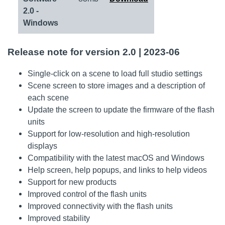
2.0 -
Windows
Release note for version 2.0 | 2023-06
Single-click on a scene to load full studio settings
Scene screen to store images and a description of
each scene
Update the screen to update the firmware of the flash
units
Support for low-resolution and high-resolution
displays
Compatibility with the latest macOS and Windows
Help screen, help popups, and links to help videos
Support for new products
Improved control of the flash units
Improved connectivity with the flash units
Improved stability