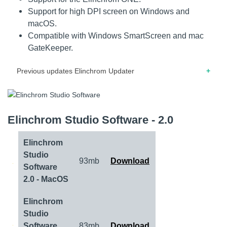
Support for high DPI screen on Windows and
macOS.
Compatible with Windows SmartScreen and mac
GateKeeper.
Previous updates Elinchrom Updater
11.2019 – Release note for version 2.30 – Fixed bugs and
improved speed for some units.
Elinchrom Studio Software - 2.0
11.2019 – Release note for version 2.20 – Added support
for new products.
Elinchrom
10.2019 – Release note for version 2.10 – Added support
Studio
93mb
Download
for new products. – Support for update of display and power
Software
firmware at once.
2.0 - MacOS
06.2019 – Release note for version 2.00 – Improved stability
Elinchrom
and better compatibility with the latest Mac and PC.
Studio
Software
83mb
Download