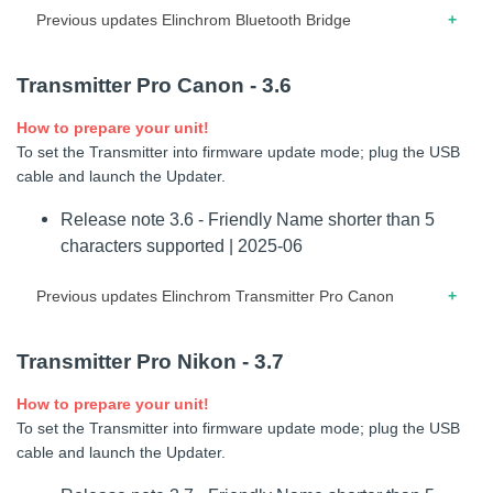
To set the Transmitter into firmware update mode (USB
Previous updates Elinchrom Bluetooth Bridge
mode); connect the USB-C cable to the computer. Press the
central button while the Transmitter is OFF and connect the
05.2020 – Release note for version 3.1 – Added emulated
cable to the Transmitter. When “USB Mode” is displayed,
Transmitter Pro Canon - 3.6
trigger on Bluetooth.
launch the Updater software.
How to prepare your unit!
03.2020 – Release note for version 3.0 – Updated BLE
Release note 1.4 - Extended support for
To set the Transmitter into firmware update mode; plug the USB
communication.
cameras with Global Shutter. | 2026-06
cable and launch the Updater.
Release note 3.6 - Friendly Name shorter than 5
characters supported | 2025-06
Previous updates Elinchrom Transmitter Pro Canon
10.2023 – Release note for firmware 3.5 – Elinchrom
Transmitter Pro Nikon - 3.7
THREE supported
How to prepare your unit!
04.2022 – Release note for firmware 3.4 – Modification
To set the Transmitter into firmware update mode; plug the USB
power-on screen.
cable and launch the Updater.
02.2021 – Release note for firmware 3.2 – Minor bug fixes.