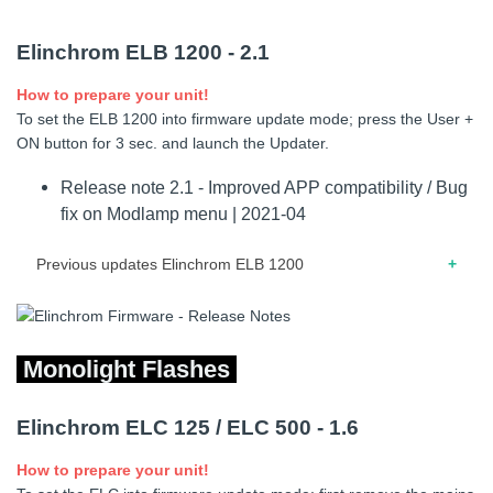
05.2017 – Release note for firmware 1.8 – Modeling lamp
Elinchrom ELB 1200 - 2.1
bug fixed. – Minor improvements.
How to prepare your unit!
01.2016 – Release note for firmware 1.7 – Modified and
To set the ELB 1200 into firmware update mode; press the User +
corrected flash power communication via EL-Skyport
ON button for 3 sec. and launch the Updater.
transmitter Plus HS. Now, if only outlet B is connected the
correct flash power will be displayed. – ELB 400 is now
Release note 2.1 - Improved APP compatibility / Bug
working correctly (from release 3.2.0.448) with the EL-
fix on Modlamp menu | 2021-04
Skyport computer software.
Previous updates Elinchrom ELB 1200
12.2020 – Release note for firmware 2.0 – Solved power
inconsistency between rotary button and transmitter
Monolight Flashes
01.2020 – Release note for firmware 1.9 – HS flash duration
improvement – Error management improvement – Bug fix
Elinchrom ELC 125 / ELC 500 - 1.6
on Temperature error – Bug fix for HS Head activation A –
A/B on the ELB 1200 – Recycling times harmonization
How to prepare your unit!
11.2018 – Release note for firmware 1.8 – Power ON