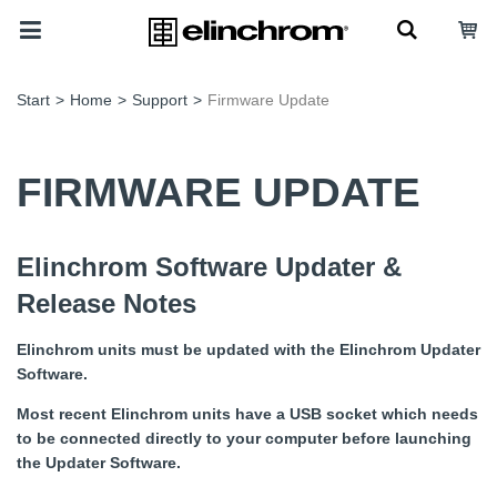
Start
>
Home
>
Support
>
Firmware Update
FIRMWARE UPDATE
Elinchrom Software Updater &
Release Notes
Elinchrom units must be updated with the Elinchrom Updater
Software.
Most recent Elinchrom units have a USB socket which needs
to be connected directly to your computer before launching
the Updater Software.