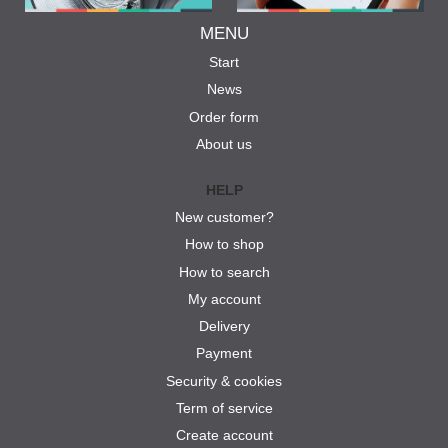
MENU
Start
News
Order form
About us
HELP
New customer?
How to shop
How to search
My account
Delivery
Payment
Security & cookies
Term of service
Create account