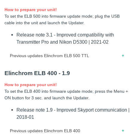
feature improvements.
How to prepare your unit!
10.2022 – Release note for firmware 1.2 – Interface and
To set the ELB 500 into firmware update mode; plug the USB
power management improvements.
cable into the unit and launch the Updater.
Release note 3.1 - Improved compatibility with
Transmitter Pro and Nikon D5300 | 2021-02
Previous updates Elinchrom ELB 500 TTL
04.2019 – Release note for firmware 3.0 – Improved rotary
Elinchrom ELB 400 - 1.9
knob accuracy.
How to prepare your unit!
02.2019 – Release note for firmware 2.9 – Compatibility with
To set the ELB 400 into firmware update mode; press the Menu +
Phottix Odin Z. – Improved power linearity.
ON button for 3 sec. and launch the Updater.
08.2018 – Release note for firmware 2.8 – Optimisation of
Release note 1.9 - Improved Skyport communication |
TTL functionality for Sony users. – Minor display issues
2018-01
fixed. – Stability improvements.
Previous updates Elinchrom ELB 400