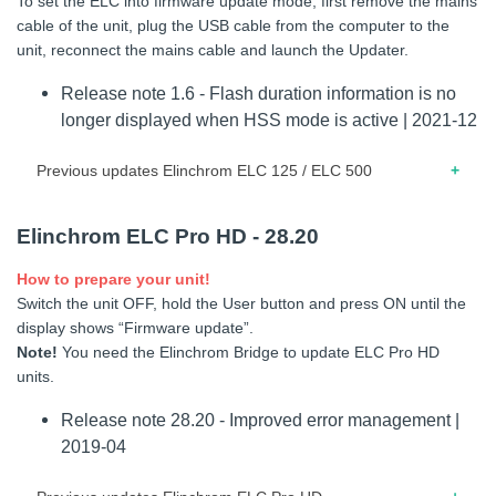
To set the ELC into firmware update mode; first remove the mains
counter bug fix.
cable of the unit, plug the USB cable from the computer to the
unit, reconnect the mains cable and launch the Updater.
05.2018 – Release note for firmware 1.7 – Compatibility with
the ELB 1200 Dock. – Removed Skyport splash screen. –
Release note 1.6 - Flash duration information is no
Changed error -61 description. From “battery
longer displayed when HSS mode is active | 2021-12
communication error” to “supply communication error”. –
Improved battery communication. – Modelling lamp is
Previous updates Elinchrom ELC 125 / ELC 500
switched OFF when user change flash power (only if VFC is
enabled). – On resume from standby/overheat, modelling
11.2021 – Release note for firmware 1.5 – Minor bug fixed.
lamp stays OFF until unit is 100% ready (only if VFC is
Elinchrom ELC Pro HD - 28.20
enabled). – If user changes modelling lamp status from OFF
10.2020 – Release note for firmware 1.4 – Improved
How to prepare your unit!
to ON while charging, lamp goes ON only when unit is 100%
thermal management.
Switch the unit OFF, hold the User button and press ON until the
ready (only if VFC is enabled). – Skyport bug fix: When user
08.2020 – Release note for firmware 1.3 – Fixed screen
display shows “Firmware update”.
changes power via Skyport, modelling lamp was not
refresh and standby behavior.
Note!
You need the Elinchrom Bridge to update ELC Pro HD
updated.
units.
06.2020 – Release note for firmware 1.2 – Fixed standby
01.2018 – Release note for firmware 1.6 – Improved system
and modeling lamp timer. – Fixed minor bugs.
Release note 28.20 - Improved error management |
firmware (minor bugfix). – Now it is possible to power off unit
inside modlamp dashboard.
2019-04
02.2020 – Release note for firmware 1.1 – First release.