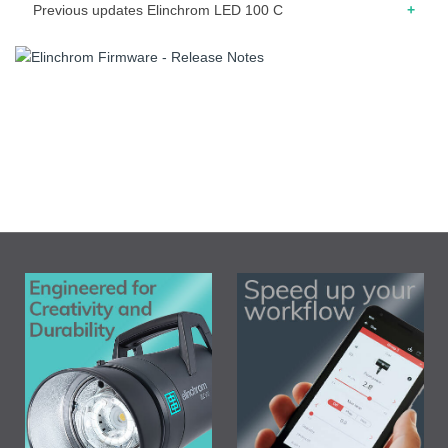
Previous updates Elinchrom LED 100 C
05.2025 – Release note for firmware 1.4 – “Auto On”
modification. The unit shut-down when the power source is
disconnected or deactivated
05.2025 – Release note for firmware 1.3 – Improved
remaining battery accuracy when left for a long time after
powering off
02.2025 – Release note for firmware 1.2 – Minor display
bug corrected (top right battery icon)
01.2025 – Release note for firmware 1.1 – First release.