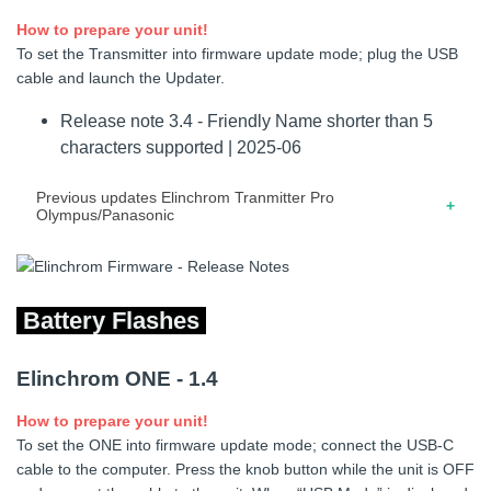
How to prepare your unit!
10.2017 – Release note for firmware 1.30 – Added support
04.2022 – Release note for firmware 3.3 – Modification
To set the Transmitter into firmware update mode; plug the USB
for third part devices. – Improved scan unit sequence.
power-on screen.
cable and launch the Updater.
06.2021 – Release note for firmware 3.2 – Save ODS
Release note 3.4 - Friendly Name shorter than 5
values after a reboot.
characters supported | 2025-06
08.2020 – Release note for firmware 3.1 – Minor bug fixes
and improvements.
Previous updates Elinchrom Tranmitter Pro
Olympus/Panasonic
10.2023 – Release note for firmware 3.3 – Elinchrom
THREE supported
Battery Flashes
04.2022 – Release note for firmware 3.2 – Modification
power-on screen.
Elinchrom ONE - 1.4
08.2020 – Release note for firmware 3.01 – Minor bug fixes
and improvements.
How to prepare your unit!
To set the ONE into firmware update mode; connect the USB-C
12.2018 – Release note for firmware 3.0 – On ELB 500
cable to the computer. Press the knob button while the unit is OFF
TTL, adjust flash power separately on heads A and B