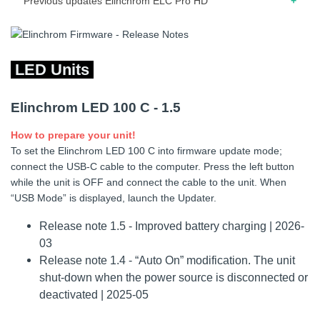
Previous updates Elinchrom ELC Pro HD
02.2019 – Release note for firmware 27.18 – Improved
error management.
LED Units
02.2018 – Release note for firmware 26.17 – Faster
response when Modeling state is changed via Skyport. –
Elinchrom LED 100 C - 1.5
Renamed label Skyport “channel” to “frequency”. – Added
possibility to enable/disable flash before ready. – When unit
How to prepare your unit!
is OFF, press and hold ON + CENTER knob button until
To set the Elinchrom LED 100 C into firmware update mode;
message is shown.
connect the USB-C cable to the computer. Press the left button
01.2018 – Release note for firmware 24.17 – Improved
while the unit is OFF and connect the cable to the unit. When
Skyport communication.
“USB Mode” is displayed, launch the Updater.
06.2017 – Release note for firmware 23.17 – Removed
Release note 1.5 - Improved battery charging | 2026-
flash before ready. – Minor improvements.
03
Release note 1.4 - “Auto On” modification. The unit
06.2016 – Release note for firmware 21.17 – Auto standby
shut-down when the power source is disconnected or
improved. – Power management.
deactivated | 2025-05