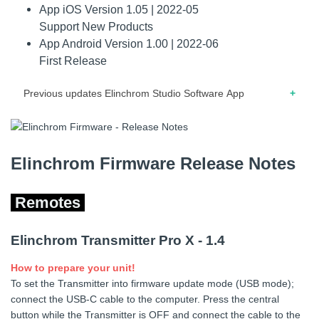
App iOS Version 1.05 | 2022-05
macOS and Windows.
Support New Products
App Android Version 1.00 | 2022-06
First Release
Previous updates Elinchrom Studio Software App
iOS 07.2021 – Release note for version 1.04 – Support for
the Elinchrom ONE. – The Elinchrom ONE can act as a
Bridge. – HTTP cache cleared on each re-start to allow fast
Elinchrom Firmware Release Notes
online configuration change.
Remotes
iOS 03.2021 – Release note for version 1.03 – Updated
metadata.
Elinchrom Transmitter Pro X - 1.4
iOS 03.2021 – Release note for version 1.02 – Support for
new products.
How to prepare your unit!
iOS 12.2020 – Release note for version 1.01 – Updated
To set the Transmitter into firmware update mode (USB mode);
graphics. – Updated Bluetooth signal indicator.
connect the USB-C cable to the computer. Press the central
button while the Transmitter is OFF and connect the cable to the