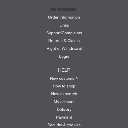
MY ACCOUNT
Order information
Links
Support/Complaints
Returns & Claims
Right of Withdrawal
Login
HELP
New customer?
How to shop
How to search
My account
Delivery
Payment
Security & cookies