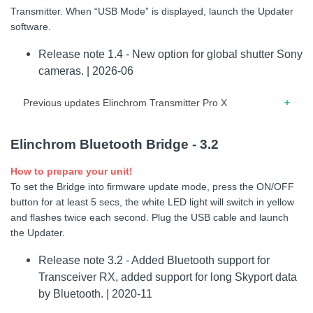
Transmitter. When “USB Mode” is displayed, launch the Updater
software.
Release note 1.4 - New option for global shutter Sony
cameras. | 2026-06
Previous updates Elinchrom Transmitter Pro X
03.2026 – Release note for firmware 1.3 – Improved second
Elinchrom Bluetooth Bridge - 3.2
curtain feature, refresh management and certification
menu.
How to prepare your unit!
To set the Bridge into firmware update mode, press the ON/OFF
03.2026 – Release note for firmware 1.2 – Improved second
button for at least 5 secs, the white LED light will switch in yellow
curtain feature, refresh management and certification menu
and flashes twice each second. Plug the USB cable and launch
03.2026 – Release note for firmware 1.1 – First release
the Updater.
Release note 3.2 - Added Bluetooth support for
Elinchrom Transmitter Pro X Sony - 1.4
Transceiver RX, added support for long Skyport data
How to prepare your unit!
by Bluetooth. | 2020-11