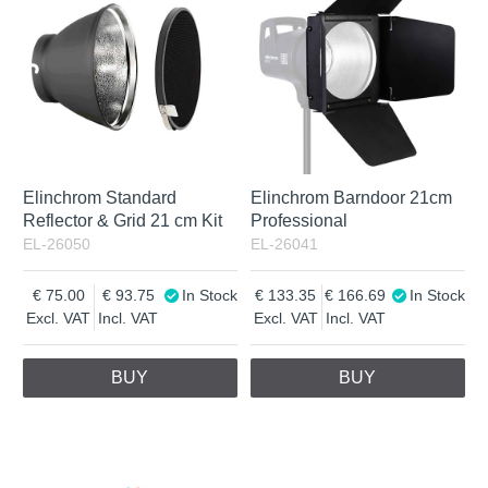
Elinchrom Standard
Elinchrom Barndoor 21cm
Reflector & Grid 21 cm Kit
Professional
EL-26050
EL-26041
75.00
93.75
In Stock
133.35
166.69
In Stock
Excl. VAT
Incl. VAT
Excl. VAT
Incl. VAT
BUY
BUY