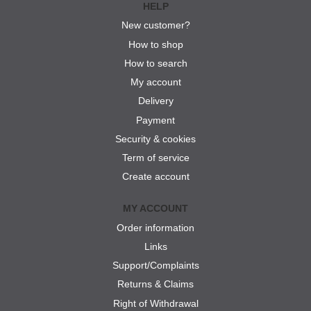
HELP
New customer?
How to shop
How to search
My account
Delivery
Payment
Security & cookies
Term of service
Create account
MY ACCOUNT
Order information
Links
Support/Complaints
Returns & Claims
Right of Withdrawal