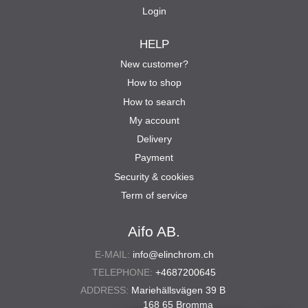
Login
HELP
New customer?
How to shop
How to search
My account
Delivery
Payment
Security & cookies
Term of service
Aifo AB.
E-MAIL:
info@elinchrom.ch
TELEPHONE:
+4687200645
ADDRESS:
Mariehällsvägen 39 B
168 65 Bromma