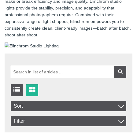
make or break efficiency and image quality. Elinchrom studio
lights provide the stability, precision, and adaptability that
professional photographers require. Combined with their
expansive range of light shapers, Elinchrom empowers you to
consistently create clean, client-ready images—batch after batch,
shoot after shoot.
Sort
Item No.
Filter
Product
In stock