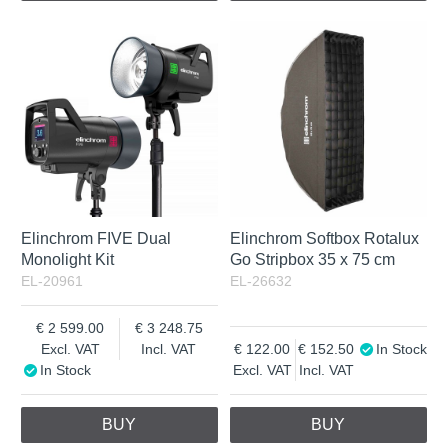
Elinchrom FIVE Dual
Elinchrom Softbox Rotalux
Monolight Kit
Go Stripbox 35 x 75 cm
EL-20961
EL-26632
2 599.00
3 248.75
Excl. VAT
Incl. VAT
122.00
152.50
In Stock
In Stock
Excl. VAT
Incl. VAT
BUY
BUY