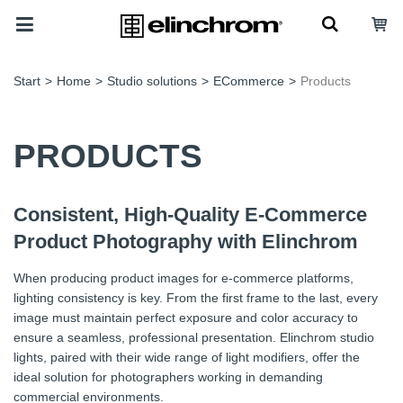
Start
>
Home
>
Studio solutions
>
ECommerce
>
Products
PRODUCTS
Consistent, High-Quality E-Commerce
Product Photography with Elinchrom
When producing product images for e-commerce platforms,
lighting consistency is key. From the first frame to the last, every
image must maintain perfect exposure and color accuracy to
ensure a seamless, professional presentation. Elinchrom studio
lights, paired with their wide range of light modifiers, offer the
ideal solution for photographers working in demanding
commercial environments.