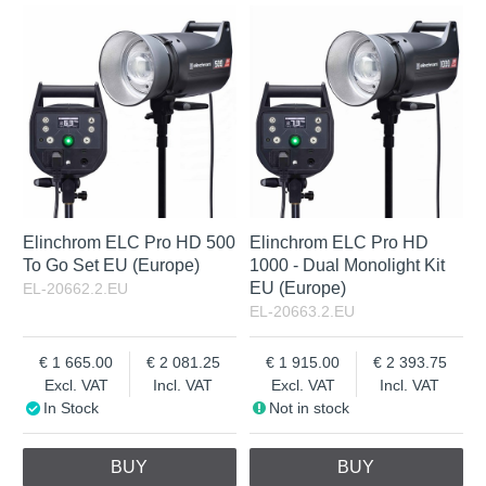
In Stock
Excl. VAT
Not in stock
Incl. VAT
Elinchrom ELC Pro HD 500
Elinchrom ELC Pro HD
To Go Set EU (Europe)
1000 - Dual Monolight Kit
EU (Europe)
EL-20662.2.EU
EL-20663.2.EU
1 665.00
2 081.25
1 915.00
2 393.75
Excl. VAT
Incl. VAT
Excl. VAT
Incl. VAT
In Stock
Not in stock
BUY
BUY