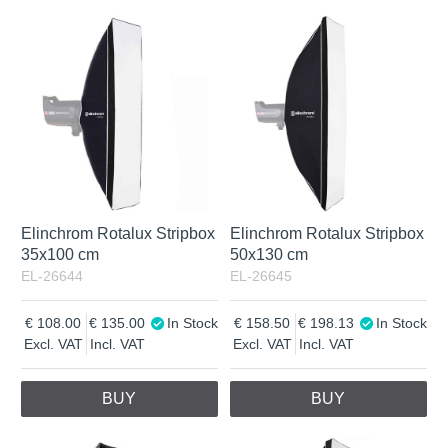
Elinchrom Rotalux Stripbox
Elinchrom Rotalux Stripbox
35x100 cm
50x130 cm
EL-26644
EL-26645
108.00
135.00
In Stock
158.50
198.13
In Stock
Excl. VAT
Incl. VAT
Excl. VAT
Incl. VAT
BUY
BUY