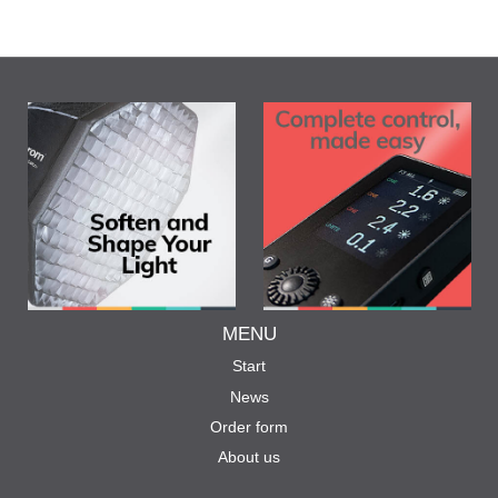
MENU
Start
News
Order form
About us