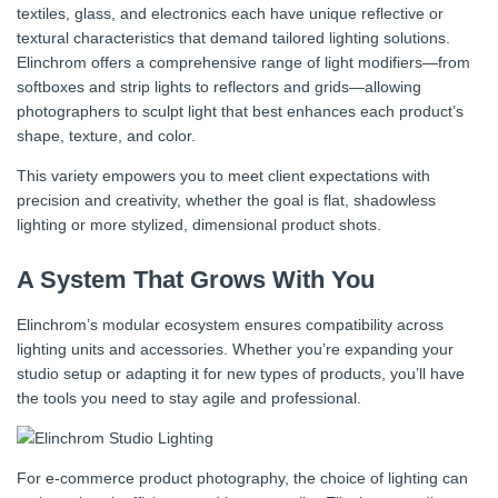
textiles, glass, and electronics each have unique reflective or
textural characteristics that demand tailored lighting solutions.
Elinchrom offers a comprehensive range of light modifiers—from
softboxes and strip lights to reflectors and grids—allowing
photographers to sculpt light that best enhances each product’s
shape, texture, and color.
This variety empowers you to meet client expectations with
precision and creativity, whether the goal is flat, shadowless
lighting or more stylized, dimensional product shots.
A System That Grows With You
Elinchrom’s modular ecosystem ensures compatibility across
lighting units and accessories. Whether you’re expanding your
studio setup or adapting it for new types of products, you’ll have
the tools you need to stay agile and professional.
For e-commerce product photography, the choice of lighting can