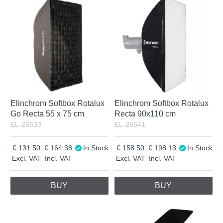
Elinchrom Softbox Rotalux
Elinchrom Softbox Rotalux
Go Recta 55 x 75 cm
Recta 90x110 cm
EL-26633
EL-26641
131.50
164.38
In Stock
158.50
198.13
In Stock
Excl. VAT
Incl. VAT
Excl. VAT
Incl. VAT
BUY
BUY