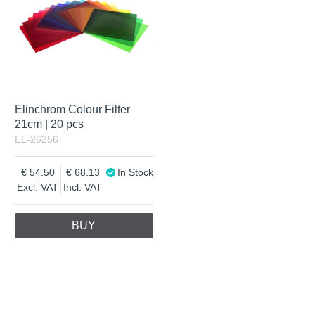
Elinchrom Colour Filter
21cm | 20 pcs
EL-26256
54.50
68.13
In Stock
Excl. VAT
Incl. VAT
BUY