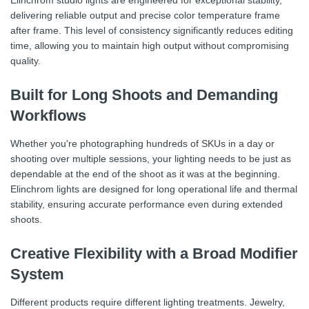
Elinchrom studio lights are engineered for exceptional stability,
delivering reliable output and precise color temperature frame
after frame. This level of consistency significantly reduces editing
time, allowing you to maintain high output without compromising
quality.
Built for Long Shoots and Demanding
Workflows
Whether you're photographing hundreds of SKUs in a day or
shooting over multiple sessions, your lighting needs to be just as
dependable at the end of the shoot as it was at the beginning.
Elinchrom lights are designed for long operational life and thermal
stability, ensuring accurate performance even during extended
shoots.
Creative Flexibility with a Broad Modifier
System
Different products require different lighting treatments. Jewelry,