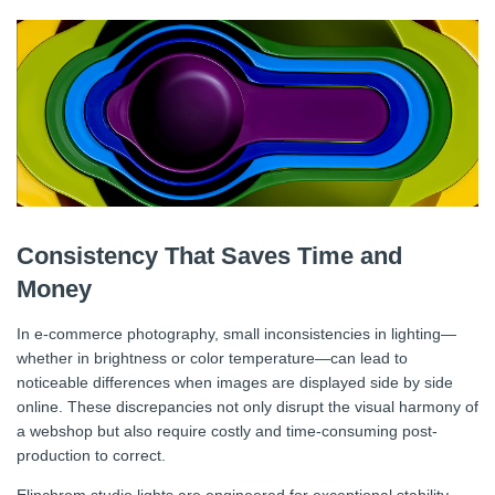
Consistency That Saves Time and
Money
In e-commerce photography, small inconsistencies in lighting—
whether in brightness or color temperature—can lead to
noticeable differences when images are displayed side by side
online. These discrepancies not only disrupt the visual harmony of
a webshop but also require costly and time-consuming post-
production to correct.