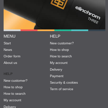
MENU
HELP
Start
New customer?
News
How to shop
Order form
How to search
About us
My account
Delivery
HELP
Payment
New customer?
Security & cookies
How to shop
Term of service
How to search
My account
Delivery