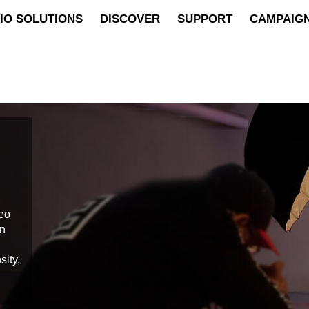
IO SOLUTIONS
DISCOVER
SUPPORT
CAMPAIG
deo
on
sity,