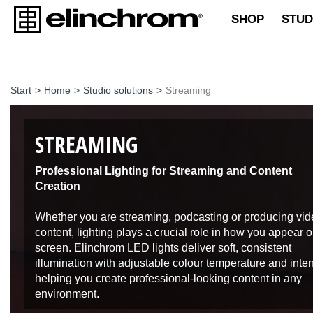
SHOP
STUD
Start
>
Home
>
Studio solutions
>
Streaming
STREAMING
Professional Lighting for Streaming and Content
Creation
Whether you are streaming, podcasting or producing vi
content, lighting plays a crucial role in how you appear 
screen. Elinchrom LED lights deliver soft, consistent
illumination with adjustable colour temperature and inten
helping you create professional-looking content in any
environment.