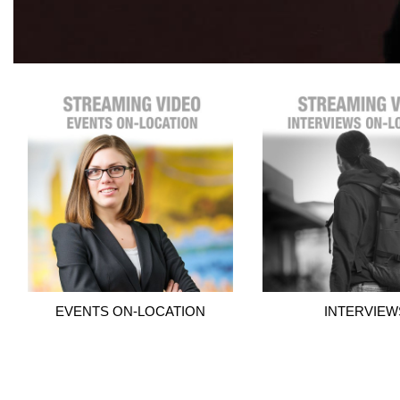
EVENTS ON-LOCATION
INTERVIEW