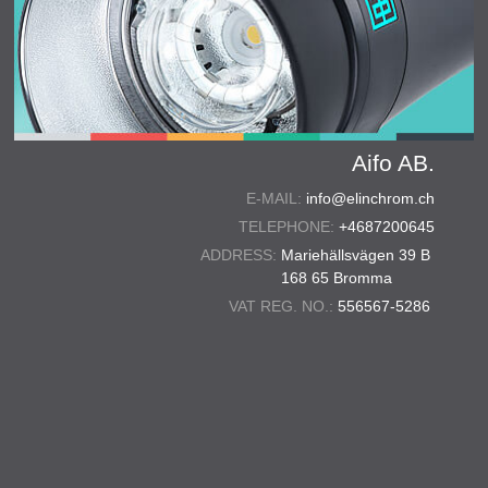
Aifo AB.
E-MAIL:
info@elinchrom.ch
TELEPHONE:
+4687200645
ADDRESS:
Mariehällsvägen 39 B
168 65 Bromma
VAT REG. NO.:
556567-5286