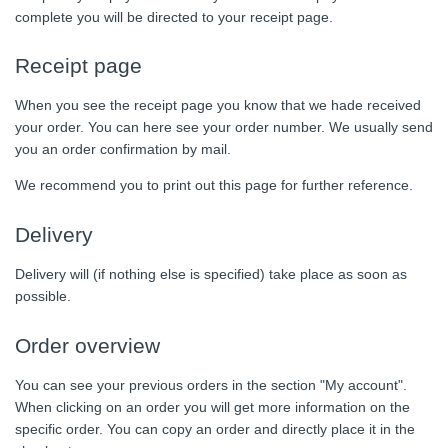
complete you will be directed to your receipt page.
Receipt page
When you see the receipt page you know that we hade received
your order. You can here see your order number. We usually send
you an order confirmation by mail.
We recommend you to print out this page for further reference.
Delivery
Delivery will (if nothing else is specified) take place as soon as
possible.
Order overview
You can see your previous orders in the section "My account".
When clicking on an order you will get more information on the
specific order. You can copy an order and directly place it in the