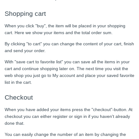
Shopping cart
When you click "buy", the item will be placed in your shopping
cart. Here we show your items and the total order sum.
By clicking "to cart" you can change the content of your cart, finish
and send your order.
With "save cart to favorite list" you can save all the items in your
cart and continue shopping later on. The next time you visit the
web shop you just go to My account and place your saved favorite
list in the cart.
Checkout
When you have added your items press the "checkout"-button. At
checkout you can either register or sign in if you haven't already
done that.
You can easily change the number of an item by changing the