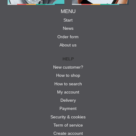
MENU
Start
News
Order form
About us
HELP
New customer?
How to shop
How to search
My account
Delivery
Payment
Security & cookies
Term of service
Create account