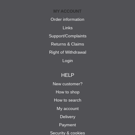
MY ACCOUNT
Order information
Links
Support/Complaints
Returns & Claims
Right of Withdrawal
Login
HELP
New customer?
How to shop
How to search
My account
Delivery
Payment
Security & cookies