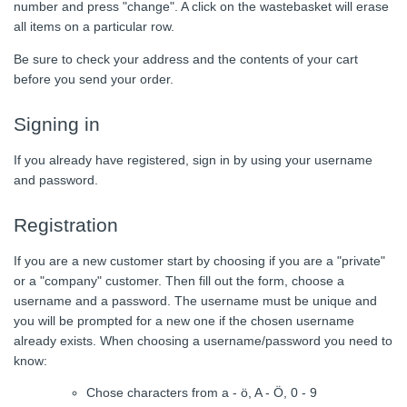
number and press "change". A click on the wastebasket will erase
all items on a particular row.
Be sure to check your address and the contents of your cart
before you send your order.
Signing in
If you already have registered, sign in by using your username
and password.
Registration
If you are a new customer start by choosing if you are a "private"
or a "company" customer. Then fill out the form, choose a
username and a password. The username must be unique and
you will be prompted for a new one if the chosen username
already exists. When choosing a username/password you need to
know:
Chose characters from a - ö, A - Ö, 0 - 9