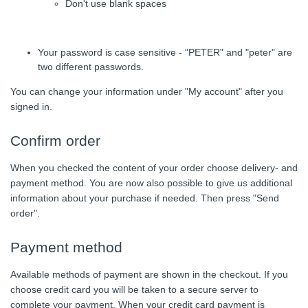
Don't use blank spaces
Your password is case sensitive - "PETER" and "peter" are
two different passwords.
You can change your information under "My account" after you
signed in.
Confirm order
When you checked the content of your order choose delivery- and
payment method. You are now also possible to give us additional
information about your purchase if needed. Then press "Send
order".
Payment method
Available methods of payment are shown in the checkout. If you
choose credit card you will be taken to a secure server to
complete your payment. When your credit card payment is