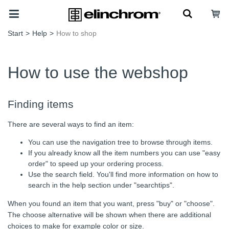
Start
>
Help
>
How to shop
How to use the webshop
Finding items
There are several ways to find an item:
You can use the navigation tree to browse through items.
If you already know all the item numbers you can use "easy
order" to speed up your ordering process.
Use the search field. You'll find more information on how to
search in the help section under "searchtips".
When you found an item that you want, press "buy" or "choose".
The choose alternative will be shown when there are additional
choices to make for example color or size.