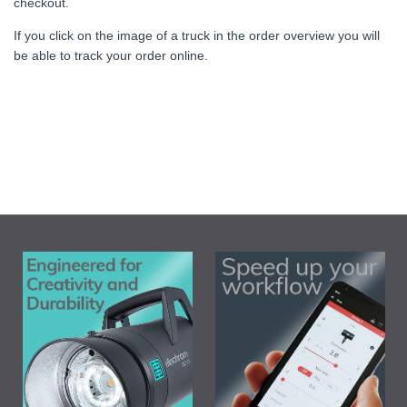
checkout.
If you click on the image of a truck in the order overview you will
be able to track your order online.