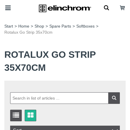
Start
>
Home
>
Shop
>
Spare Parts
>
Softboxes
>
Rotalux Go Strip 35x70cm
ROTALUX GO STRIP
35X70CM