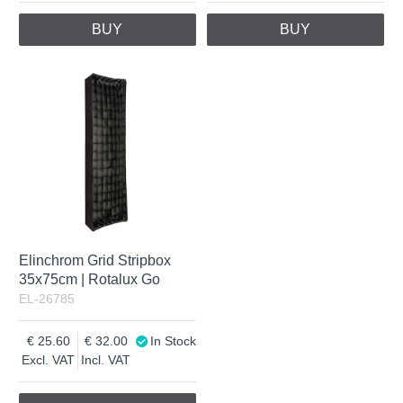
BUY
BUY
Elinchrom Grid Stripbox
35x75cm | Rotalux Go
EL-26785
25.60
32.00
In Stock
Excl. VAT
Incl. VAT