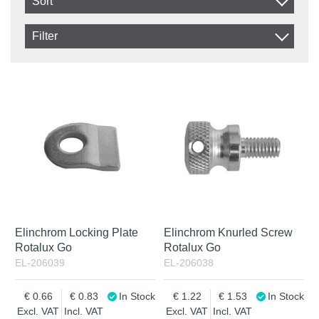
Sort
Item No.
Filter
Product
In stock
In Stock
Excl. VAT
Not in stock
Incl. VAT
Elinchrom Locking Plate
Elinchrom Knurled Screw
Rotalux Go
Rotalux Go
EL-206039
EL-206038
0.66
0.83
In Stock
1.22
1.53
In Stock
Excl. VAT
Incl. VAT
Excl. VAT
Incl. VAT