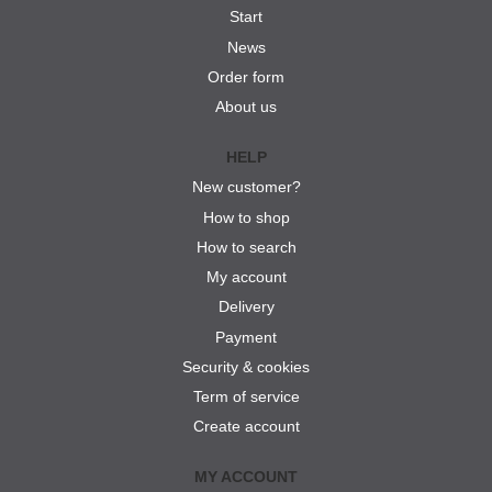
Start
News
Order form
About us
HELP
New customer?
How to shop
How to search
My account
Delivery
Payment
Security & cookies
Term of service
Create account
MY ACCOUNT