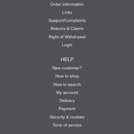
Order information
Links
Support/Complaints
Returns & Claims
Right of Withdrawal
Login
HELP
New customer?
How to shop
How to search
My account
Delivery
Payment
Security & cookies
Term of service