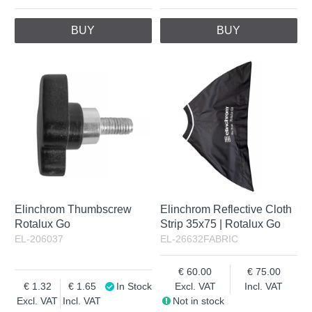
BUY
BUY
Elinchrom Thumbscrew
Elinchrom Reflective Cloth
Rotalux Go
Strip 35x75 | Rotalux Go
EL-206037
EL-26632FABRIC
60.00
75.00
1.32
1.65
In Stock
Excl. VAT
Incl. VAT
Excl. VAT
Incl. VAT
Not in stock