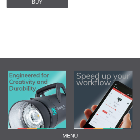
BUY
MENU