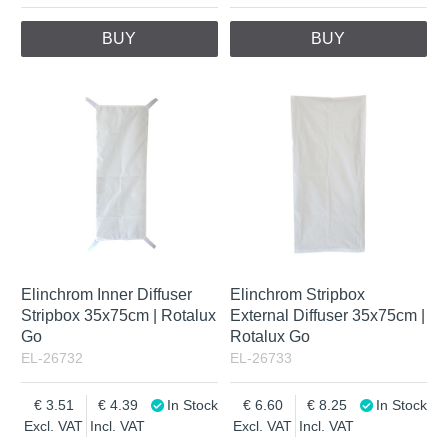
BUY
BUY
Elinchrom Inner Diffuser
Elinchrom Stripbox
Stripbox 35x75cm | Rotalux
External Diffuser 35x75cm |
Go
Rotalux Go
EL-26732
EL-26733
3.51
4.39
In Stock
6.60
8.25
In Stock
Excl. VAT
Incl. VAT
Excl. VAT
Incl. VAT