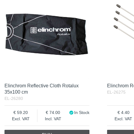
Elinchrom Reflective Cloth Rotalux
Elinchrom R
35x100 cm
EL-26275
EL-26280
59.20
74.00
In Stock
4.40
Excl. VAT
Incl. VAT
Excl. VAT