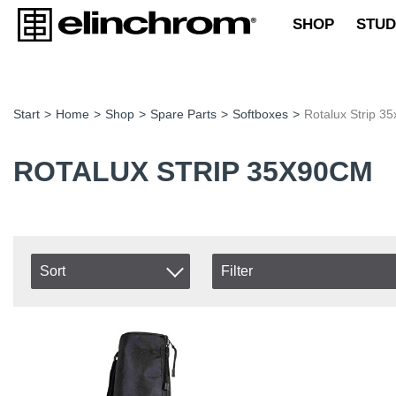
SHOP
STUD
Start
>
Home
>
Shop
>
Spare Parts
>
Softboxes
>
Rotalux Strip 3
ROTALUX STRIP 35X90CM
Sort
Filter
In stock
Item No.
In Stock
Product
Excl. VAT