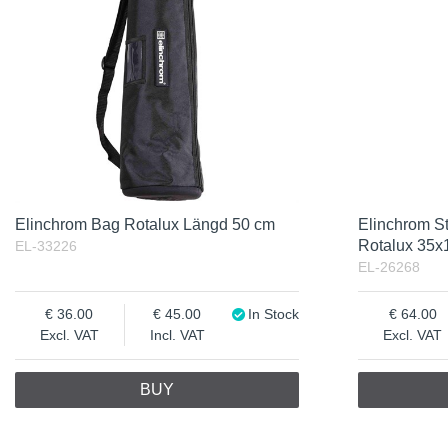
Incl. VAT
Elinchrom Bag Rotalux Längd 50 cm
Elinchrom St
Rotalux 35x
EL-33226
EL-26268
36.00
45.00
In Stock
64.00
Excl. VAT
Incl. VAT
Excl. VAT
BUY