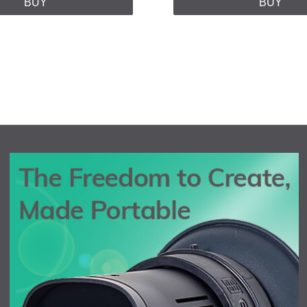
BUY
BUY