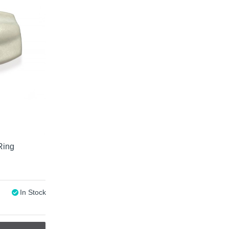
Ring
In Stock