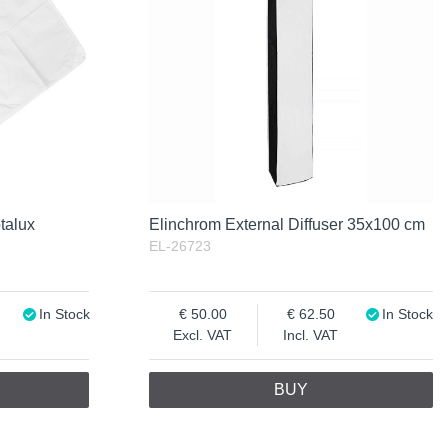
talux
Elinchrom External Diffuser 35x100 cm
EL-26723
In Stock
50.00
62.50
In Stock
Excl. VAT
Incl. VAT
BUY