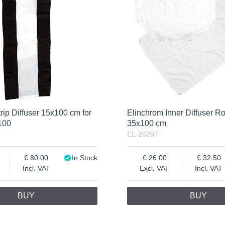
rip Diffuser 15x100 cm for
Elinchrom Inner Diffuser Ro
100
35x100 cm
EL-26297
80.00
In Stock
26.00
32.50
Incl. VAT
Excl. VAT
Incl. VAT
BUY
BUY