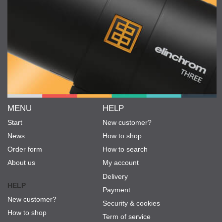
MENU
HELP
Start
New customer?
News
How to shop
Order form
How to search
About us
My account
Delivery
HELP
Payment
New customer?
Security & cookies
How to shop
Term of service