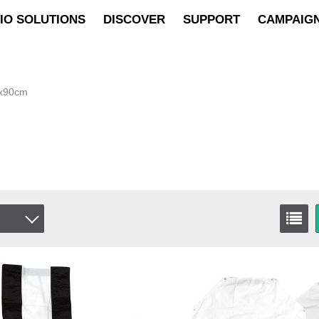
IO SOLUTIONS
DISCOVER
SUPPORT
CAMPAIG
5x90cm