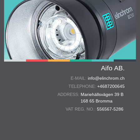
Aifo AB.
E-MAIL:
info@elinchrom.ch
TELEPHONE:
+4687200645
ADDRESS:
Mariehällsvägen 39 B
168 65 Bromma
VAT REG. NO.:
556567-5286