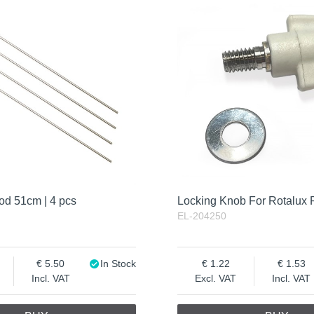
od 51cm | 4 pcs
Locking Knob For Rotalux 
EL-204250
5.50
In Stock
1.22
1.53
Incl. VAT
Excl. VAT
Incl. VAT