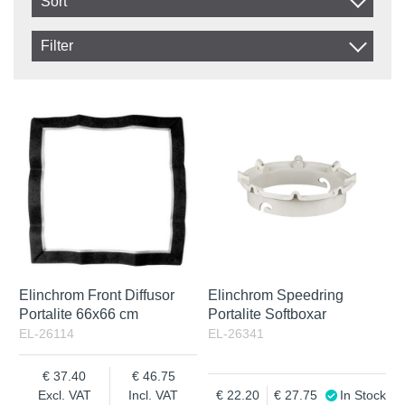
Sort
Item No.
Filter
Product
In stock
In Stock
Excl. VAT
Not in stock
Incl. VAT
Elinchrom Front Diffusor
Elinchrom Speedring
Portalite 66x66 cm
Portalite Softboxar
EL-26114
EL-26341
37.40
46.75
Excl. VAT
Incl. VAT
22.20
27.75
In Stock