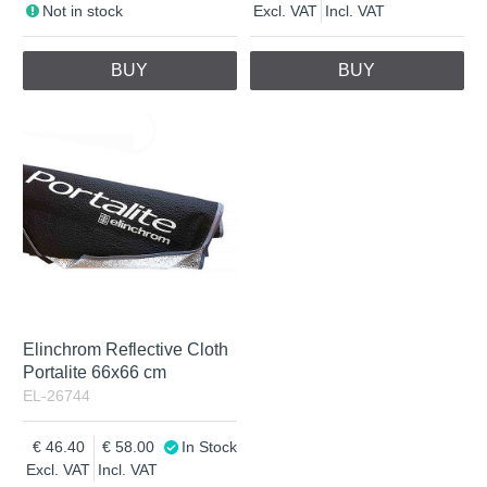
Not in stock
Excl. VAT
Incl. VAT
BUY
BUY
Elinchrom Reflective Cloth
Portalite 66x66 cm
EL-26744
46.40
58.00
In Stock
Excl. VAT
Incl. VAT