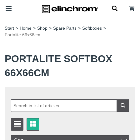
Start
>
Home
>
Shop
>
Spare Parts
>
Softboxes
>
Portalite 66x66cm
PORTALITE SOFTBOX
66X66CM