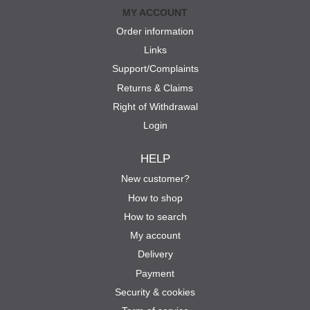
MY ACCOUNT
Order information
Links
Support/Complaints
Returns & Claims
Right of Withdrawal
Login
HELP
New customer?
How to shop
How to search
My account
Delivery
Payment
Security & cookies