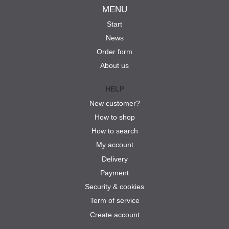
MENU
Start
News
Order form
About us
HELP
New customer?
How to shop
How to search
My account
Delivery
Payment
Security & cookies
Term of service
Create account