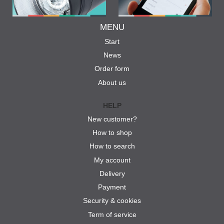
MENU
Start
News
Order form
About us
HELP
New customer?
How to shop
How to search
My account
Delivery
Payment
Security & cookies
Term of service