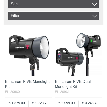
Sort
Item No.
Filter
Product
In stock
In Stock
Excl. VAT
Incl. VAT
Elinchrom FIVE Monolight
Elinchrom FIVE Dual
Kit
Monolight Kit
EL-20960
EL-20961
1 379.00
1 723.75
2 599.00
3 248.75