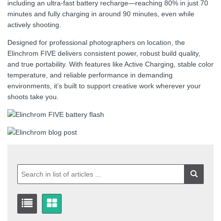
including an ultra-fast battery recharge—reaching 80% in just 70
minutes and fully charging in around 90 minutes, even while
actively shooting.
Designed for professional photographers on location, the
Elinchrom FIVE delivers consistent power, robust build quality,
and true portability. With features like Active Charging, stable color
temperature, and reliable performance in demanding
environments, it’s built to support creative work wherever your
shoots take you.