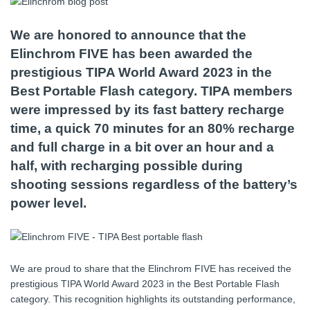
We are honored to announce that the
Elinchrom FIVE has been awarded the
prestigious TIPA World Award 2023 in the
Best Portable Flash category. TIPA members
were impressed by its fast battery recharge
time, a quick 70 minutes for an 80% recharge
and full charge in a bit over an hour and a
half, with recharging possible during
shooting sessions regardless of the battery’s
power level.
We are proud to share that the Elinchrom FIVE has received the
prestigious TIPA World Award 2023 in the Best Portable Flash
category. This recognition highlights its outstanding performance,