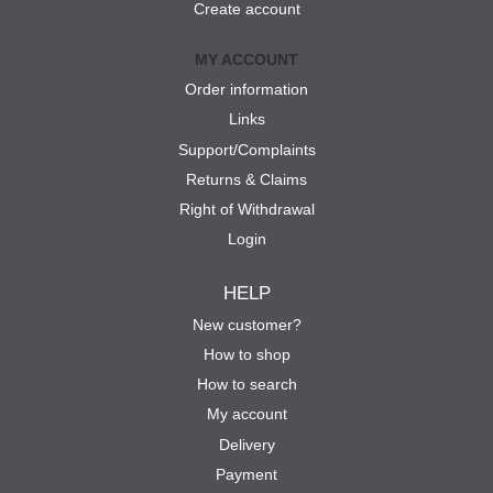
Create account
MY ACCOUNT
Order information
Links
Support/Complaints
Returns & Claims
Right of Withdrawal
Login
HELP
New customer?
How to shop
How to search
My account
Delivery
Payment