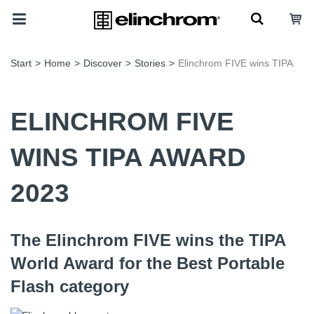
Start
>
Home
>
Discover
>
Stories
>
Elinchrom FIVE wins TIPA
ELINCHROM FIVE
WINS TIPA AWARD
2023
The Elinchrom FIVE wins the TIPA
World Award for the Best Portable
Flash category