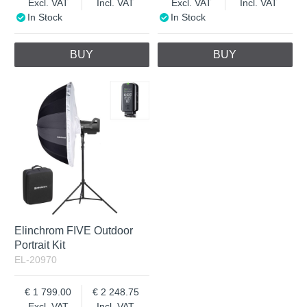
Excl. VAT
Incl. VAT
Excl. VAT
Incl. VAT
In Stock
In Stock
BUY
BUY
Elinchrom FIVE Outdoor
Portrait Kit
EL-20970
1 799.00
2 248.75
Excl. VAT
Incl. VAT