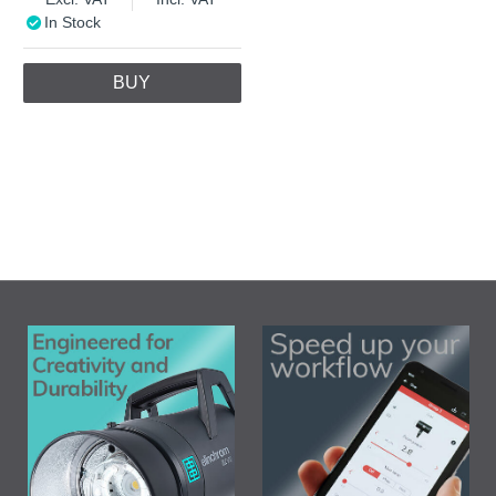
In Stock
BUY