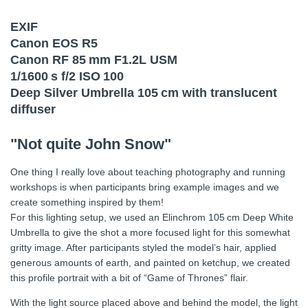
EXIF
Canon EOS R5
Canon RF 85 mm F1.2L USM
1/1600 s f/2 ISO 100
Deep Silver Umbrella 105 cm with translucent
diffuser
"Not quite John Snow"
One thing I really love about teaching photography and running
workshops is when participants bring example images and we
create something inspired by them!
For this lighting setup, we used an Elinchrom 105 cm Deep White
Umbrella to give the shot a more focused light for this somewhat
gritty image. After participants styled the model’s hair, applied
generous amounts of earth, and painted on ketchup, we created
this profile portrait with a bit of “Game of Thrones” flair.
With the light source placed above and behind the model, the light