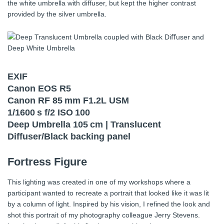
the white umbrella with diffuser, but kept the higher contrast
provided by the silver umbrella.
EXIF
Canon EOS R5
Canon RF 85 mm F1.2L USM
1/1600 s f/2 ISO 100
Deep Umbrella 105 cm | Translucent
Diffuser/Black backing panel
Fortress Figure
This lighting was created in one of my workshops where a
participant wanted to recreate a portrait that looked like it was lit
by a column of light. Inspired by his vision, I refined the look and
shot this portrait of my photography colleague Jerry Stevens.