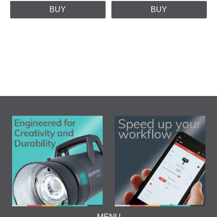
BUY
BUY
MENU