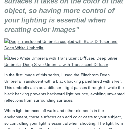
surfaces it takes on the color of that
object, so having more control of
your lighting is essential when
creating color images”
In the first image of this series, I used the Elinchrom Deep
Umbrella Translucent with a black backing panel lined with silver.
This umbrella acts as a diffuser—light passes through it, while the
black backing prevents backward light bounce, avoiding unwanted
reflections from surrounding surfaces.
When light bounces off walls and other elements in the
environment, these surfaces can add color casts to your subject,
so controlling your light is essential when shooting. The light from