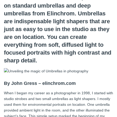
on standard umbrellas and deep
umbrellas from Elinchrom. Umbrellas
are indispensable light shapers that are
just as easy to use in the studio as they
are on location. You can create
everything from soft, diffused light to
focused portraits with high contrast and
sharp detail.
By John Gress – elinchrom.com
When I began my career as a photographer in 1998, I started with
studio strobes and two small umbrellas as light shapers. I mostly
used them for environmental portraits on location. One umbrella
provided ambient light in the room, and the other illuminated the
subject’s face. This simple setup marked the beginning of my