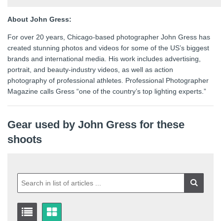
About John Gress:
For over 20 years, Chicago-based photographer John Gress has
created stunning photos and videos for some of the US’s biggest
brands and international media. His work includes advertising,
portrait, and beauty-industry videos, as well as action
photography of professional athletes. Professional Photographer
Magazine calls Gress “one of the country’s top lighting experts.”
Gear used by John Gress for these
shoots