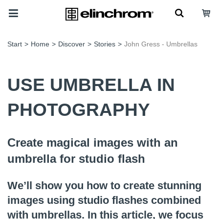
Start
>
Home
>
Discover
>
Stories
>
John Gress - Umbrellas
USE UMBRELLA IN
PHOTOGRAPHY
Create magical images with an
umbrella for studio flash
We’ll show you how to create stunning
images using studio flashes combined
with umbrellas. In this article, we focus