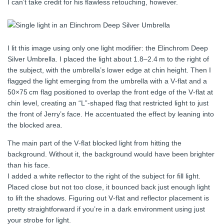
I can’t take credit for his flawless retouching, however.
I lit this image using only one light modifier: the Elinchrom Deep
Silver Umbrella. I placed the light about 1.8–2.4 m to the right of
the subject, with the umbrella’s lower edge at chin height. Then I
flagged the light emerging from the umbrella with a V‑flat and a
50×75 cm flag positioned to overlap the front edge of the V‑flat at
chin level, creating an “L”-shaped flag that restricted light to just
the front of Jerry’s face. He accentuated the effect by leaning into
the blocked area.
The main part of the V‑flat blocked light from hitting the
background. Without it, the background would have been brighter
than his face.
I added a white reflector to the right of the subject for fill light.
Placed close but not too close, it bounced back just enough light
to lift the shadows. Figuring out V‑flat and reflector placement is
pretty straightforward if you’re in a dark environment using just
your strobe for light.