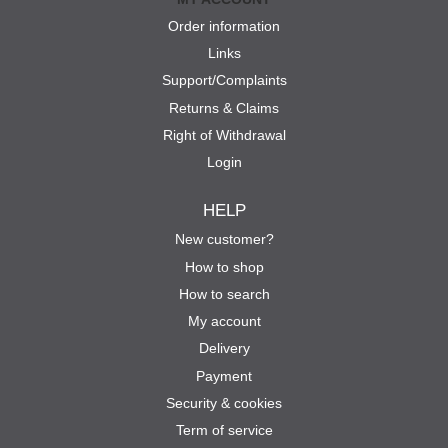
Order information
Links
Support/Complaints
Returns & Claims
Right of Withdrawal
Login
HELP
New customer?
How to shop
How to search
My account
Delivery
Payment
Security & cookies
Term of service