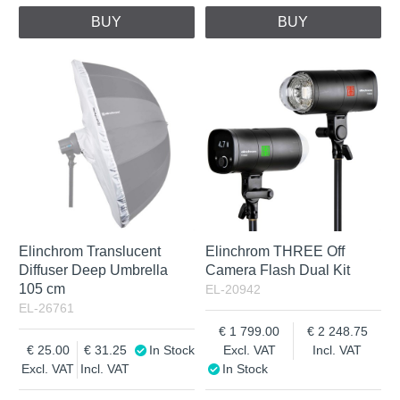
BUY
BUY
Elinchrom Translucent
Elinchrom THREE Off
Diffuser Deep Umbrella
Camera Flash Dual Kit
105 cm
EL-20942
EL-26761
1 799.00
2 248.75
25.00
31.25
In Stock
Excl. VAT
Incl. VAT
Excl. VAT
Incl. VAT
In Stock