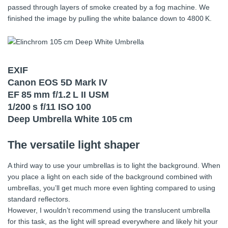
passed through layers of smoke created by a fog machine. We
finished the image by pulling the white balance down to 4800 K.
EXIF
Canon EOS 5D Mark IV
EF 85 mm f/1.2 L II USM
1/200 s f/11 ISO 100
Deep Umbrella White 105 cm
The versatile light shaper
A third way to use your umbrellas is to light the background. When
you place a light on each side of the background combined with
umbrellas, you’ll get much more even lighting compared to using
standard reflectors.
However, I wouldn’t recommend using the translucent umbrella
for this task, as the light will spread everywhere and likely hit your