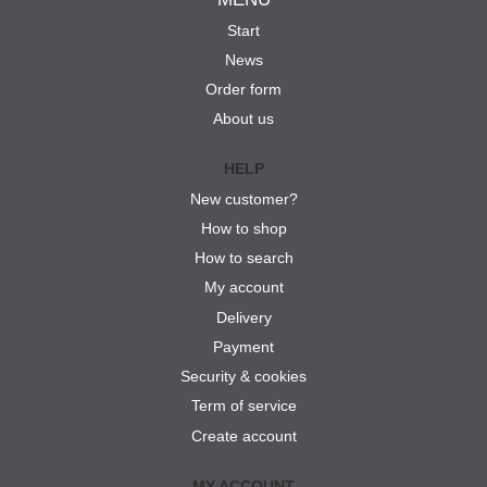
Start
News
Order form
About us
HELP
New customer?
How to shop
How to search
My account
Delivery
Payment
Security & cookies
Term of service
Create account
MY ACCOUNT