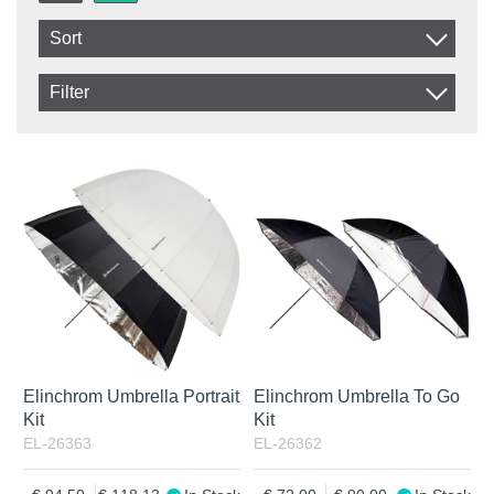
Sort
Item No.
Filter
Product
In stock
In Stock
Excl. VAT
Incl. VAT
Elinchrom Umbrella Portrait
Elinchrom Umbrella To Go
Kit
Kit
EL-26363
EL-26362