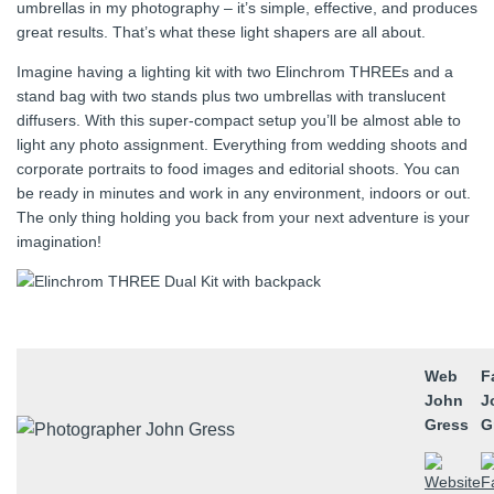
umbrellas in my photography – it’s simple, effective, and produces
great results. That’s what these light shapers are all about.
Imagine having a lighting kit with two Elinchrom THREEs and a
stand bag with two stands plus two umbrellas with translucent
diffusers. With this super‑compact setup you’ll be almost able to
light any photo assignment. Everything from wedding shoots and
corporate portraits to food images and editorial shoots. You can
be ready in minutes and work in any environment, indoors or out.
The only thing holding you back from your next adventure is your
imagination!
Web
F
John
J
Gress
G