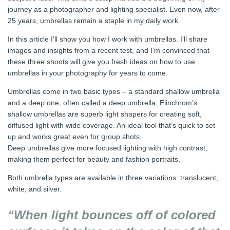
journey as a photographer and lighting specialist. Even now, after
25 years, umbrellas remain a staple in my daily work.
In this article I’ll show you how I work with umbrellas. I’ll share
images and insights from a recent test, and I’m convinced that
these three shoots will give you fresh ideas on how to use
umbrellas in your photography for years to come.
Umbrellas come in two basic types – a standard shallow umbrella
and a deep one, often called a deep umbrella. Elinchrom’s
shallow umbrellas are superb light shapers for creating soft,
diffused light with wide coverage. An ideal tool that’s quick to set
up and works great even for group shots.
Deep umbrellas give more focused lighting with high contrast,
making them perfect for beauty and fashion portraits.
Both umbrella types are available in three variations: translucent,
white, and silver.
“When light bounces off of colored