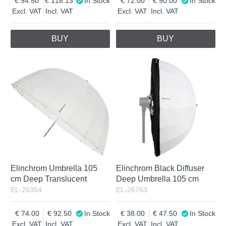
94.50
118.13
In Stock
72.00
90.00
In Stock
Excl. VAT
Incl. VAT
Excl. VAT
Incl. VAT
BUY
BUY
Elinchrom Umbrella 105
Elinchrom Black Diffuser
cm Deep Translucent
Deep Umbrella 105 cm
EL-26354
EL-26763
74.00
92.50
In Stock
38.00
47.50
In Stock
Excl. VAT
Incl. VAT
Excl. VAT
Incl. VAT