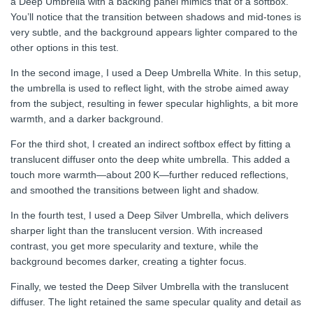
a Deep Umbrella with a backing panel mimics that of a softbox.
You’ll notice that the transition between shadows and mid-tones is
very subtle, and the background appears lighter compared to the
other options in this test.
In the second image, I used a Deep Umbrella White. In this setup,
the umbrella is used to reflect light, with the strobe aimed away
from the subject, resulting in fewer specular highlights, a bit more
warmth, and a darker background.
For the third shot, I created an indirect softbox effect by fitting a
translucent diffuser onto the deep white umbrella. This added a
touch more warmth—about 200 K—further reduced reflections,
and smoothed the transitions between light and shadow.
In the fourth test, I used a Deep Silver Umbrella, which delivers
sharper light than the translucent version. With increased
contrast, you get more specularity and texture, while the
background becomes darker, creating a tighter focus.
Finally, we tested the Deep Silver Umbrella with the translucent
diffuser. The light retained the same specular quality and detail as