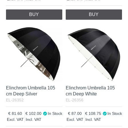
BUY
BUY
Elinchrom Umbrella 105
Elinchrom Umbrella 105
cm Deep Silver
cm Deep White
EL-26352
EL-26356
81.60
102.00
In Stock
87.00
108.75
In Stock
Excl. VAT
Incl. VAT
Excl. VAT
Incl. VAT