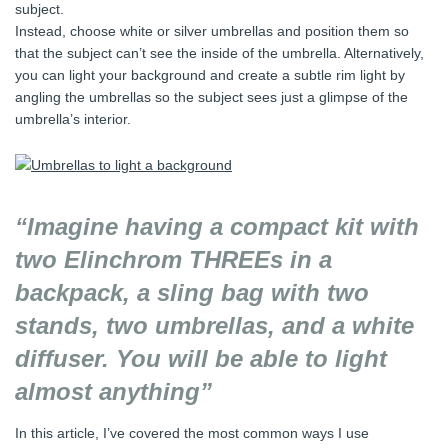
subject.
Instead, choose white or silver umbrellas and position them so
that the subject can’t see the inside of the umbrella. Alternatively,
you can light your background and create a subtle rim light by
angling the umbrellas so the subject sees just a glimpse of the
umbrella’s interior.
“Imagine having a compact kit with
two Elinchrom THREEs in a
backpack, a sling bag with two
stands, two umbrellas, and a white
diffuser. You will be able to light
almost anything”
In this article, I’ve covered the most common ways I use