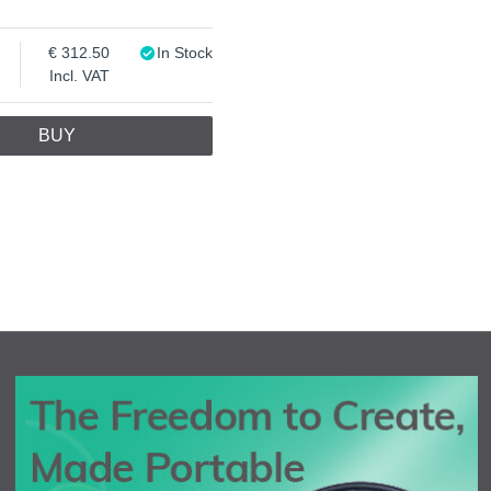
312.50
In Stock
Incl. VAT
BUY