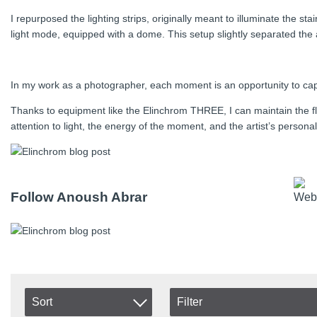
I repurposed the lighting strips, originally meant to illuminate the 
light mode, equipped with a dome. This setup slightly separated the a
In my work as a photographer, each moment is an opportunity to capt
Thanks to equipment like the Elinchrom THREE, I can maintain the fl
attention to light, the energy of the moment, and the artist’s person
Follow Anoush Abrar
Sort
Filter