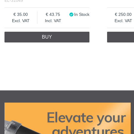
EL-31049
35.00
43.75
In Stock
250.00
Excl. VAT
Incl. VAT
Excl. VAT
BUY