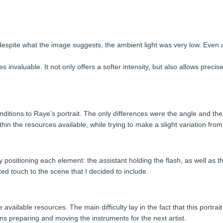
despite what the image suggests, the ambient light was very low. Even a
 invaluable. It not only offers a softer intensity, but also allows prec
nditions to Raye’s portrait. The only differences were the angle and the d
n the resources available, while trying to make a slight variation from o
 positioning each element: the assistant holding the flash, as well as th
d touch to the scene that I decided to include.
e available resources. The main difficulty lay in the fact that this portr
s preparing and moving the instruments for the next artist.