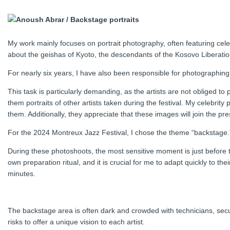
My work mainly focuses on portrait photography, often featuring cele
about the geishas of Kyoto, the descendants of the Kosovo Liberatio
For nearly six years, I have also been responsible for photographing 
This task is particularly demanding, as the artists are not obliged to
them portraits of other artists taken during the festival. My celebrity
them. Additionally, they appreciate that these images will join the 
For the 2024 Montreux Jazz Festival, I chose the theme “backstage.
During these photoshoots, the most sensitive moment is just before th
own preparation ritual, and it is crucial for me to adapt quickly to the
minutes.
The backstage area is often dark and crowded with technicians, secur
risks to offer a unique vision to each artist.