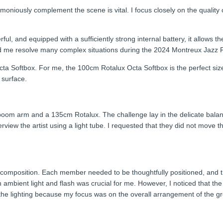
oniously complement the scene is vital. I focus closely on the quality of
l, and equipped with a sufficiently strong internal battery, it allows t
ed me resolve many complex situations during the 2024 Montreux Jazz F
a Softbox. For me, the 100cm Rotalux Octa Softbox is the perfect size
g surface.
 a boom arm and a 135cm Rotalux. The challenge lay in the delicate bala
rview the artist using a light tube. I requested that they did not move th
he composition. Each member needed to be thoughtfully positioned, and t
mbient light and flash was crucial for me. However, I noticed that the 
t the lighting because my focus was on the overall arrangement of the gr