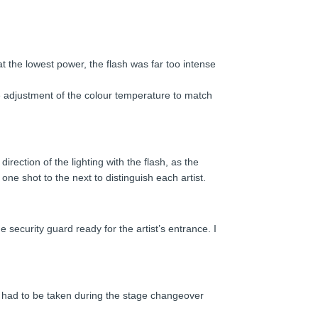
t the lowest power, the flash was far too intense
ise adjustment of the colour temperature to match
irection of the lighting with the flash, as the
ne shot to the next to distinguish each artist.
e security guard ready for the artist’s entrance. I
ait had to be taken during the stage changeover