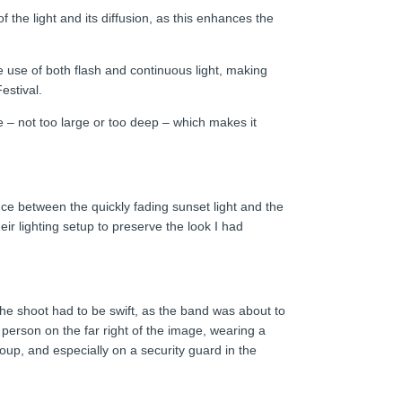
 the light and its diffusion, as this enhances the
he use of both flash and continuous light, making
estival.
 – not too large or too deep – which makes it
nce between the quickly fading sunset light and the
eir lighting setup to preserve the look I had
he shoot had to be swift, as the band was about to
person on the far right of the image, wearing a
oup, and especially on a security guard in the