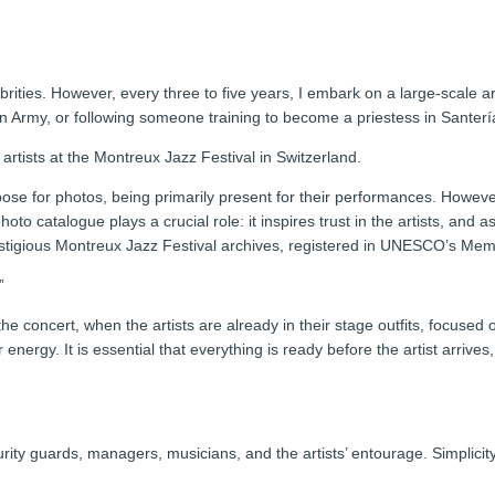
brities. However, every three to five years, I embark on a large-scale a
n Army, or following someone training to become a priestess in Santerí
artists at the Montreux Jazz Festival in Switzerland.
 pose for photos, being primarily present for their performances. However,
 photo catalogue plays a crucial role: it inspires trust in the artists, an
prestigious Montreux Jazz Festival archives, registered in UNESCO’s Mem
”
e concert, when the artists are already in their stage outfits, focused 
ir energy. It is essential that everything is ready before the artist arriv
ity guards, managers, musicians, and the artists’ entourage. Simplicity 