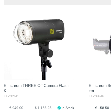
In stock
Item No.
In Stock
Product
Excl. VAT
Incl. VAT
Elinchrom THREE Off-Camera Flash
Elinchrom S
Kit
cm
EL-20941
EL-26646
949.00
1 186.25
In Stock
158.50