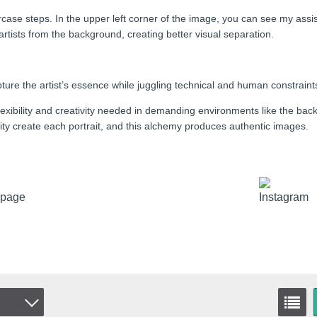
staircase steps. In the upper left corner of the image, you can see my a
rtists from the background, creating better visual separation.
ure the artist’s essence while juggling technical and human constraint
exibility and creativity needed in demanding environments like the bac
ality create each portrait, and this alchemy produces authentic images.