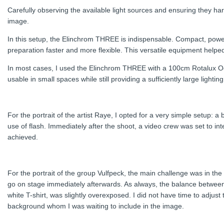
Carefully observing the available light sources and ensuring they harm
image.
In this setup, the Elinchrom THREE is indispensable. Compact, powerfu
preparation faster and more flexible. This versatile equipment help
In most cases, I used the Elinchrom THREE with a 100cm Rotalux Oct
usable in small spaces while still providing a sufficiently large lightin
For the portrait of the artist Raye, I opted for a very simple setup:
use of flash. Immediately after the shoot, a video crew was set to inte
achieved.
For the portrait of the group Vulfpeck, the main challenge was in t
go on stage immediately afterwards. As always, the balance between a
white T-shirt, was slightly overexposed. I did not have time to adjus
background whom I was waiting to include in the image.