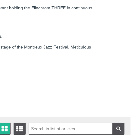
ssistant holding the Elinchrom THREE in continuous
s.
kstage of the Montreux Jazz Festival. Meticulous