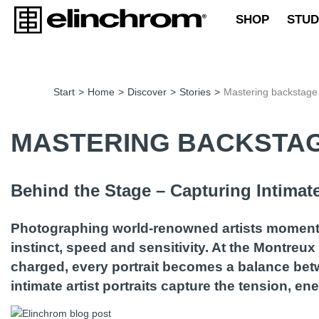
SHOP
STUD
Start
>
Home
>
Discover
>
Stories
>
Mastering backstage 
MASTERING BACKSTAG
Behind the Stage – Capturing Intimate 
Photographing world-renowned artists moments 
instinct, speed and sensitivity. At the Montre
charged, every portrait becomes a balance betw
intimate artist portraits capture the tension, 