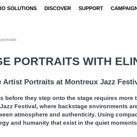
IO SOLUTIONS
DISCOVER
SUPPORT
CAMPAIG
portraits
E PORTRAITS WITH EL
Artist Portraits at Montreux Jazz Festi
before they step onto the stage requires more t
ux Jazz Festival, where backstage environments a
een atmosphere and authenticity. Using compact 
energy and humanity that exist in the quiet momen