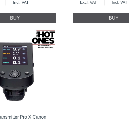
Incl. VAT
Excl. VAT
Incl. VAT
BUY
BUY
ransmitter Pro X Canon