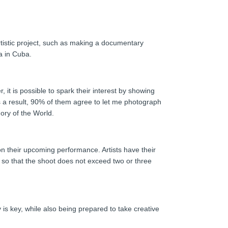
rtistic project, such as making a documentary
a in Cuba.
 it is possible to spark their interest by showing
d as a result, 90% of them agree to let me photograph
ory of the World.
on their upcoming performance. Artists have their
es, so that the shoot does not exceed two or three
is key, while also being prepared to take creative