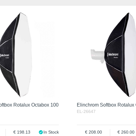
oftbox Rotalux Octabox 100
Elinchrom Softbox Rotalux
EL-26647
198.13
In Stock
208.00
260.00