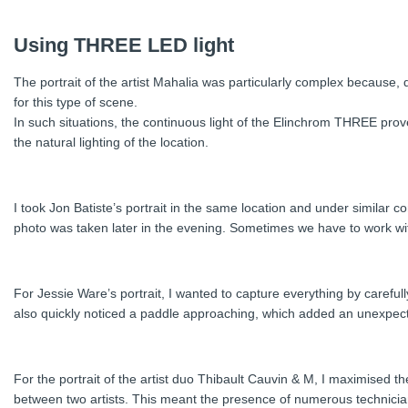
Using THREE LED light
The portrait of the artist Mahalia was particularly complex because, 
for this type of scene.
In such situations, the continuous light of the Elinchrom THREE proves
the natural lighting of the location.
I took Jon Batiste’s portrait in the same location and under similar co
photo was taken later in the evening. Sometimes we have to work withi
For Jessie Ware’s portrait, I wanted to capture everything by carefully
also quickly noticed a paddle approaching, which added an unexpecte
For the portrait of the artist duo Thibault Cauvin & M, I maximised th
between two artists. This meant the presence of numerous technician