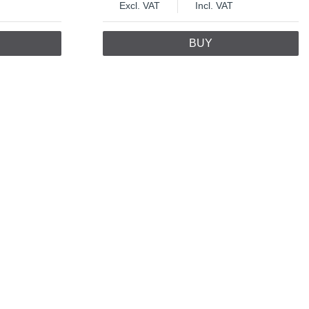
Excl. VAT
Incl. VAT
BUY