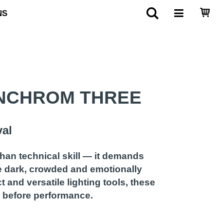
NS
INCHROM THREE
val
han technical skill — it demands
re dark, crowded and emotionally
and versatile lighting tools, these
ts before performance.