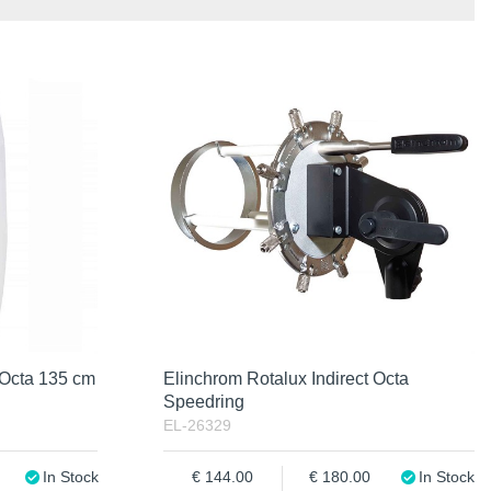
 Octa 135 cm
Elinchrom Rotalux Indirect Octa
Speedring
EL-26329
In Stock
144.00
180.00
In Stock