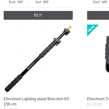
Excl. VAT
Incl. VAT
Excl. VAT
BUY
Elinchrom Lighting stand Bom Arm 63-
Elinchrom T
156 cm
EL-19381