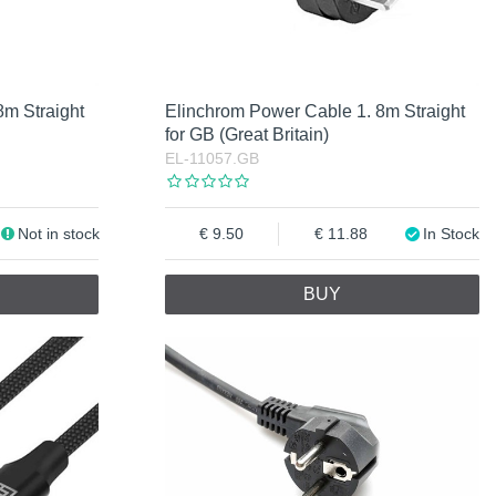
8m Straight
Elinchrom Power Cable 1. 8m Straight
for GB (Great Britain)
EL-11057.GB
Not in stock
9.50
11.88
In Stock
BUY