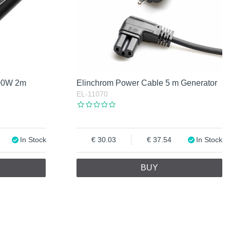
100W 2m
Elinchrom Power Cable 5 m Generator
EL-11070
In Stock
30.03
37.54
In Stock
BUY