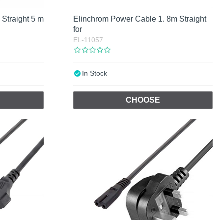
Straight 5 m
Elinchrom Power Cable 1. 8m Straight
for
EL-11057
In Stock
CHOOSE