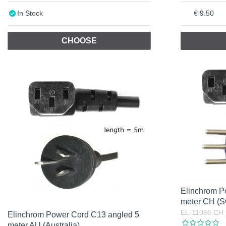
In Stock
9.50
CHOOSE
Elinchrom P
meter CH (S
EL-11055.CH
Elinchrom Power Cord C13 angled 5
meter AU (Australia)