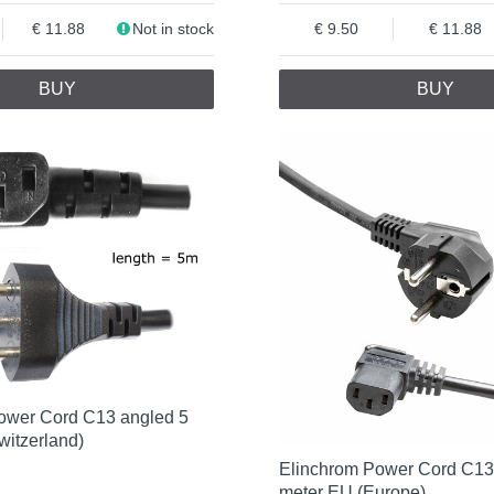
11.88
Not in stock
9.50
11.88
BUY
BUY
ower Cord C13 angled 5
witzerland)
Elinchrom Power Cord C13
meter EU (Europe)