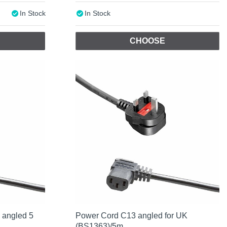
In Stock
In Stock
CHOOSE
 angled 5
Power Cord C13 angled for UK
(BS1363)/5m