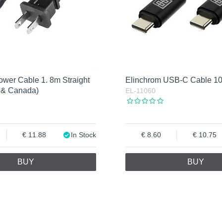
ower Cable 1. 8m Straight
Elinchrom USB-C Cable 
 & Canada)
EL-11060
11.88
In Stock
8.60
10.75
BUY
BUY