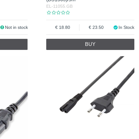
EL-11055.GB
Not in stock
18.80
23.50
In Stock
BUY