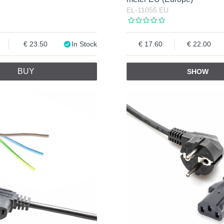
EL-11055.EU
23.50
In Stock
17.60
22.00
BUY
SHOW