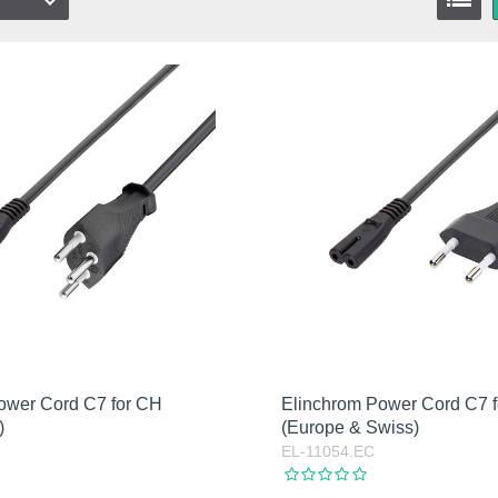
k
stock
ower Cord C7 for CH
Elinchrom Power Cord C7 
)
(Europe & Swiss)
EL-11054.EC