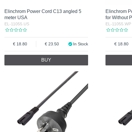
Elinchrom Power Cord C13 angled 5
Elinchrom P
meter USA
for Without 
EL-11055.US
EL-11055.WP
18.80
23.50
In Stock
18.80
BUY