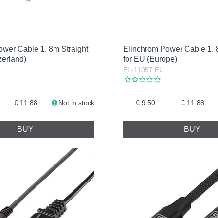
ower Cable 1. 8m Straight
Elinchrom Power Cable 1. 
zerland)
for EU (Europe)
EL-11057.EU
11.88
Not in stock
9.50
11.88
BUY
BUY