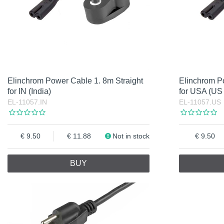
Elinchrom Power Cable 1. 8m Straight
Elinchrom P
for IN (India)
for USA (US
EL-11057.IN
EL-11057.US
9.50
11.88
Not in stock
9.50
BUY