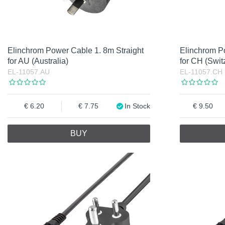
Elinchrom Power Cable 1. 8m Straight
Elinchrom P
for AU (Australia)
for CH (Swit
EL-11057.AU
EL-11057.CH
6.20
7.75
In Stock
9.50
BUY