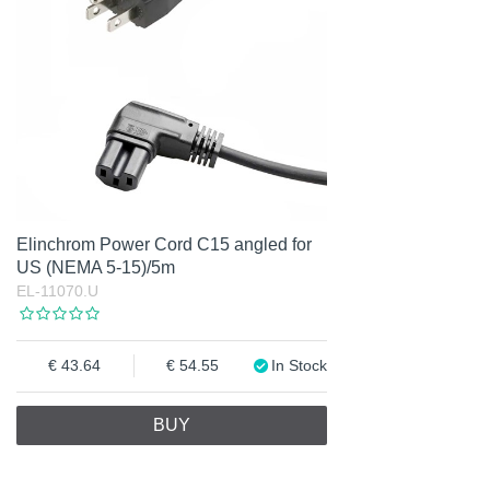
Elinchrom Power Cord C15 angled for
US (NEMA 5-15)/5m
EL-11070.U
43.64
54.55
In Stock
BUY