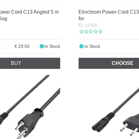
ower Cord C13 Angled 5 m
Elinchrom Power Cord C13 
Plug
for
EL-11056
23.50
In Stock
In Stock
BUY
CHOOSE