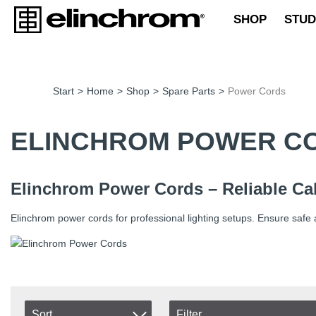
SHOP
STUD
Start
>
Home
>
Shop
>
Spare Parts
>
Power Cords
ELINCHROM POWER C
Elinchrom Power Cords – Reliable Cab
Elinchrom power cords for professional lighting setups. Ensure safe 
Sort
Filter