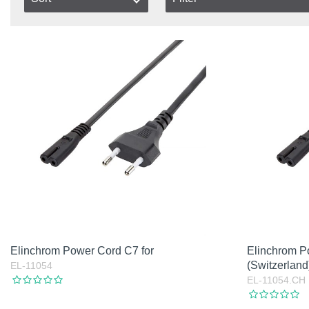
Type
In stock
Item No.
Austraila
In Stoc
Product
Canada
Not in 
Europe
Excl. VAT
Great Britain
Incl. VAT
India
Swiss
USA
Without Plug
Elinchrom Power Cord C7 for
Elinchrom P
(Switzerland
EL-11054
EL-11054.CH