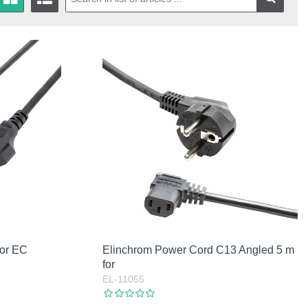
for EC
Elinchrom Power Cord C13 Angled 5 m
for
EL-11055