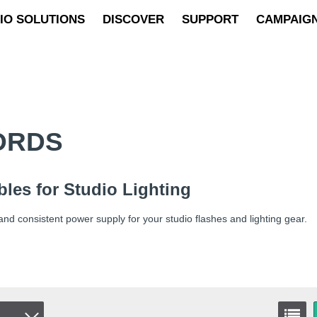
IO SOLUTIONS
DISCOVER
SUPPORT
CAMPAIG
ORDS
les for Studio Lighting
and consistent power supply for your studio flashes and lighting gear.