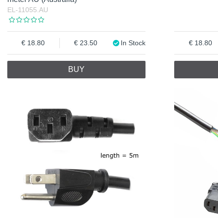
EL-11055.AU
18.80
23.50
In Stock
18.80
BUY