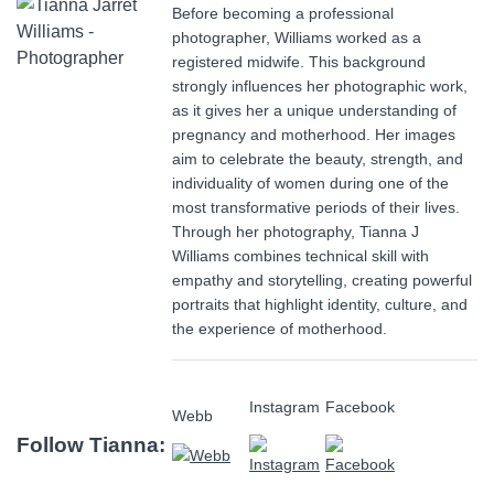
Before becoming a professional
photographer, Williams worked as a
registered midwife. This background
strongly influences her photographic work,
as it gives her a unique understanding of
pregnancy and motherhood. Her images
aim to celebrate the beauty, strength, and
individuality of women during one of the
most transformative periods of their lives.
Through her photography, Tianna J
Williams combines technical skill with
empathy and storytelling, creating powerful
portraits that highlight identity, culture, and
the experience of motherhood.
Instagram
Facebook
Webb
Follow Tianna: