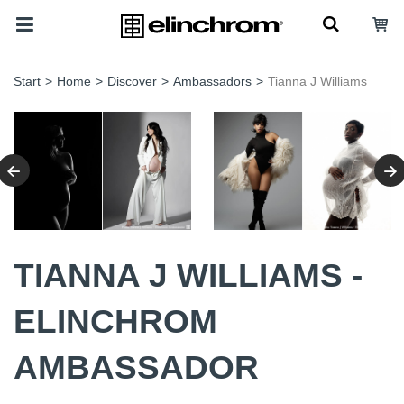
Start
>
Home
>
Discover
>
Ambassadors
>
Tianna J Williams
TIANNA J WILLIAMS -
ELINCHROM
AMBASSADOR