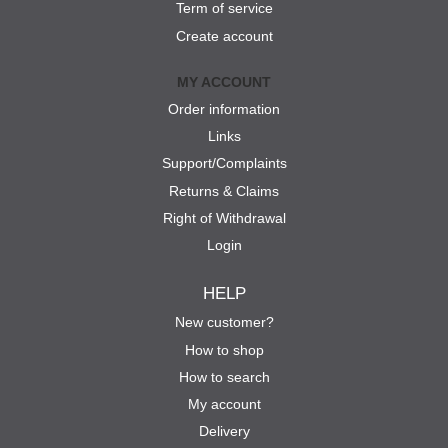
Term of service
Create account
MY ACCOUNT
Order information
Links
Support/Complaints
Returns & Claims
Right of Withdrawal
Login
HELP
New customer?
How to shop
How to search
My account
Delivery