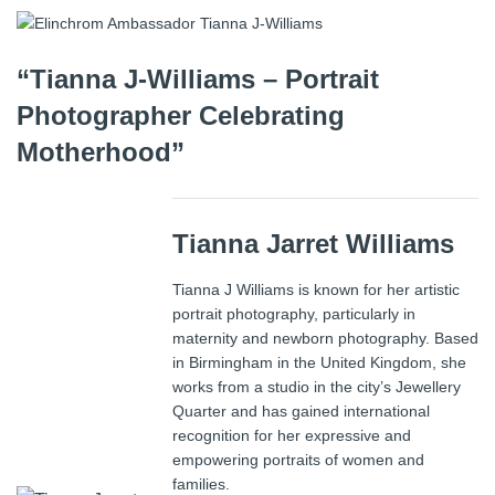
“Tianna J-Williams – Portrait
Photographer Celebrating
Motherhood”
Tianna Jarret Williams
Tianna J Williams is known for her artistic
portrait photography, particularly in
maternity and newborn photography. Based
in Birmingham in the United Kingdom, she
works from a studio in the city’s Jewellery
Quarter and has gained international
recognition for her expressive and
empowering portraits of women and
families.