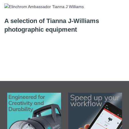
A selection of Tianna J-Williams
photographic equipment