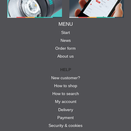
MENU
Start
News
Order form
About us
HELP
New customer?
How to shop
How to search
My account
Delivery
Payment
Security & cookies