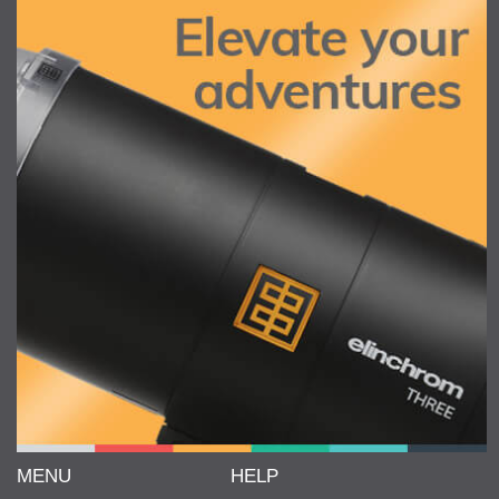
MENU
HELP