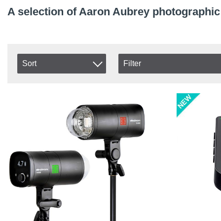
A selection of Aaron Aubrey photographi
Sort
Filter
In stock
Item No.
In Stock
Product
Excl. VAT
Incl. VAT