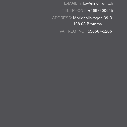
E-MAIL:
info@elinchrom.ch
TELEPHONE:
+4687200645
ADDRESS:
Mariehällsvägen 39 B
168 65 Bromma
VAT REG. NO.:
556567-5286