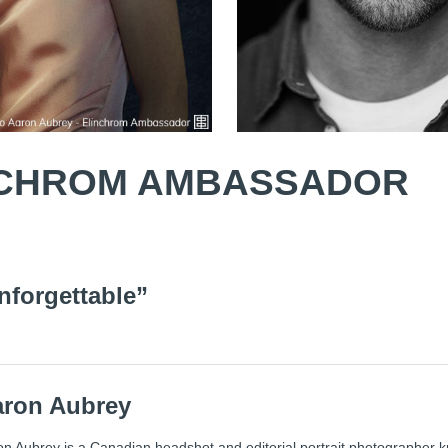
INCHROM AMBASSADOR
nforgettable”
aron Aubrey
n Aubrey is a Canadian headshot and editorial portrait photographer k