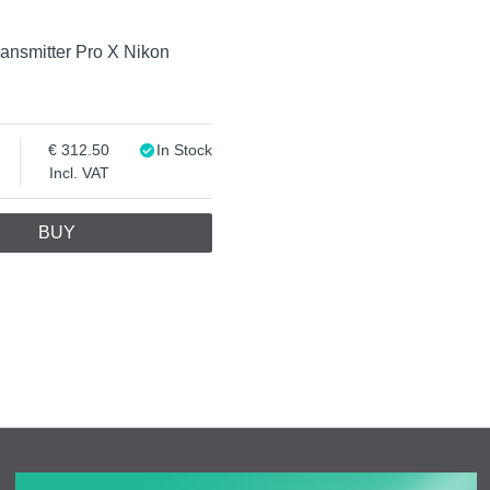
ansmitter Pro X Nikon
312.50
In Stock
Incl. VAT
BUY