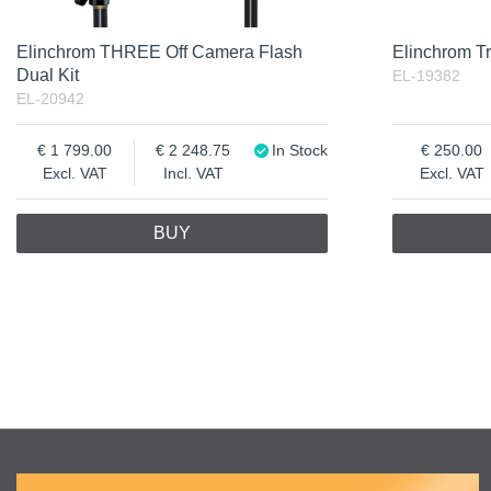
Elinchrom THREE Off Camera Flash
Elinchrom Tr
Dual Kit
EL-19382
EL-20942
1 799.00
2 248.75
In Stock
250.00
Excl. VAT
Incl. VAT
Excl. VAT
BUY