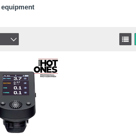
c equipment