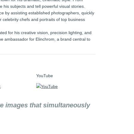
e his subjects and tell powerful visual stories.
e by assisting established photographers, quickly
r celebrity chefs and portraits of top business
 for his creative vision, precision lighting, and
-time ambassador for Elinchrom, a brand central to
YouTube
te images that simultaneously