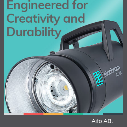
Aifo AB.