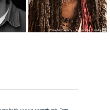
nown for his dramatic, cinematic style. From