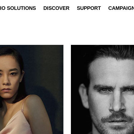
IO SOLUTIONS
DISCOVER
SUPPORT
CAMPAIG