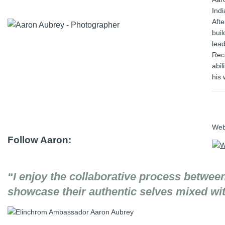
Indi
Aft
buil
lead
Reco
abil
his 
We
Follow Aaron:
“I enjoy the collaborative process betwee
showcase their authentic selves mixed with 