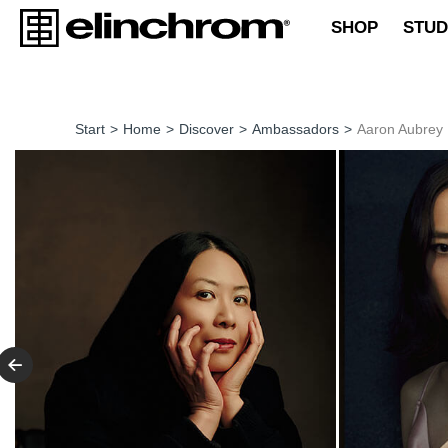
SHOP
STUD
Start
>
Home
>
Discover
>
Ambassadors
>
Aaron Aubrey