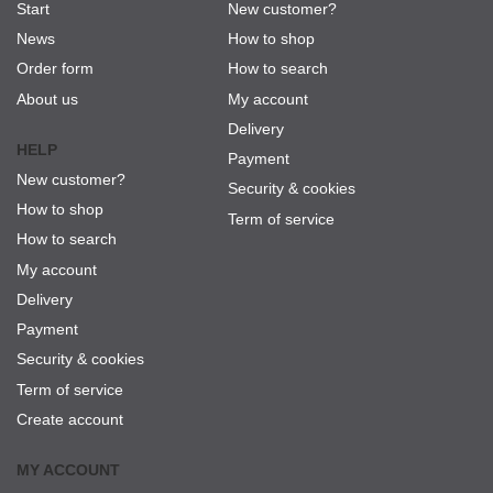
Start
New customer?
News
How to shop
Order form
How to search
About us
My account
Delivery
HELP
Payment
New customer?
Security & cookies
How to shop
Term of service
How to search
My account
Delivery
Payment
Security & cookies
Term of service
Create account
MY ACCOUNT