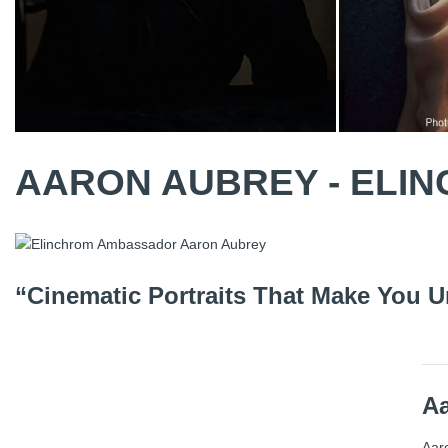
AARON AUBREY - EL
“Cinematic Portraits That Make You U
A
Aaro