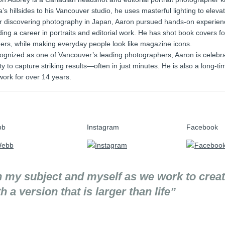
a’s hillsides to his Vancouver studio, he uses masterful lighting to elevat
er discovering photography in Japan, Aaron pursued hands-on experienc
ding a career in portraits and editorial work. He has shot book covers fo
ers, while making everyday people look like magazine icons.
gnized as one of Vancouver’s leading photographers, Aaron is celebrated
ity to capture striking results—often in just minutes. He is also a long
work for over 14 years.
bb
Instagram
Facebook
n my subject and myself as we work to crea
a version that is larger than life”