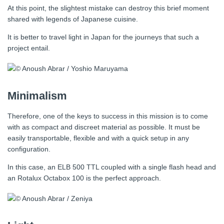
At this point, the slightest mistake can destroy this brief moment
shared with legends of Japanese cuisine.
It is better to travel light in Japan for the journeys that such a
project entail.
Minimalism
Therefore, one of the keys to success in this mission is to come
with as compact and discreet material as possible. It must be
easily transportable, flexible and with a quick setup in any
configuration.
In this case, an ELB 500 TTL coupled with a single flash head and
an Rotalux Octabox 100 is the perfect approach.