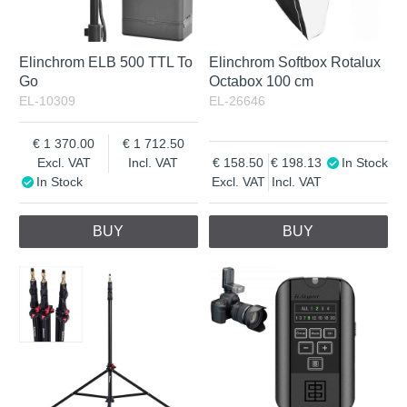
Elinchrom ELB 500 TTL To
Elinchrom Softbox Rotalux
Go
Octabox 100 cm
EL-10309
EL-26646
1 370.00
1 712.50
Excl. VAT
Incl. VAT
158.50
198.13
In Stock
In Stock
Excl. VAT
Incl. VAT
BUY
BUY