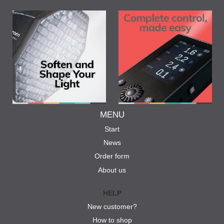
MENU
Start
News
Order form
About us
HELP
New customer?
How to shop