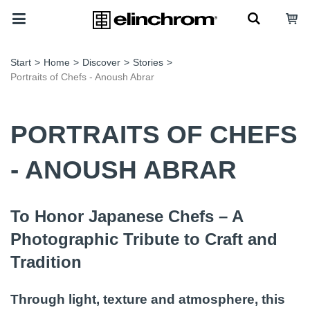
Start
>
Home
>
Discover
>
Stories
>
Portraits of Chefs - Anoush Abrar
PORTRAITS OF CHEFS
- ANOUSH ABRAR
To Honor Japanese Chefs – A
Photographic Tribute to Craft and
Tradition
Through light, texture and atmosphere, this