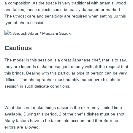
a composition. As the space is very traditional with tatamis, wood
and tables, these objects could be easily damaged or marked.
The utmost care and sensitivity are required when setting up this
type of photo session.
Cautious
The model in this session is a great Japanese chef, that is to say,
they are legends of Japanese gastronomy with all the respect that
this brings. Dealing with this particular type of person can be very
difficult. The photographer must humbly manoeuvre his photo
session in such delicate conditions.
What does not make things easier is the extremely limited time
available. During this period, 2 of the chef’s dishes must be shot.
Many factors have to be taken into account and therefore no
errors are allowed.