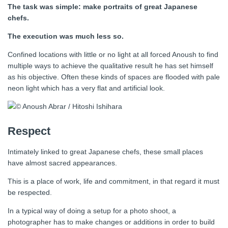
The task was simple: make portraits of great Japanese
chefs.
The execution was much less so.
Confined locations with little or no light at all forced Anoush to find
multiple ways to achieve the qualitative result he has set himself
as his objective. Often these kinds of spaces are flooded with pale
neon light which has a very flat and artificial look.
Respect
Intimately linked to great Japanese chefs, these small places
have almost sacred appearances.
This is a place of work, life and commitment, in that regard it must
be respected.
In a typical way of doing a setup for a photo shoot, a
photographer has to make changes or additions in order to build