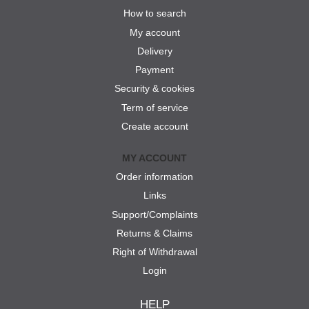
How to search
My account
Delivery
Payment
Security & cookies
Term of service
Create account
MY ACCOUNT
Order information
Links
Support/Complaints
Returns & Claims
Right of Withdrawal
Login
HELP