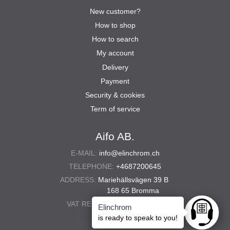
New customer?
How to shop
How to search
My account
Delivery
Payment
Security & cookies
Term of service
Aifo AB.
E-MAIL:
info@elinchrom.ch
TELEPHONE:
+4687200645
ADDRESS:
Mariehällsvägen 39 B
168 65 Bromma
VAT REG. NO.:
556567-5286
Elinchrom
Ask anyt
is ready to speak to you!