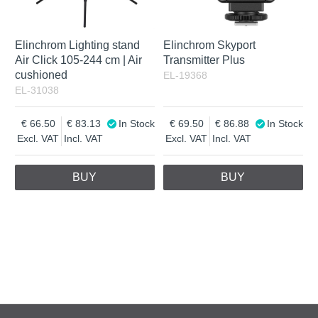
Elinchrom Lighting stand
Elinchrom Skyport
Air Click 105-244 cm | Air
Transmitter Plus
cushioned
EL-19368
EL-31038
66.50
83.13
In Stock
69.50
86.88
In Stock
Excl. VAT
Incl. VAT
Excl. VAT
Incl. VAT
BUY
BUY