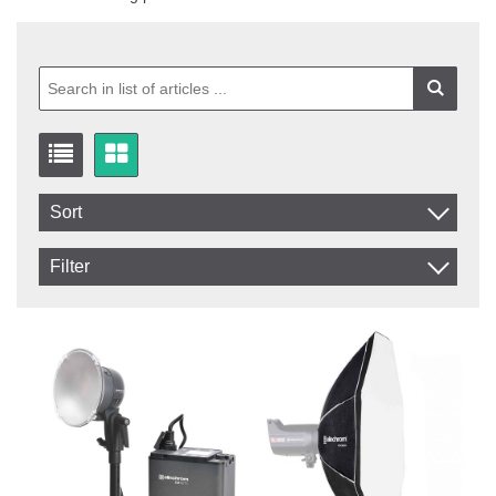
Sort
Item No.
Filter
Product
In stock
In Stock
Excl. VAT
Incl. VAT