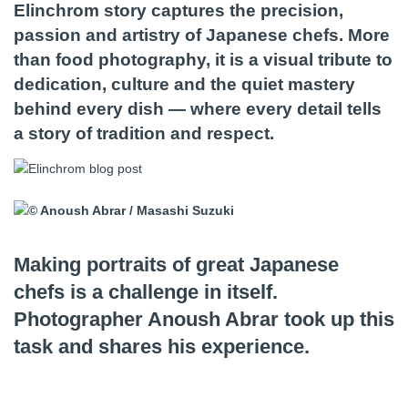
Elinchrom story captures the precision,
passion and artistry of Japanese chefs. More
than food photography, it is a visual tribute to
dedication, culture and the quiet mastery
behind every dish — where every detail tells
a story of tradition and respect.
Making portraits of great Japanese
chefs is a challenge in itself.
Photographer Anoush Abrar took up this
task and shares his experience.