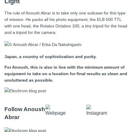
Light
The rule of Anoush Abrar is to take only one suitcase for this type
of mission. He packs all his photo equipment, the ELB 500 TTL
with one head, the Rotalux Octabox 100, a tiny tripod for the head
and a tripod for the camera.
Japan, a country of sophistication and purity.
For Anoush, this is also in line with the minimum amount of
equipment to take on a location for final results as clean and
uncluttered as possible.
Follow Anoush
Abrar