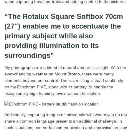
when capturing travel portraits and adding context to the pictures.
“The Rotalux Square Softbox 70cm
(27″) enables me to accentuate the
primary subject while also
providing illumination to its
surroundings”
My photographs are a blend of natural and artificial light. With the
ever-changing weather on Mount Bromo, there were many
elements beyond our control. The silver lining is that I could rely
on my Elinchrom FIVE, along with its battery, to handle the
exceptionally high humidity levels without hesitation.
Additionally, capturing images of individuals with whom you do not
share a common language presents an additional challenge. In
such situations, non-verbal communication and improvisation play