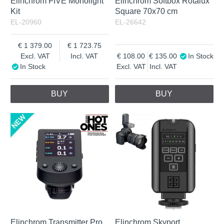
Elinchrom FIVE Monolight
Elinchrom Softbox Rotalux
Kit
Square 70x70 cm
EL-20960
EL-26642
1 379.00
1 723.75
Excl. VAT
Incl. VAT
108.00
135.00
In Stock
In Stock
Excl. VAT
Incl. VAT
BUY
BUY
Elinchrom Transmitter Pro
Elinchrom Skyport