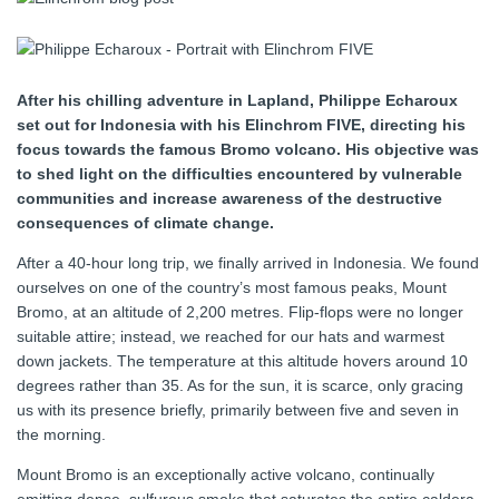
After his chilling adventure in Lapland, Philippe Echaroux
set out for Indonesia with his Elinchrom FIVE, directing his
focus towards the famous Bromo volcano. His objective was
to shed light on the difficulties encountered by vulnerable
communities and increase awareness of the destructive
consequences of climate change.
After a 40-hour long trip, we finally arrived in Indonesia. We found
ourselves on one of the country’s most famous peaks, Mount
Bromo, at an altitude of 2,200 metres. Flip-flops were no longer
suitable attire; instead, we reached for our hats and warmest
down jackets. The temperature at this altitude hovers around 10
degrees rather than 35. As for the sun, it is scarce, only gracing
us with its presence briefly, primarily between five and seven in
the morning.
Mount Bromo is an exceptionally active volcano, continually
emitting dense, sulfurous smoke that saturates the entire caldera