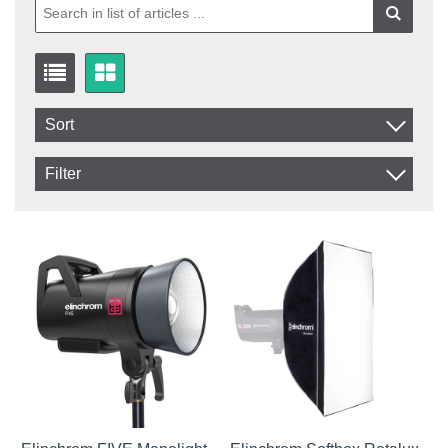
Sort
Item No.
Filter
Product
In stock
In Stock
Excl. VAT
Incl. VAT