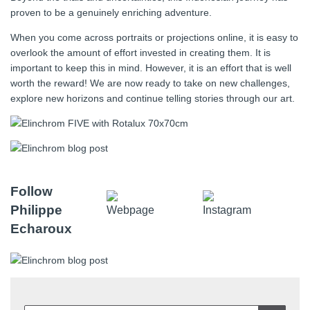
proven to be a genuinely enriching adventure.
When you come across portraits or projections online, it is easy to
overlook the amount of effort invested in creating them. It is
important to keep this in mind. However, it is an effort that is well
worth the reward! We are now ready to take on new challenges,
explore new horizons and continue telling stories through our art.
Follow
Philippe
Echaroux