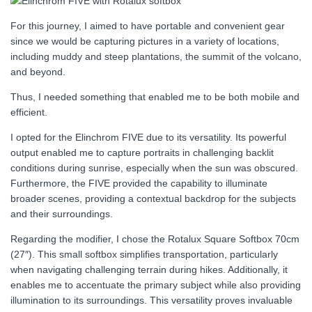
For this journey, I aimed to have portable and convenient gear
since we would be capturing pictures in a variety of locations,
including muddy and steep plantations, the summit of the volcano,
and beyond.
Thus, I needed something that enabled me to be both mobile and
efficient.
I opted for the Elinchrom FIVE due to its versatility. Its powerful
output enabled me to capture portraits in challenging backlit
conditions during sunrise, especially when the sun was obscured.
Furthermore, the FIVE provided the capability to illuminate
broader scenes, providing a contextual backdrop for the subjects
and their surroundings.
Regarding the modifier, I chose the Rotalux Square Softbox 70cm
(27″). This small softbox simplifies transportation, particularly
when navigating challenging terrain during hikes. Additionally, it
enables me to accentuate the primary subject while also providing
illumination to its surroundings. This versatility proves invaluable