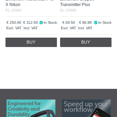
X Nikon
Transmitter Plus
EL-19382
EL-19368
250.00
312.50
In Stock
69.50
86.88
In Stock
Excl. VAT
Incl. VAT
Excl. VAT
Incl. VAT
BUY
BUY