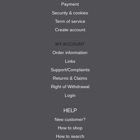
Payment
Security & cookies
Term of service
Create account
MY ACCOUNT
Order information
Links
Support/Complaints
Returns & Claims
Right of Withdrawal
Login
HELP
New customer?
How to shop
How to search