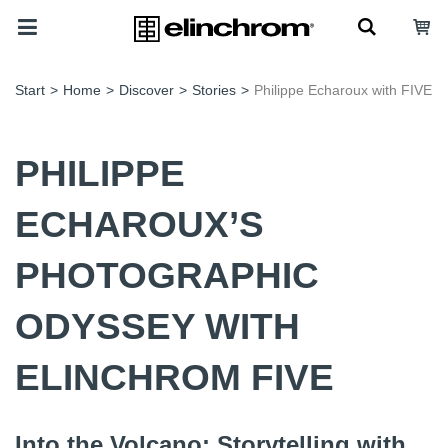
Start
>
Home
>
Discover
>
Stories
>
Philippe Echaroux with FIVE
PHILIPPE
ECHAROUX’S
PHOTOGRAPHIC
ODYSSEY WITH
ELINCHROM FIVE
Into the Volcano: Storytelling with