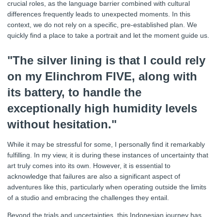
crucial roles, as the language barrier combined with cultural
differences frequently leads to unexpected moments. In this
context, we do not rely on a specific, pre-established plan. We
quickly find a place to take a portrait and let the moment guide us.
"The silver lining is that I could rely
on my Elinchrom FIVE, along with
its battery, to handle the
exceptionally high humidity levels
without hesitation."
While it may be stressful for some, I personally find it remarkably
fulfilling. In my view, it is during these instances of uncertainty that
art truly comes into its own. However, it is essential to
acknowledge that failures are also a significant aspect of
adventures like this, particularly when operating outside the limits
of a studio and embracing the challenges they entail.
Beyond the trials and uncertainties, this Indonesian journey has