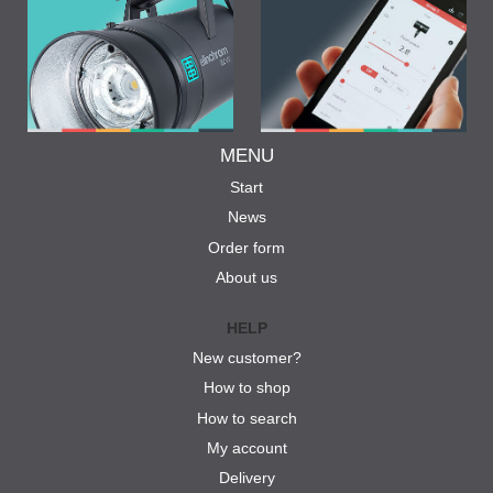
MENU
Start
News
Order form
About us
HELP
New customer?
How to shop
How to search
My account
Delivery