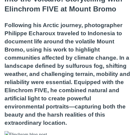
Elinchrom FIVE at Mount Bromo
Following his Arctic journey, photographer
Philippe Echaroux traveled to Indonesia to
document life around the volatile Mount
Bromo, using his work to highlight
communities affected by climate change. In a
landscape defined by sulfurous fog, shifting
weather, and challenging terrain, mobility and
reliability were essential. Equipped with the
Elinchrom FIVE, he combined natural and
artificial light to create powerful
environmental portraits—capturing both the
beauty and the harsh realities of this
extraordinary location.