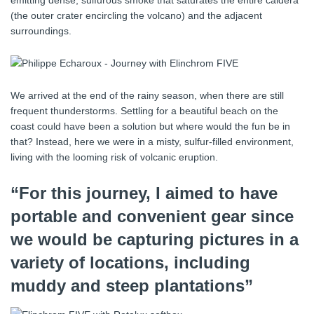
(the outer crater encircling the volcano) and the adjacent
surroundings.
We arrived at the end of the rainy season, when there are still
frequent thunderstorms. Settling for a beautiful beach on the
coast could have been a solution but where would the fun be in
that? Instead, here we were in a misty, sulfur-filled environment,
living with the looming risk of volcanic eruption.
“For this journey, I aimed to have
portable and convenient gear since
we would be capturing pictures in a
variety of locations, including
muddy and steep plantations”