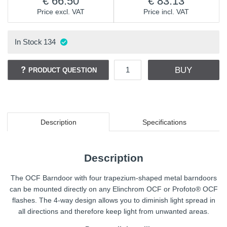
66.50
83.13
Price excl. VAT
Price incl. VAT
In Stock
134
BUY
PRODUCT QUESTION
Description
Specifications
Description
The OCF Barndoor with four trapezium-shaped metal barndoors
can be mounted directly on any Elinchrom OCF or Profoto® OCF
flashes. The 4-way design allows you to diminish light spread in
all directions and therefore keep light from unwanted areas.