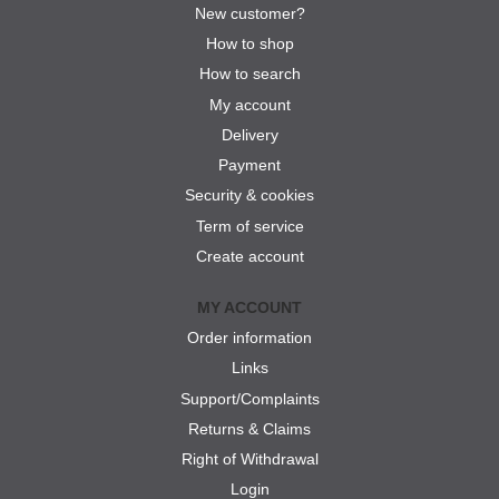
New customer?
How to shop
How to search
My account
Delivery
Payment
Security & cookies
Term of service
Create account
MY ACCOUNT
Order information
Links
Support/Complaints
Returns & Claims
Right of Withdrawal
Login