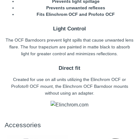
Prevents light spillage
Prevents unwanted reflexes
Fits Elinchrom OCF and Profoto OCF
Light Control
The OCF Barndoors prevent light spills that cause unwanted lens
flare. The four trapezium are painted in matte black to absorb
light for greater control and minimizes reflections.
Direct fit
Created for use on all units utilizing the Elinchrom OCF or
Profoto® OCF mount, the Elinchrom OCF Barndoor mounts
without using an adapter.
Accessories