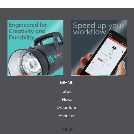
MENU
Start
News
Order form
About us
HELP