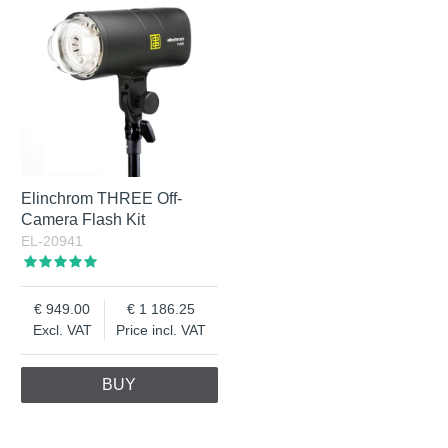
Elinchrom THREE Off-
Camera Flash Kit
EL-20941
949.00
1 186.25
Excl. VAT
Price incl. VAT
BUY