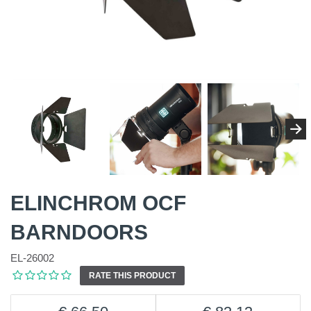
ELINCHROM OCF
BARNDOORS
EL-26002
RATE THIS PRODUCT