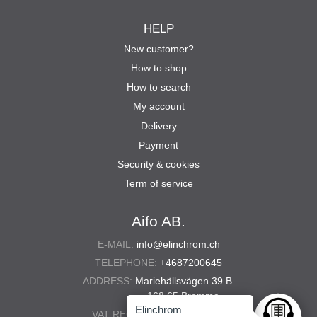
HELP
New customer?
How to shop
How to search
My account
Delivery
Payment
Security & cookies
Term of service
Aifo AB.
E-MAIL:
info@elinchrom.ch
TELEPHONE:
+4687200645
ADDRESS:
Mariehällsvägen 39 B
168 65 Bromma
Elinchrom
VAT REG. NO.:
556567-5286
Ask anyt