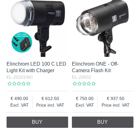
Elinchrom LED 100 C LED
Elinchrom ONE - Off-
Light Kit with Charger
Camera Flash Kit
EL-20201WC
EL-20932
490.00
612.50
750.00
937.50
Excl. VAT
Price incl. VAT
Excl. VAT
Price incl. VAT
BUY
BUY