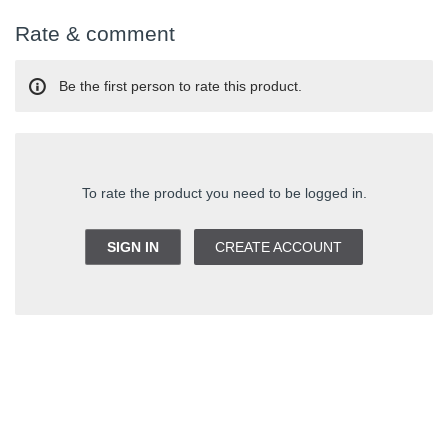
Rate & comment
Be the first person to rate this product.
To rate the product you need to be logged in.
SIGN IN
CREATE ACCOUNT