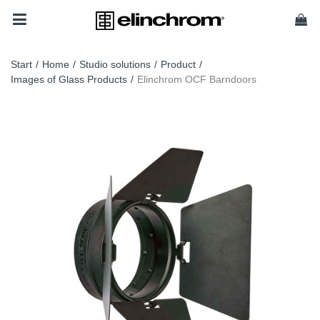
Start
/
Home
/
Studio solutions
/
Product
/
Images of Glass Products
/
Elinchrom OCF Barndoors