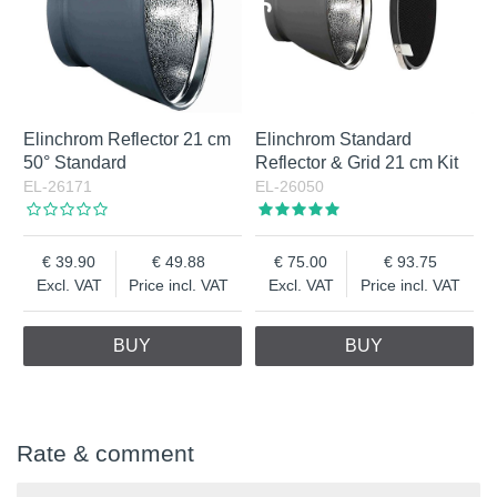
Elinchrom Reflector 21 cm
Elinchrom Standard
50° Standard
Reflector & Grid 21 cm Kit
EL-26171
EL-26050
39.90
49.88
75.00
93.75
Excl. VAT
Price incl. VAT
Excl. VAT
Price incl. VAT
BUY
BUY
Rate & comment