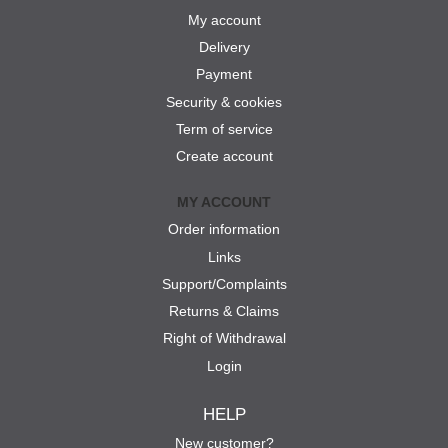
My account
Delivery
Payment
Security & cookies
Term of service
Create account
MY ACCOUNT
Order information
Links
Support/Complaints
Returns & Claims
Right of Withdrawal
Login
HELP
New customer?