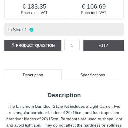
133.35
166.69
Price excl. VAT
Price incl. VAT
In Stock
1
BUY
PRODUCT QUESTION
Description
Specifications
Description
The Elinchrom Barndoor 21cm Kit includes a Light Carrier, two
rectangular barndoor blades of 20x15cm, and four trapezium
barndoor blades of 20x15cm. Barndoors are used to shape light
and avoid light spill. They do not affect the hardness or softness