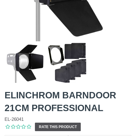
ELINCHROM BARNDOOR
21CM PROFESSIONAL
EL-26041
RATE THIS PRODUCT