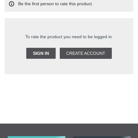
Be the first person to rate this product.
To rate the product you need to be logged in.
SIGN IN
CREATE ACCOUNT