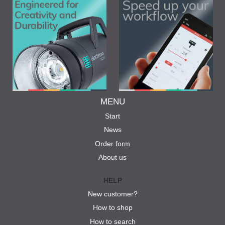
MENU
Start
News
Order form
About us
HELP
New customer?
How to shop
How to search