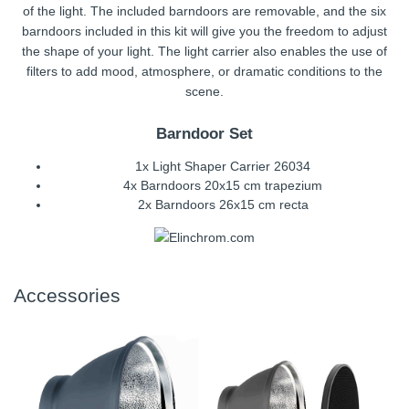
of the light. The included barndoors are removable, and the six
barndoors included in this kit will give you the freedom to adjust
the shape of your light. The light carrier also enables the use of
filters to add mood, atmosphere, or dramatic conditions to the
scene.
Barndoor Set
1x Light Shaper Carrier 26034
4x Barndoors 20x15 cm trapezium
2x Barndoors 26x15 cm recta
Accessories