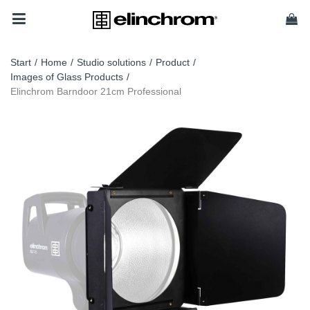
Start
/
Home
/
Studio solutions
/
Product
/
Images of Glass Products
/
Elinchrom Barndoor 21cm Professional