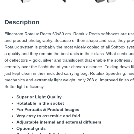
Description
Elinchrom Rotalux Recta 60x80 cm. Rotalux Recta softboxes are usef
and product photography. Because of their shape and size, they prov
Rotalux system is probably the most widely copied of all Softbox sys
a quality and they remain the best units in their class. What continu
of deflectors – gold, silver and translucent that enable the softness /
centrally over the flashtube at your chosen distance. Folding down li
just kept clean in their included carrying bag. Rotalux Speedring, n
mechanics and extremely light weight, only 263 g. Improved finish of 
Better light efficiency.
Superior Light Quality
Rotatable in the socket
For Portraits & Product Images
Very easy to assemble and fold
Adjustable internal and external diffusers
Optional grids