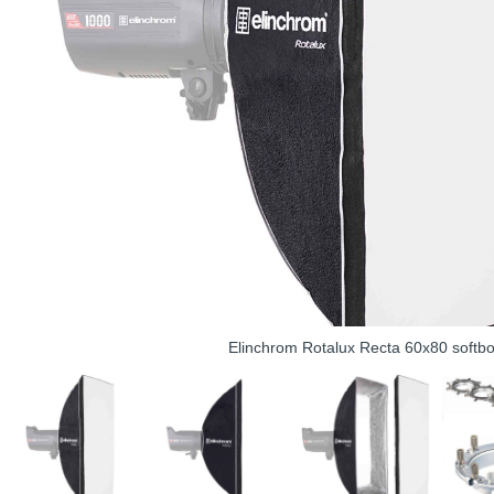
Elinchrom Rotalux Recta 60x80 softb