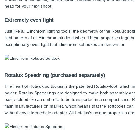
head for your next shoot.
Extremely even light
Just like all Elinchrom lighting tools, the geometry of the Rotalux so
light pattern of all Elinchrom studio flashes. These properties togethe
exceptionally even light that Elinchrom softboxes are known for.
Rotalux Speedring (purchased separately)
The heart of Rotalux softboxes is the patented Rotalux-foot, which ma
holder. Rotalux Speedrings are designed to make both assembly and
easily folded like an umbrella to be transported in a compact case.
flash manufacturers on market, which means that the softboxes can 
without any intermediate adapter. All Rotalux's unique properties are