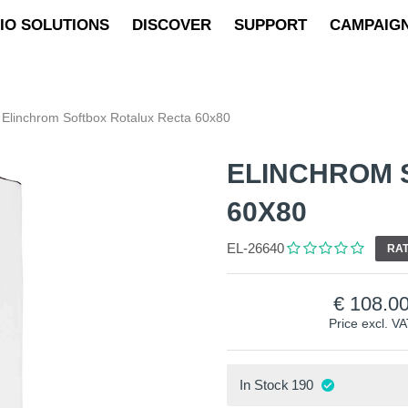
IO SOLUTIONS
DISCOVER
SUPPORT
CAMPAIG
Elinchrom Softbox Rotalux Recta 60x80
ELINCHROM 
60X80
EL-26640
RAT
108.0
Price excl. V
In Stock
190