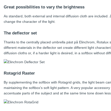
Great possibilities to vary the brightness
As standard, both external and internal diffusion cloth are included.
change the character of the light.
The deflector set
Thanks to the centrally placed umbrella päst på Elinchrom, Rotalux
different materials in the deflector set create different light charact
diffusion cloths or, if a harder light is desired, in a softbox without dif
Rotagrid Raster
By supplementing the softbox with Rotagrid grids, the light beam can 
maintaining the softbox's soft light pattern. A very popular accesso
accentuate parts of the subject and at the same time tone down less