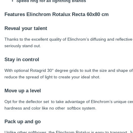
Speed ring for all lightning brands
Features
Elinchrom Rotalux Recta 60x80 cm
Reveal your talent
Thanks to the excellent quality of Elinchrom’s diffusing and reflective 
seriously stand out.
Stay in control
With optional Rotagrid 30° degree grids to suit the size and shape o
reduce the spread of light to create your ideal shot.
Move up a level
Opt for the deflector set to take advantage of Elinchrom’s unique cent
hardness and color like no other softbox system.
Pack up and go
Unlike other softboxes, the Elinchrom Rotalux is easy to transport. Ju