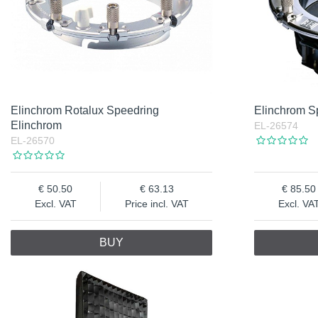
Elinchrom Rotalux Speedring
Elinchrom S
Elinchrom
EL-26574
EL-26570
50.50
63.13
85.50
Excl. VAT
Price incl. VAT
Excl. VA
BUY