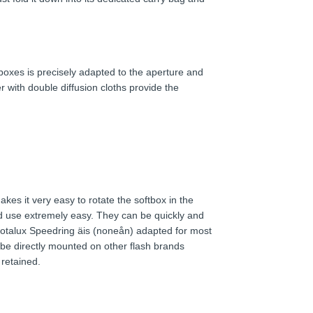
ftboxes is precisely adapted to the aperture and
r with double diffusion cloths provide the
kes it very easy to rotate the softbox in the
 use extremely easy. They can be quickly and
 Rotalux Speedring äis (noneån) adapted for most
be directly mounted on other flash brands
 retained.