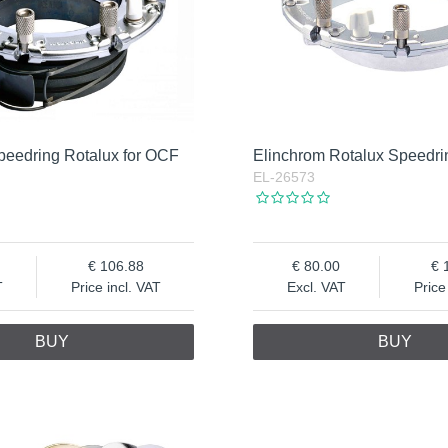
peedring Rotalux for OCF
Elinchrom Rotalux Speedri
EL-26573
106.88
80.00
T
Price incl. VAT
Excl. VAT
Price
BUY
BUY