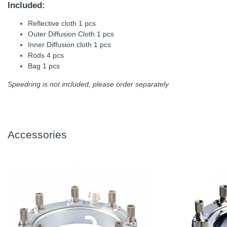
Included:
Reflective cloth 1 pcs
Outer Diffusion Cloth 1 pcs
Inner Diffusion cloth 1 pcs
Rods 4 pcs
Bag 1 pcs
Speedring is not included, please order separately
Accessories