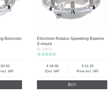
ng Broncolor
Elinchrom Rotalux Speedring Bowens
S-mount
EL-26571
100.00
49.00
61.25
 incl. VAT
Excl. VAT
Price incl. VAT
BUY