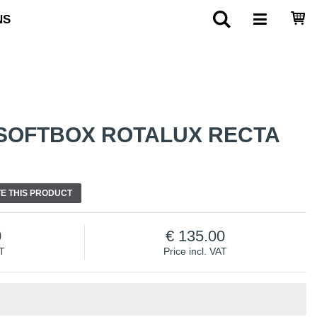
NS
SOFTBOX ROTALUX RECTA
E THIS PRODUCT
0
135.00
AT
Price incl. VAT