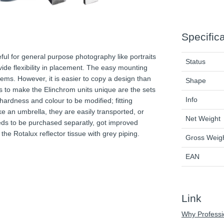
Specific
ul for general purpose photography like portraits
Status
ide flexibility in placement. The easy mounting
tems. However, it is easier to copy a design than
Shape
es to make the Elinchrom units unique are the sets
Info
 hardness and colour to be modified; fitting
ke an umbrella, they are easily transported, or
Net Weight
eeds to be purchased separatly, got improved
the Rotalux reflector tissue with grey piping.
Gross Weig
EAN
Link
Why Professi