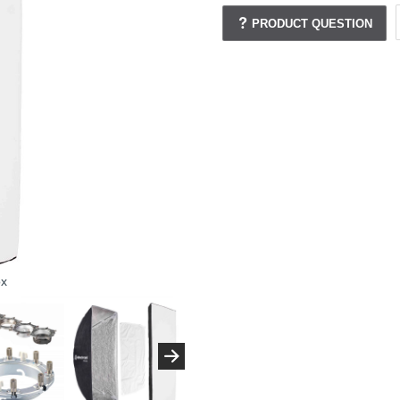
PRODUCT QUESTION
ox