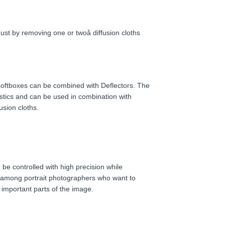
 Just by removing one or twoå diffusion cloths
 softboxes can be combined with Deflectors. The
eristics and can be used in combination with
fusion cloths.
be controlled with high precision while
ry among portrait photographers who want to
 important parts of the image.