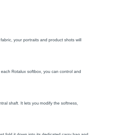
fabric, your portraits and product shots will
f each Rotalux softbox, you can control and
ral shaft. It lets you modify the softness,
st fold it down into its dedicated carry bag and