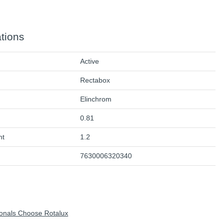
ations
Active
Rectabox
Elinchrom
0.81
ht
1.2
7630006320340
onals Choose Rotalux