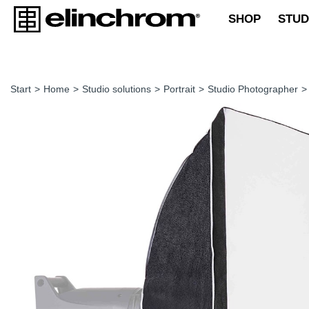
SHOP
STUD
Start
>
Home
>
Studio solutions
>
Portrait
>
Studio Photographer
>