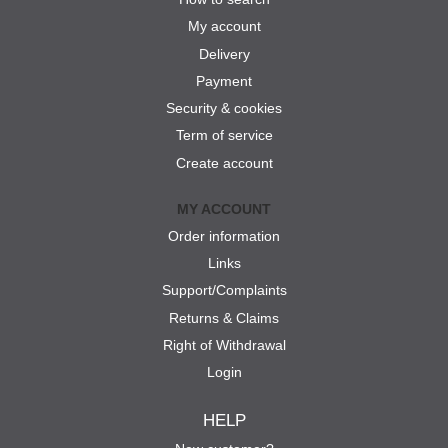
My account
Delivery
Payment
Security & cookies
Term of service
Create account
MY ACCOUNT
Order information
Links
Support/Complaints
Returns & Claims
Right of Withdrawal
Login
HELP