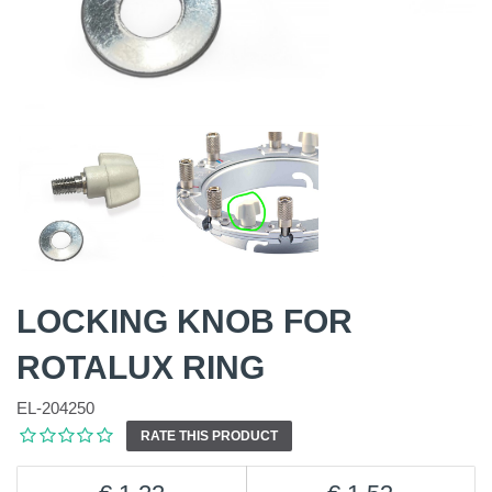
LOCKING KNOB FOR
ROTALUX RING
EL-204250
RATE THIS PRODUCT