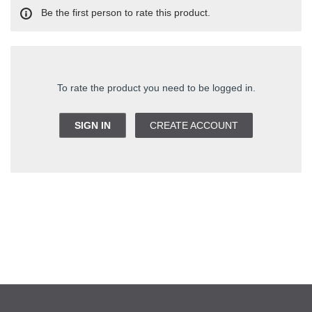
Be the first person to rate this product.
To rate the product you need to be logged in.
SIGN IN
CREATE ACCOUNT