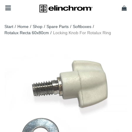
Start
/
Home
/
Shop
/
Spare Parts
/
Softboxes
/
Rotalux Recta 60x80cm
/
Locking Knob For Rotalux Ring