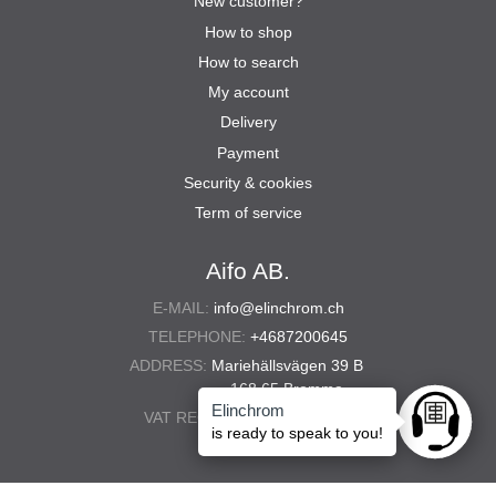
New customer?
How to shop
How to search
My account
Delivery
Payment
Security & cookies
Term of service
Aifo AB.
E-MAIL:
info@elinchrom.ch
TELEPHONE:
+4687200645
ADDRESS:
Mariehällsvägen 39 B
168 65 Bromma
Elinchrom
VAT REG. NO.:
556567-5286
Ask anyt
is ready to speak to you!