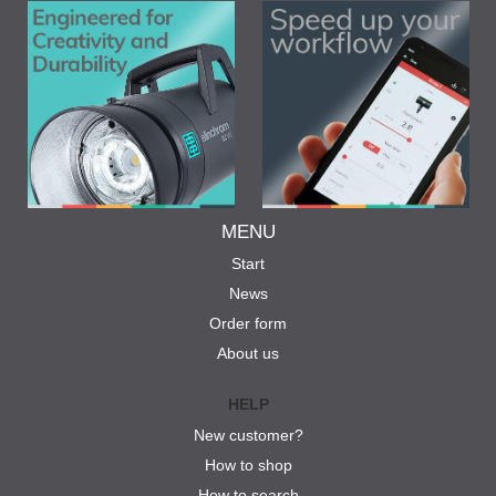
MENU
Start
News
Order form
About us
HELP
New customer?
How to shop
How to search