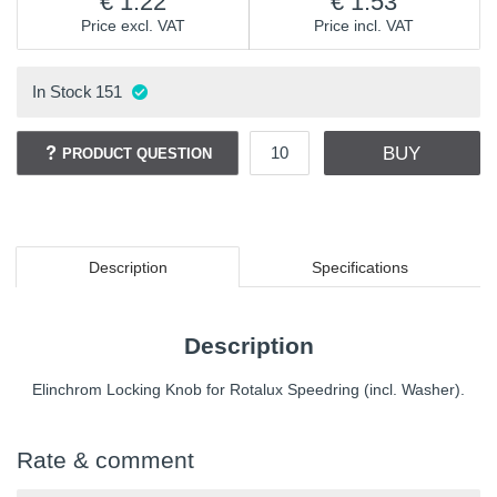
1.22
1.53
Price excl. VAT
Price incl. VAT
In Stock
151
BUY
PRODUCT QUESTION
Description
Specifications
Description
Elinchrom Locking Knob for Rotalux Speedring (incl. Washer).
Rate & comment