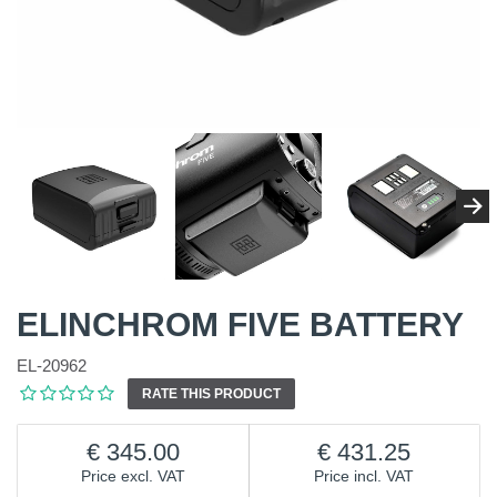
ELINCHROM FIVE BATTERY
EL-20962
RATE THIS PRODUCT
345.00
431.25
Price excl. VAT
Price incl. VAT