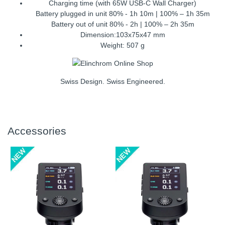
Charging time (with 65W USB-C Wall Charger)
Battery plugged in unit 80% - 1h 10m | 100% – 1h 35m
Battery out of unit 80% - 2h | 100% – 2h 35m
Dimension:103x75x47 mm
Weight: 507 g
Swiss Design. Swiss Engineered.
Accessories