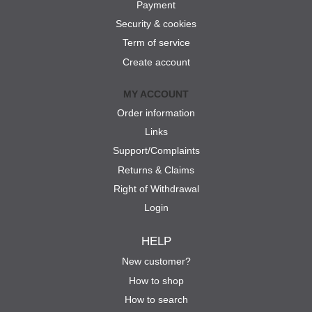
Payment
Security & cookies
Term of service
Create account
MY ACCOUNT
Order information
Links
Support/Complaints
Returns & Claims
Right of Withdrawal
Login
HELP
New customer?
How to shop
How to search