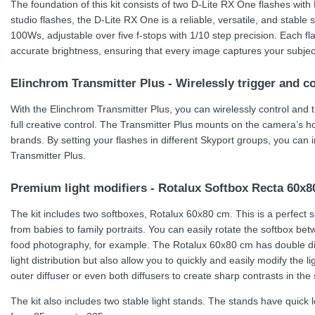
The foundation of this kit consists of two D-Lite RX One flashes wit
studio flashes, the D-Lite RX One is a reliable, versatile, and stable st
100Ws, adjustable over five f-stops with 1/10 step precision. Each fl
accurate brightness, ensuring that every image captures your subject’
Elinchrom Transmitter Plus - Wirelessly trigger and c
With the Elinchrom Transmitter Plus, you can wirelessly control and 
full creative control. The Transmitter Plus mounts on the camera’s 
brands. By setting your flashes in different Skyport groups, you can 
Transmitter Plus.
Premium light modifiers - Rotalux Softbox Recta 60x
The kit includes two softboxes, Rotalux 60x80 cm. This is a perfect si
from babies to family portraits. You can easily rotate the softbox bet
food photography, for example. The Rotalux 60x80 cm has double dif
light distribution but also allow you to quickly and easily modify the 
outer diffuser or even both diffusers to create sharp contrasts in the 
The kit also includes two stable light stands. The stands have quick l