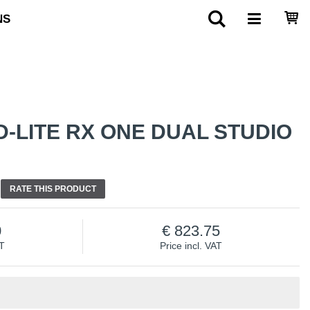
NS
-LITE RX ONE DUAL STUDIO
RATE THIS PRODUCT
0
823.75
AT
Price incl. VAT