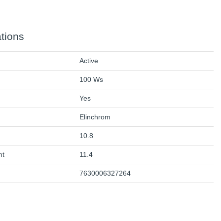
ations
Active
100 Ws
Yes
Elinchrom
10.8
ht
11.4
7630006327264