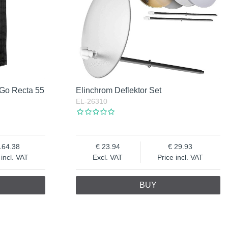
 Go Recta 55
Elinchrom Deflektor Set
EL-26310
164.38
23.94
29.93
 incl. VAT
Excl. VAT
Price incl. VAT
BUY