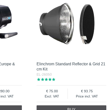
Europe &
Elinchrom Standard Reflector & Grid 21
cm Kit
EL-26050
280.00
75.00
93.75
 incl. VAT
Excl. VAT
Price incl. VAT
BUY