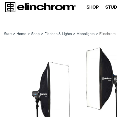
SHOP
STUD
Start
>
Home
>
Shop
>
Flashes & Lights
>
Monolights
>
Elinchrom 