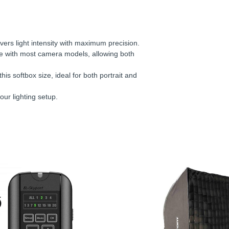
vers light intensity with maximum precision.
le with most camera models, allowing both
his softbox size, ideal for both portrait and
our lighting setup.