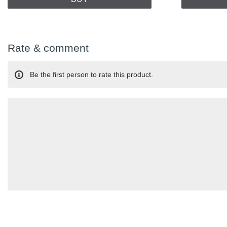
Rate & comment
Be the first person to rate this product.