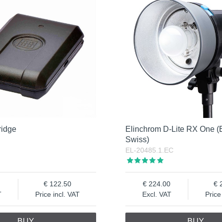
ridge
Elinchrom D-Lite RX One (
Swiss)
EL-20485.1.EC
122.50
224.00
T
Price incl. VAT
Excl. VAT
Price
BUY
BUY