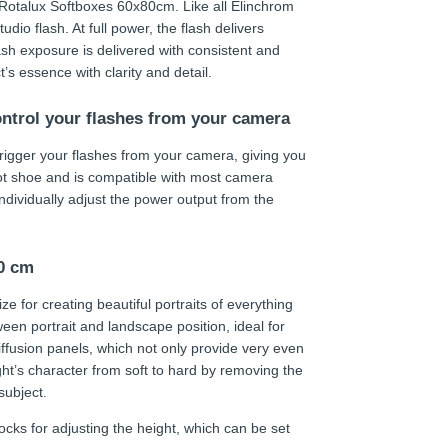
h Rotalux Softboxes 60x80cm. Like all Elinchrom
udio flash. At full power, the flash delivers
ash exposure is delivered with consistent and
s essence with clarity and detail.
ontrol your flashes from your camera
trigger your flashes from your camera, giving you
hot shoe and is compatible with most camera
individually adjust the power output from the
80 cm
ze for creating beautiful portraits of everything
ween portrait and landscape position, ideal for
fusion panels, which not only provide very even
light’s character from soft to hard by removing the
subject.
ocks for adjusting the height, which can be set