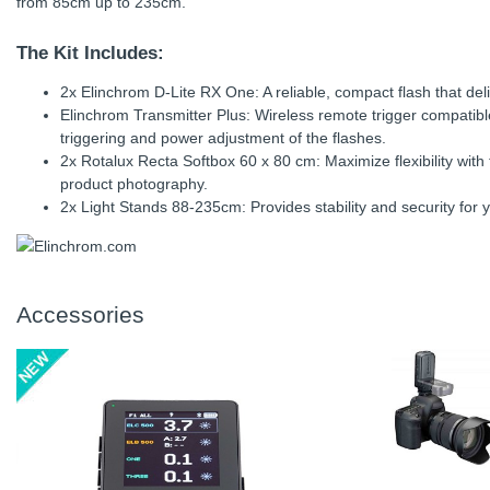
from 85cm up to 235cm.
The Kit Includes:
2x Elinchrom D-Lite RX One: A reliable, compact flash that deli
Elinchrom Transmitter Plus: Wireless remote trigger compatib
triggering and power adjustment of the flashes.
2x Rotalux Recta Softbox 60 x 80 cm: Maximize flexibility with t
product photography.
2x Light Stands 88-235cm: Provides stability and security for y
Accessories