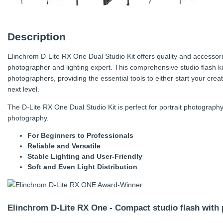
Description
Elinchrom D-Lite RX One Dual Studio Kit offers quality and accessori
photographer and lighting expert. This comprehensive studio flash k
photographers, providing the essential tools to either start your crea
next level.
The D-Lite RX One Dual Studio Kit is perfect for portrait photography
photography.
For Beginners to Professionals
Reliable and Versatile
Stable Lighting and User-Friendly
Soft and Even Light Distribution
Elinchrom D-Lite RX One - Compact studio flash with