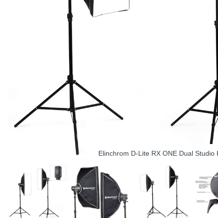
Elinchrom D-Lite RX ONE Dual Studio K