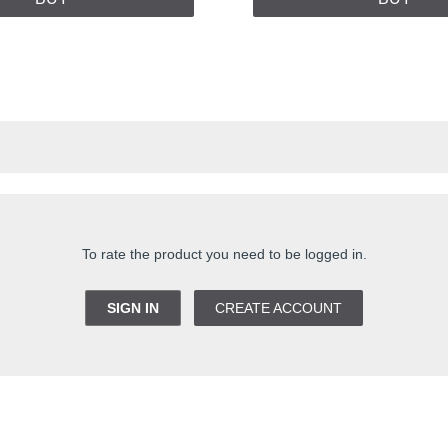
To rate the product you need to be logged in.
SIGN IN
CREATE ACCOUNT