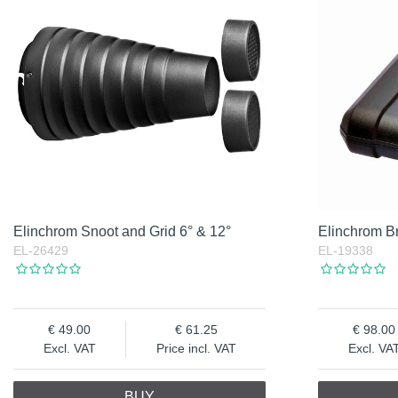
Elinchrom Snoot and Grid 6° & 12°
Elinchrom B
EL-26429
EL-19338
49.00
61.25
98.00
Excl. VAT
Price incl. VAT
Excl. VA
BUY