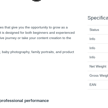
Specific
es that give you the opportunity to grow as a
Status
it is designed for both beginners and experienced
tive journey or take your content creation to the
Info
Info
, baby photography, family portraits, and product
Info
Net Weight
Gross Weig
EAN
 professional performance