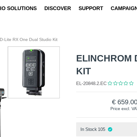
IO SOLUTIONS
DISCOVER
SUPPORT
CAMPAIG
D-Lite RX One Dual Studio Kit
ELINCHROM D
KIT
EL-20848.2.EC
659.0
Price excl. V
In Stock
105