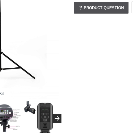
PRODUCT QUESTION
it