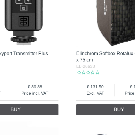
yport Transmitter Plus
Elinchrom Softbox Rotalux
x 75 cm
EL-26633
86.88
131.50
T
Price incl. VAT
Excl. VAT
Price
BUY
BUY