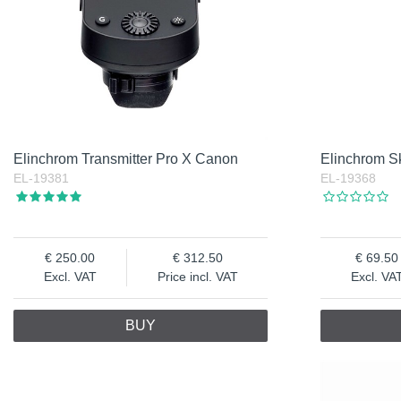
Elinchrom Transmitter Pro X Canon
Elinchrom Sk
EL-19381
EL-19368
250.00
312.50
69.50
Excl. VAT
Price incl. VAT
Excl. VA
BUY