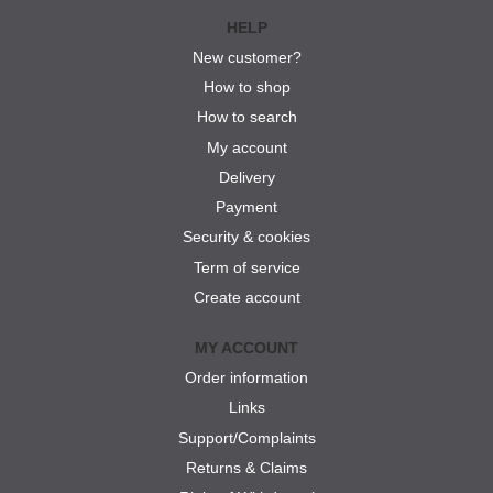
HELP
New customer?
How to shop
How to search
My account
Delivery
Payment
Security & cookies
Term of service
Create account
MY ACCOUNT
Order information
Links
Support/Complaints
Returns & Claims