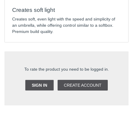
Creates soft light
Creates soft, even light with the speed and simplicity of
an umbrella, while offering control similar to a softbox.
Premium build quality.
To rate the product you need to be logged in.
SIGN IN
CREATE ACCOUNT