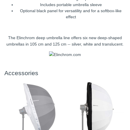
Includes portable umbrella sleeve
Optional black panel for versatility and for a softbox-like
effect
The Elinchrom deep umbrella line offers six new deep-shaped
umbrellas in 105 cm and 125 cm -- silver, white and translucent.
Accessories