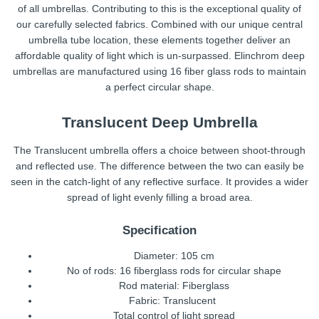
of all umbrellas. Contributing to this is the exceptional quality of
our carefully selected fabrics. Combined with our unique central
umbrella tube location, these elements together deliver an
affordable quality of light which is un-surpassed. Elinchrom deep
umbrellas are manufactured using 16 fiber glass rods to maintain
a perfect circular shape.
Translucent Deep Umbrella
The Translucent umbrella offers a choice between shoot-through
and reflected use. The difference between the two can easily be
seen in the catch-light of any reflective surface. It provides a wider
spread of light evenly filling a broad area.
Specification
Diameter: 105 cm
No of rods: 16 fiberglass rods for circular shape
Rod material: Fiberglass
Fabric: Translucent
Total control of light spread