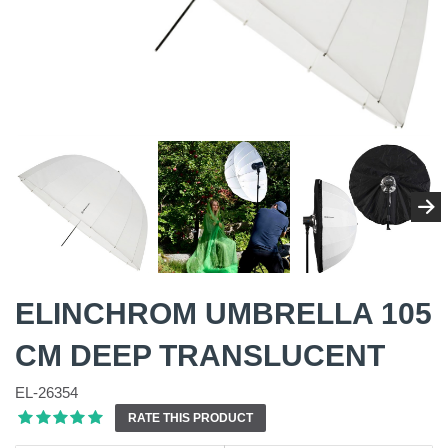
ELINCHROM UMBRELLA 105
CM DEEP TRANSLUCENT
EL-26354
RATE THIS PRODUCT