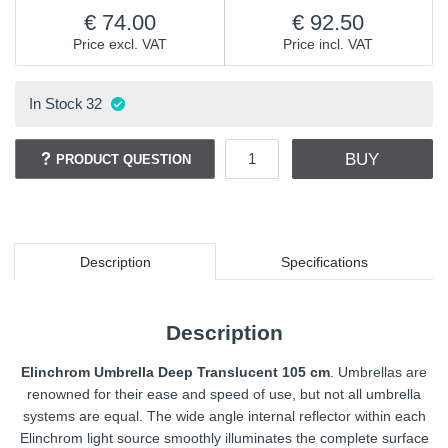
74.00
92.50
Price excl. VAT
Price incl. VAT
In Stock
32
BUY
PRODUCT QUESTION
Description
Specifications
Description
Elinchrom Umbrella Deep Translucent 105 cm
. Umbrellas are
renowned for their ease and speed of use, but not all umbrella
systems are equal. The wide angle internal reflector within each
Elinchrom light source smoothly illuminates the complete surface