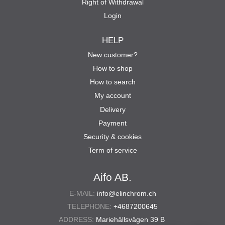
Right of Withdrawal
Login
HELP
New customer?
How to shop
How to search
My account
Delivery
Payment
Security & cookies
Term of service
Aifo AB.
E-MAIL:
info@elinchrom.ch
TELEPHONE:
+4687200645
ADDRESS:
Mariehällsvägen 39 B