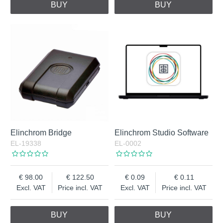
BUY
BUY
Elinchrom Bridge
Elinchrom Studio Software
EL-19338
EL-0002
98.00
122.50
0.09
0.11
Excl. VAT
Price incl. VAT
Excl. VAT
Price incl. VAT
BUY
BUY