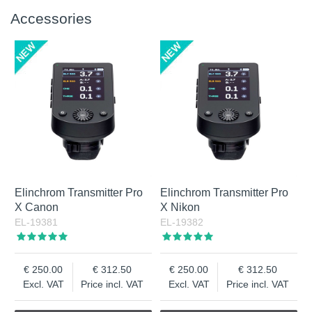
Accessories
Elinchrom Transmitter Pro
Elinchrom Transmitter Pro
X Canon
X Nikon
EL-19381
EL-19382
250.00
312.50
250.00
312.50
Excl. VAT
Price incl. VAT
Excl. VAT
Price incl. VAT