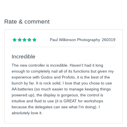
Rate & comment
Paul Wilkinson Photography
260319
Incredible
The new controller is incredible. Haven't had it long
enough to completely nail all of its functions but given my
experience with Godox and Profoto, it is the best of the
bunch by far. It is rock solid, I love that you chose to use
AA batteries (so much easier to manage keeping things
powered up), the display is gorgeous, the control is
intuitive and fluid to use (it is GREAT for workshops
because the delegates can see what I'm doing). I
absolutely love it.