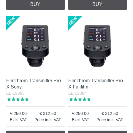
BUY
BUY
Elinchrom Transmitter Pro
Elinchrom Transmitter Pro
X Sony
X Fujifilm
EL-19383
EL-19384
250.00
312.50
250.00
312.50
Excl. VAT
Price incl. VAT
Excl. VAT
Price incl. VAT