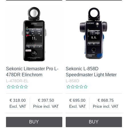
Sekonic Litemaster Pro L-
Sekonic L-858D
478DR Elinchrom
Speedmaster Light Meter
L-478DR-EL
L-858D
318.00
397.50
695.00
868.75
Excl. VAT
Price incl. VAT
Excl. VAT
Price incl. VAT
BUY
BUY