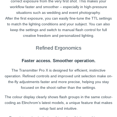
correct exposure from the very first shot. This makes your
workflow faster and smoother – especially in high-pressure
situations such as wedding and event photography.
After the first exposure, you can easily fine-tune the TTL settings
to match the lighting conditions and your subject. You can also
keep the settings and switch to manual flash control for full
creative freedom and personalized lighting.
Refined Ergonomics
Faster access. Smoother operation.
The Transmitter Pro X is designed for efficient, instinctive
operation. Refined controls and improved unit selection make on-
the-fly adjustments faster and more precise, helping you stay
focused on the shoot rather than the settings.
The colour display clearly shows flash groups in the same colour-
coding as Elinchrom’s latest models, a unique feature that makes
setup fast and intuitive.