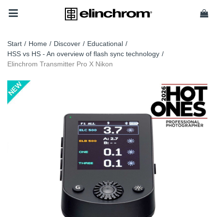
Start
/
Home
/
Discover
/
Educational
/
HSS vs HS - An overview of flash sync technology
/
Elinchrom Transmitter Pro X Nikon