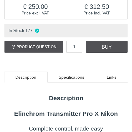
250.00
312.50
Price excl. VAT
Price incl. VAT
In Stock
177
BUY
PRODUCT QUESTION
Description
Specifications
Links
Description
Elinchrom Transmitter Pro X Nikon
Complete control, made easy