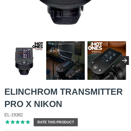
ELINCHROM TRANSMITTER
PRO X NIKON
EL-19382
RATE THIS PRODUCT