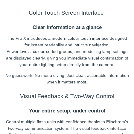
Color Touch Screen Interface
Clear information at a glance
The Pro X introduces a modern colour touch interface designed
for instant readability and intuitive navigation.
Power levels, colour-coded groups, and modelling lamp settings
are displayed clearly, giving you immediate visual confirmation of
your entire lighting setup directly from the camera.
No guesswork. No menu diving. Just clear, actionable information
when it matters most.
Visual Feedback & Two-Way Control
Your entire setup, under control
Control multiple flash units with confidence thanks to Elinchrom’s
two-way communication system. The visual feedback interface