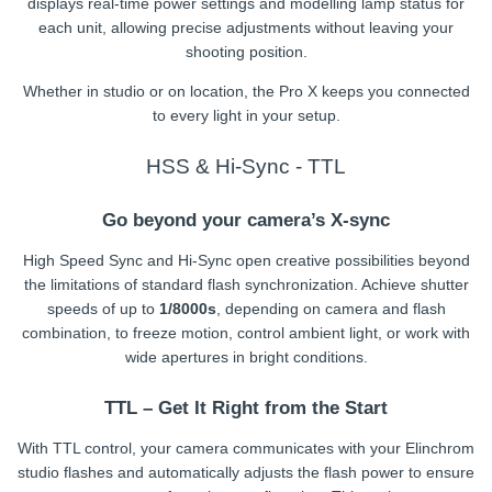
displays real-time power settings and modelling lamp status for
each unit, allowing precise adjustments without leaving your
shooting position.
Whether in studio or on location, the Pro X keeps you connected
to every light in your setup.
HSS & Hi-Sync - TTL
Go beyond your camera’s X-sync
High Speed Sync and Hi-Sync open creative possibilities beyond
the limitations of standard flash synchronization. Achieve shutter
speeds of up to
1/8000s
, depending on camera and flash
combination, to freeze motion, control ambient light, or work with
wide apertures in bright conditions.
TTL – Get It Right from the Start
With TTL control, your camera communicates with your Elinchrom
studio flashes and automatically adjusts the flash power to ensure