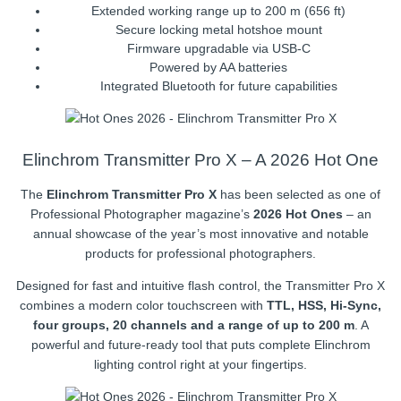
Extended working range up to 200 m (656 ft)
Secure locking metal hotshoe mount
Firmware upgradable via USB-C
Powered by AA batteries
Integrated Bluetooth for future capabilities
Elinchrom Transmitter Pro X – A 2026 Hot One
The
Elinchrom Transmitter Pro X
has been selected as one of
Professional Photographer magazine’s
2026 Hot Ones
– an
annual showcase of the year’s most innovative and notable
products for professional photographers.
Designed for fast and intuitive flash control, the Transmitter Pro X
combines a modern color touchscreen with
TTL, HSS, Hi-Sync,
four groups, 20 channels and a range of up to 200 m
. A
powerful and future-ready tool that puts complete Elinchrom
lighting control right at your fingertips.