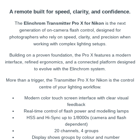
A remote built for speed, clarity, and confidence.
The
Elinchrom Transmitter Pro X for Nikon
is the next
generation of on-camera flash control, designed for
photographers who rely on speed, clarity, and precision when
working with complex lighting setups.
Building on a proven foundation, the Pro X features a modern
interface, refined ergonomics, and a connected platform designed
to evolve with the Elinchrom system.
More than a trigger, the Transmitter Pro X for Nikon is the control
centre of your lighting workflow.
Modern color touch screen interface with clear visual
feedback
Real-time control of flash power and modelling lamps
HSS and Hi-Sync up to 1/8000s (camera and flash
dependent)
20 channels, 4 groups
Display shows groups by colour and number