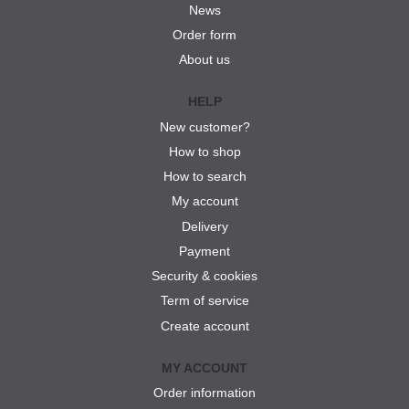
News
Order form
About us
HELP
New customer?
How to shop
How to search
My account
Delivery
Payment
Security & cookies
Term of service
Create account
MY ACCOUNT
Order information