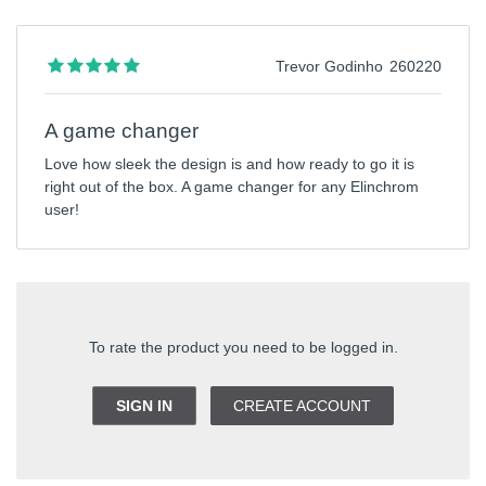
Trevor Godinho
260220
A game changer
Love how sleek the design is and how ready to go it is
right out of the box. A game changer for any Elinchrom
user!
To rate the product you need to be logged in.
SIGN IN
CREATE ACCOUNT