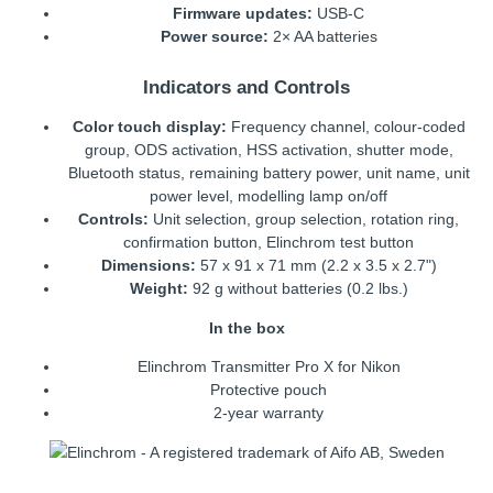
Firmware updates:
USB-C
Power source:
2× AA batteries
Indicators and Controls
Color touch display:
Frequency channel, colour-coded
group, ODS activation, HSS activation, shutter mode,
Bluetooth status, remaining battery power, unit name, unit
power level, modelling lamp on/off
Controls:
Unit selection, group selection, rotation ring,
confirmation button, Elinchrom test button
Dimensions:
57 x 91 x 71 mm (2.2 x 3.5 x 2.7")
Weight:
92 g without batteries (0.2 lbs.)
In the box
Elinchrom Transmitter Pro X for Nikon
Protective pouch
2-year warranty