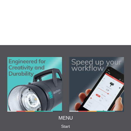
MENU
Start