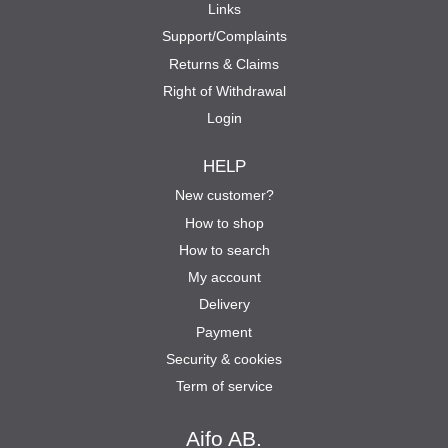
Links
Support/Complaints
Returns & Claims
Right of Withdrawal
Login
HELP
New customer?
How to shop
How to search
My account
Delivery
Payment
Security & cookies
Term of service
Aifo AB.