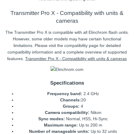
Transmitter Pro X - Compatibility with units &
cameras
The Transmitter Pro X is compatible with all Elinchrom flash units.
However, some older models may have certain functional
limitations. Please visit the compatibility page for detailed
compatibility information and a complete overview of supported
features.
Transmitter Pro X - Compatibility with units & cameras
Specifications
Frequency band:
2.4 GHz
Channels:
20
Groups:
4
Camera compatibility:
Nikon
Sync modes:
Normal, HSS, Hi-Sync
Maximum range:
Up to 200 m
Number of manageable units:
Up to 32 units