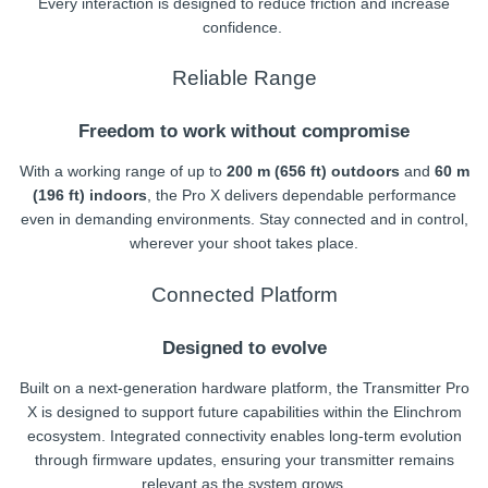
Every interaction is designed to reduce friction and increase
confidence.
Reliable Range
Freedom to work without compromise
With a working range of up to
200 m (656 ft) outdoors
and
60 m
(196 ft) indoors
, the Pro X delivers dependable performance
even in demanding environments. Stay connected and in control,
wherever your shoot takes place.
Connected Platform
Designed to evolve
Built on a next-generation hardware platform, the Transmitter Pro
X is designed to support future capabilities within the Elinchrom
ecosystem. Integrated connectivity enables long-term evolution
through firmware updates, ensuring your transmitter remains
relevant as the system grows.