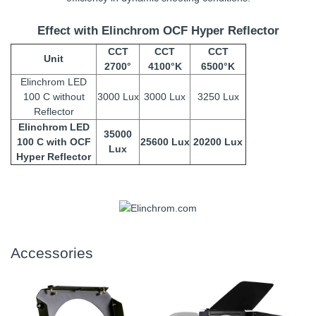
Effect with Elinchrom OCF Hyper Reflector
CCT
CCT
CCT
Unit
2700°
4100°K
6500°K
Elinchrom LED
100 C without
3000 Lux
3000 Lux
3250 Lux
Reflector
Elinchrom LED
35000
100 C with OCF
25600 Lux
20200 Lux
Lux
Hyper Reflector
Accessories