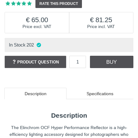
RATE THIS PRODUCT
65.00
81.25
Price excl. VAT
Price incl. VAT
In Stock
202
BUY
PRODUCT QUESTION
Description
Specifications
Description
The Elinchrom OCF Hyper Performance Reflector is a high-
efficiency lighting accessory designed for photographers who