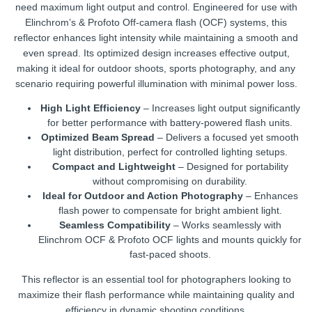
need maximum light output and control. Engineered for use with
Elinchrom’s & Profoto Off-camera flash (OCF) systems, this
reflector enhances light intensity while maintaining a smooth and
even spread. Its optimized design increases effective output,
making it ideal for outdoor shoots, sports photography, and any
scenario requiring powerful illumination with minimal power loss.
High Light Efficiency
– Increases light output significantly
for better performance with battery-powered flash units.
Optimized Beam Spread
– Delivers a focused yet smooth
light distribution, perfect for controlled lighting setups.
Compact and Lightweight
– Designed for portability
without compromising on durability.
Ideal for Outdoor and Action Photography
– Enhances
flash power to compensate for bright ambient light.
Seamless Compatibility
– Works seamlessly with
Elinchrom OCF & Profoto OCF lights and mounts quickly for
fast-paced shoots.
This reflector is an essential tool for photographers looking to
maximize their flash performance while maintaining quality and
efficiency in dynamic shooting conditions.