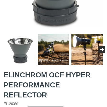
ELINCHROM OCF HYPER
PERFORMANCE
REFLECTOR
EL-26091