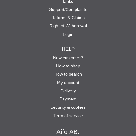
Links
Support/Complaints
Returns & Claims
Right of Withdrawal
Login
HELP
New customer?
How to shop
How to search
My account
Delivery
Payment
Security & cookies
Term of service
Aifo AB.