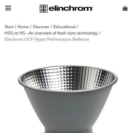
Start
/
Home
/
Discover
/
Educational
/
HSS vs HS - An overview of flash sync technology
/
Elinchrom OCF Hyper Performance Reflector