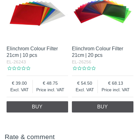
Elinchrom Colour Filter
Elinchrom Colour Filter
21cm | 10 pcs
21cm | 20 pcs
EL-26243
EL-26256
39.00
48.75
54.50
68.13
Excl. VAT
Price incl. VAT
Excl. VAT
Price incl. VAT
BUY
BUY
Rate & comment