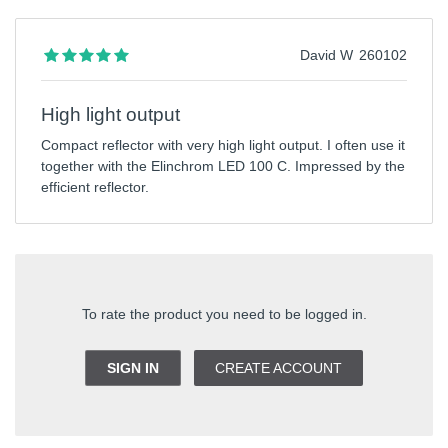
David W
260102
High light output
Compact reflector with very high light output. I often use it
together with the Elinchrom LED 100 C. Impressed by the
efficient reflector.
To rate the product you need to be logged in.
SIGN IN
CREATE ACCOUNT