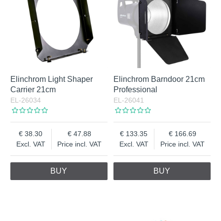
Elinchrom Light Shaper
Elinchrom Barndoor 21cm
Carrier 21cm
Professional
EL-26034
EL-26041
38.30
47.88
133.35
166.69
Excl. VAT
Price incl. VAT
Excl. VAT
Price incl. VAT
BUY
BUY