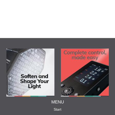
MENU
Start