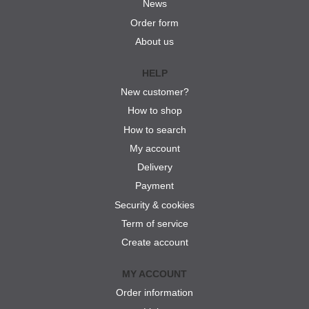
News
Order form
About us
HELP
New customer?
How to shop
How to search
My account
Delivery
Payment
Security & cookies
Term of service
Create account
MY ACCOUNT
Order information