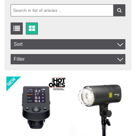
Sort
Item No.
Filter
Product
In stock
In Stock
Excl. VAT
Not in stock
Incl. VAT