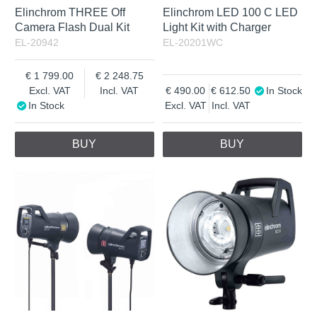
Elinchrom THREE Off
Elinchrom LED 100 C LED
Camera Flash Dual Kit
Light Kit with Charger
EL-20942
EL-20201WC
1 799.00
2 248.75
Excl. VAT
Incl. VAT
490.00
612.50
In Stock
In Stock
Excl. VAT
Incl. VAT
BUY
BUY