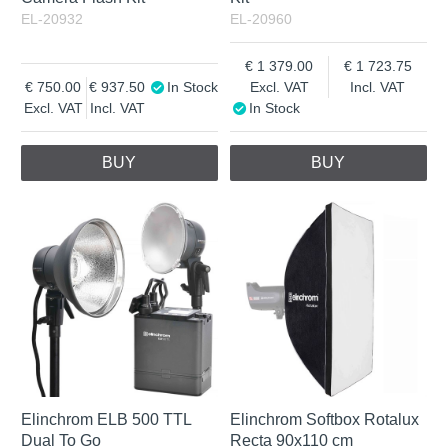
EL-20932
EL-20960
1 379.00
1 723.75
750.00
937.50
In Stock
Excl. VAT
Incl. VAT
Excl. VAT
Incl. VAT
In Stock
BUY
BUY
Elinchrom ELB 500 TTL
Elinchrom Softbox Rotalux
Dual To Go
Recta 90x110 cm