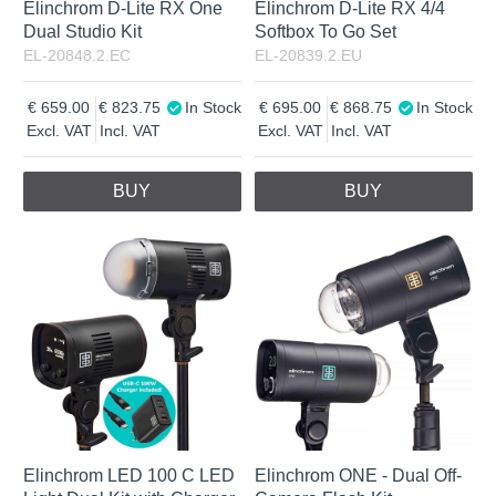
Elinchrom D-Lite RX One
Elinchrom D-Lite RX 4/4
Dual Studio Kit
Softbox To Go Set
EL-20848.2.EC
EL-20839.2.EU
659.00
823.75
In Stock
695.00
868.75
In Stock
Excl. VAT
Incl. VAT
Excl. VAT
Incl. VAT
BUY
BUY
Elinchrom LED 100 C LED
Elinchrom ONE - Dual Off-