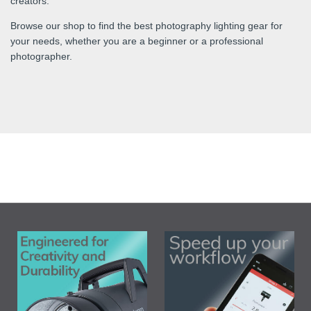
creators.
Browse our shop to find the best photography lighting gear for
your needs, whether you are a beginner or a professional
photographer.