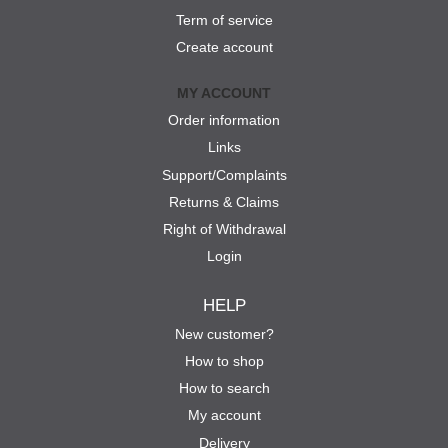
Term of service
Create account
MY ACCOUNT
Order information
Links
Support/Complaints
Returns & Claims
Right of Withdrawal
Login
HELP
New customer?
How to shop
How to search
My account
Delivery