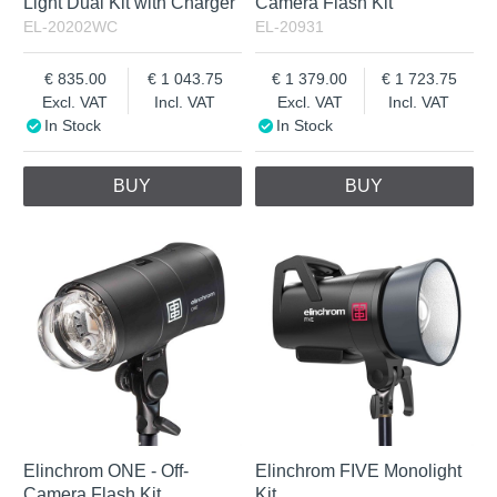
Light Dual Kit with Charger
Camera Flash Kit
EL-20202WC
EL-20931
835.00
1 043.75
1 379.00
1 723.75
Excl. VAT
Incl. VAT
Excl. VAT
Incl. VAT
In Stock
In Stock
BUY
BUY
Elinchrom ONE - Off-
Elinchrom FIVE Monolight
Camera Flash Kit
Kit