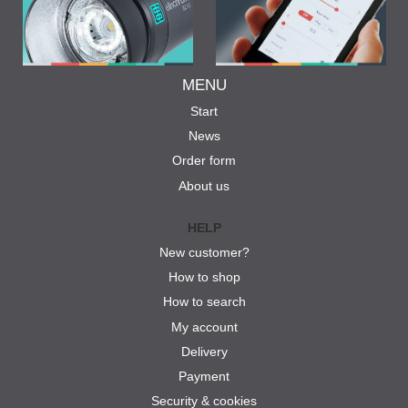
MENU
Start
News
Order form
About us
HELP
New customer?
How to shop
How to search
My account
Delivery
Payment
Security & cookies