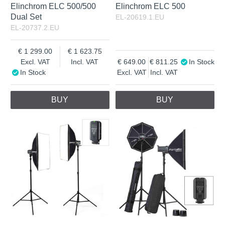
Elinchrom ELC 500/500
Elinchrom ELC 500
Dual Set
EL-20619.1.EU
EL-20737.2.EU
1 299.00
1 623.75
Excl. VAT
Incl. VAT
649.00
811.25
In Stock
In Stock
Excl. VAT
Incl. VAT
BUY
BUY