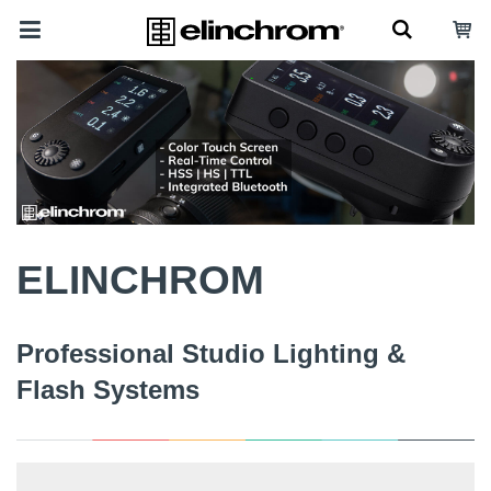
ELINCHROM
Professional Studio Lighting &
Flash Systems