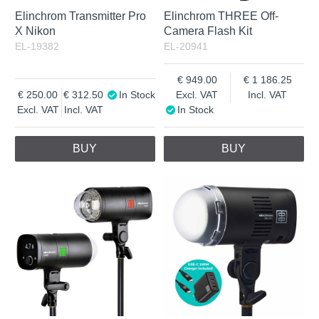
Elinchrom Transmitter Pro
Elinchrom THREE Off-
X Nikon
Camera Flash Kit
EL-19382
EL-20941
949.00
1 186.25
250.00
312.50
In Stock
Excl. VAT
Incl. VAT
Excl. VAT
Incl. VAT
In Stock
BUY
BUY