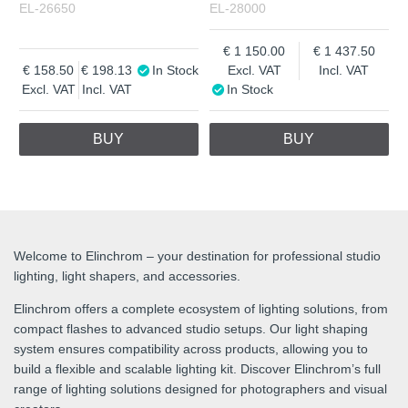
EL-26650
EL-28000
1 150.00
1 437.50
158.50
198.13
In Stock
Excl. VAT
Incl. VAT
Excl. VAT
Incl. VAT
In Stock
BUY
BUY
Welcome to Elinchrom – your destination for professional studio
lighting, light shapers, and accessories.
Elinchrom offers a complete ecosystem of lighting solutions, from
compact flashes to advanced studio setups. Our light shaping
system ensures compatibility across products, allowing you to
build a flexible and scalable lighting kit. Discover Elinchrom’s full
range of lighting solutions designed for photographers and visual