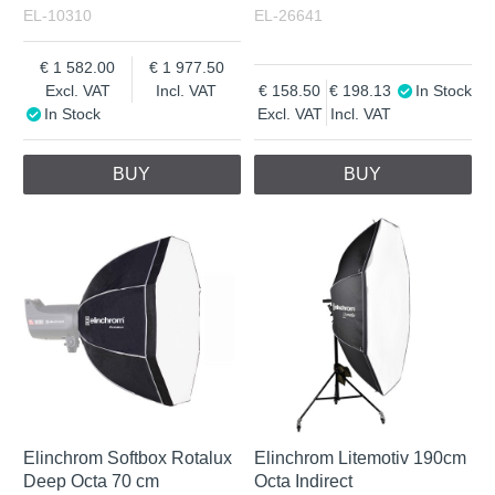
EL-10310
EL-26641
1 582.00
1 977.50
Excl. VAT
Incl. VAT
158.50
198.13
In Stock
In Stock
Excl. VAT
Incl. VAT
BUY
BUY
Elinchrom Softbox Rotalux
Elinchrom Litemotiv 190cm
Deep Octa 70 cm
Octa Indirect