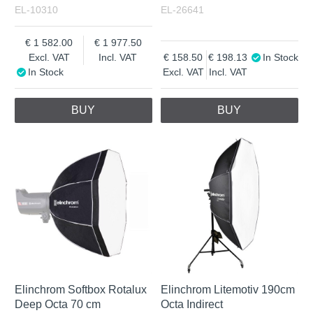
EL-10310
EL-26641
1 582.00
1 977.50
Excl. VAT
Incl. VAT
158.50
198.13
In Stock
In Stock
Excl. VAT
Incl. VAT
BUY
BUY
Elinchrom Softbox Rotalux
Elinchrom Litemotiv 190cm
Deep Octa 70 cm
Octa Indirect