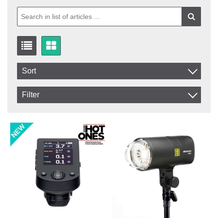
Sort
Item No.
Filter
Product
In stock
In Stock
Excl. VAT
Not in stock
Incl. VAT