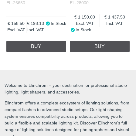
EL-26650
EL-28000
1 150.00
1 437.50
158.50
198.13
In Stock
Excl. VAT
Incl. VAT
Excl. VAT
Incl. VAT
In Stock
BUY
BUY
Welcome to Elinchrom – your destination for professional studio
lighting, light shapers, and accessories.
Elinchrom offers a complete ecosystem of lighting solutions, from
compact flashes to advanced studio setups. Our light shaping
system ensures compatibility across products, allowing you to
build a flexible and scalable lighting kit. Discover Elinchrom’s full
range of lighting solutions designed for photographers and visual