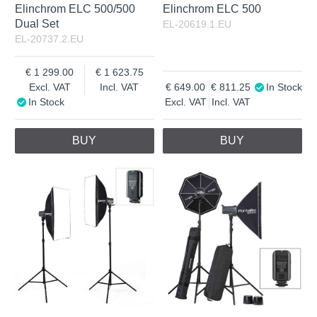
Elinchrom ELC 500/500
Elinchrom ELC 500
Dual Set
EL-20619.1.EU
EL-20737.2.EU
1 299.00
1 623.75
Excl. VAT
Incl. VAT
649.00
811.25
In Stock
In Stock
Excl. VAT
Incl. VAT
BUY
BUY