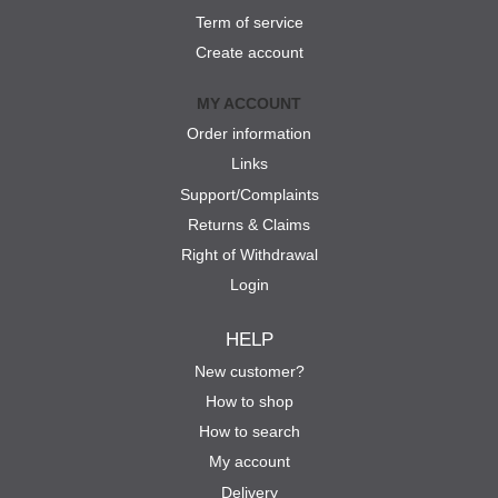
Term of service
Create account
MY ACCOUNT
Order information
Links
Support/Complaints
Returns & Claims
Right of Withdrawal
Login
HELP
New customer?
How to shop
How to search
My account
Delivery