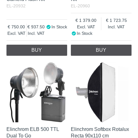
EL-20932
EL-20960
1 379.00
1 723.75
750.00
937.50
In Stock
Excl. VAT
Incl. VAT
Excl. VAT
Incl. VAT
In Stock
BUY
BUY
Elinchrom ELB 500 TTL
Elinchrom Softbox Rotalux
Dual To Go
Recta 90x110 cm