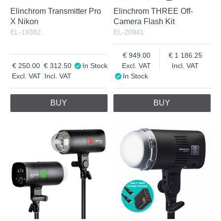
Elinchrom Transmitter Pro
Elinchrom THREE Off-
X Nikon
Camera Flash Kit
EL-19382
EL-20941
949.00
1 186.25
250.00
312.50
In Stock
Excl. VAT
Incl. VAT
Excl. VAT
Incl. VAT
In Stock
BUY
BUY