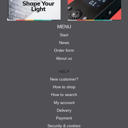
MENU
Start
News
Order form
About us
HELP
New customer?
How to shop
How to search
My account
Delivery
Payment
Security & cookies