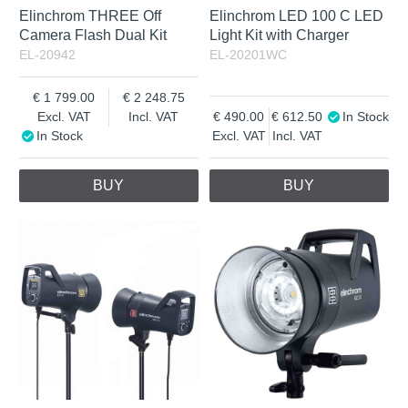
Elinchrom THREE Off
Elinchrom LED 100 C LED
Camera Flash Dual Kit
Light Kit with Charger
EL-20942
EL-20201WC
1 799.00
2 248.75
Excl. VAT
Incl. VAT
490.00
612.50
In Stock
In Stock
Excl. VAT
Incl. VAT
BUY
BUY