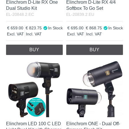
Elinchrom D-Lite RX One
Elinchrom D-Lite RX 4/4
Dual Studio Kit
Softbox To Go Set
EL-20848.2.EC
EL-20839.2.EU
659.00
823.75
In Stock
695.00
868.75
In Stock
Excl. VAT
Incl. VAT
Excl. VAT
Incl. VAT
BUY
BUY
Elinchrom LED 100 C LED
Elinchrom ONE - Dual Off-