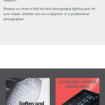
creators.
Browse our shop to find the best photography lighting gear for
your needs, whether you are a beginner or a professional
photographer.