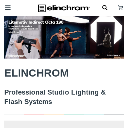
ELINCHROM
Professional Studio Lighting &
Flash Systems