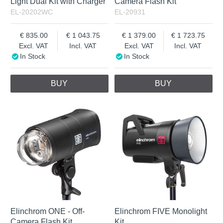
Light Dual Kit with Charger
Camera Flash Kit
EL-20202WC
EL-20931
835.00
1 043.75
1 379.00
1 723.75
Excl. VAT
Incl. VAT
Excl. VAT
Incl. VAT
In Stock
In Stock
BUY
BUY
Elinchrom ONE - Off-
Elinchrom FIVE Monolight
Camera Flash Kit
Kit