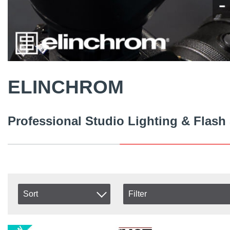
ELINCHROM
Professional Studio Lighting & Flash
Sort
Filter
In stock
Item No.
In Stock