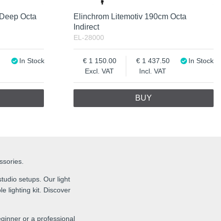
 Deep Octa
Elinchrom Litemotiv 190cm Octa
Indirect
EL-28000
In Stock
1 150.00
1 437.50
In Stock
Excl. VAT
Incl. VAT
BUY
essories.
tudio setups. Our light
e lighting kit. Discover
ginner or a professional