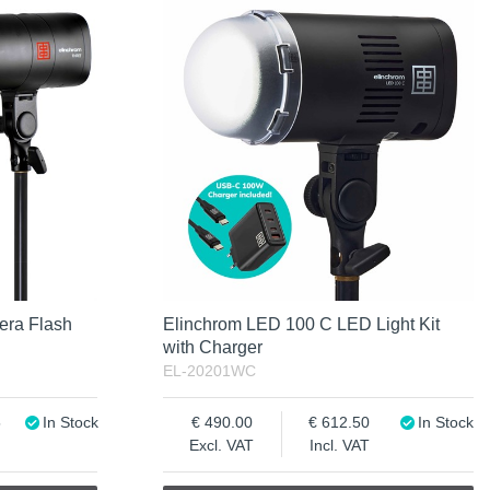
era Flash
Elinchrom LED 100 C LED Light Kit
with Charger
EL-20201WC
5
In Stock
490.00
612.50
In Stock
Excl. VAT
Incl. VAT