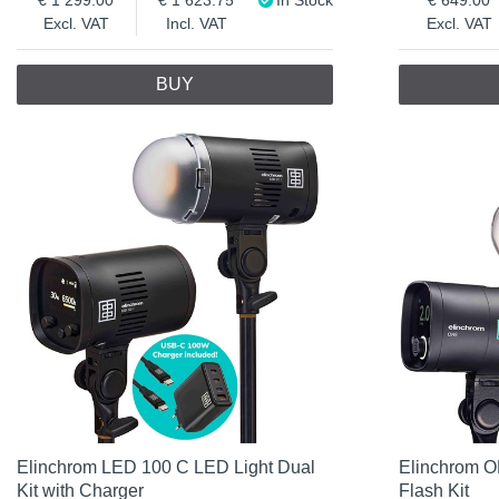
Excl. VAT
Incl. VAT
Excl. VAT
BUY
Elinchrom LED 100 C LED Light Dual
Elinchrom O
Kit with Charger
Flash Kit