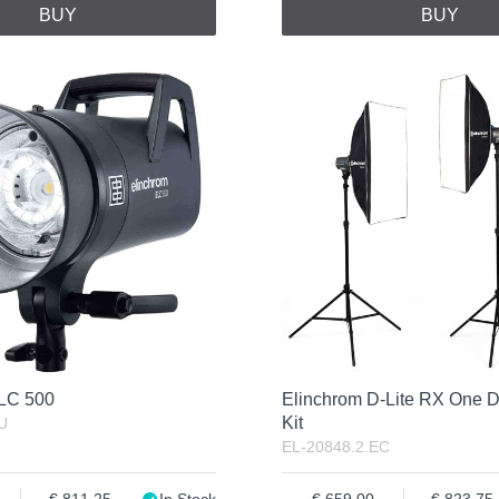
BUY
BUY
ELC 500
Elinchrom D-Lite RX One D
Kit
U
EL-20848.2.EC
811.25
In Stock
659.00
823.75