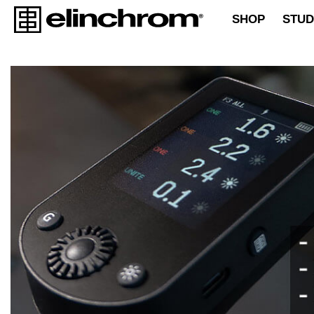
SHOP
STUD