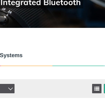
 Systems