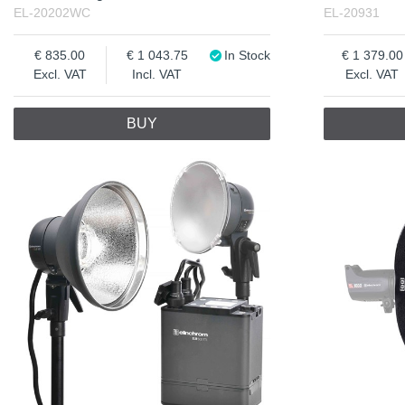
EL-20202WC
EL-20931
835.00
1 043.75
In Stock
1 379.00
Excl. VAT
Incl. VAT
Excl. VAT
BUY