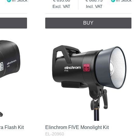
Excl. VAT
Incl. VAT
BUY
a Flash Kit
Elinchrom FIVE Monolight Kit
EL-20960