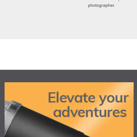
photographer.