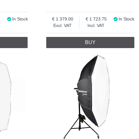
In Stock
1 379.00
1 723.75
In Stock
Excl. VAT
Incl. VAT
BUY