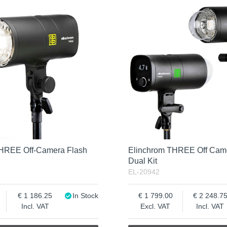
THREE Off-Camera Flash
Elinchrom THREE Off Cam
Dual Kit
EL-20942
1 186.25
In Stock
1 799.00
2 248.7
Incl. VAT
Excl. VAT
Incl. VAT