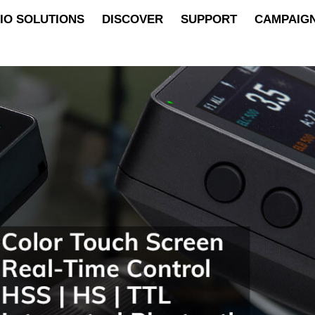
IO SOLUTIONS
DISCOVER
SUPPORT
CAMPAIG