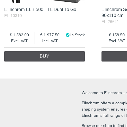
Elinchrom ELB 500 TTL Dual To Go
Elinchrom S
90x110 cm
EL-10310
EL-26641
1 582.00
1 977.50
In Stock
158.50
Excl. VAT
Incl. VAT
Excl. VAT
BUY
Welcome to Elinchrom – yo
Elinchrom offers a comple
shaping system ensures co
Elinchrom’s full range of
Browse our shop to find t