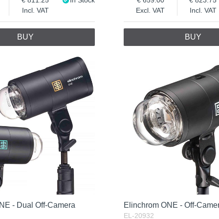
Incl. VAT
Excl. VAT
Incl. VAT
BUY
BUY
NE - Dual Off-Camera
Elinchrom ONE - Off-Camer
EL-20932