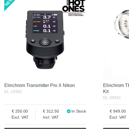
Product
Not in stock
Excl. VAT
Incl. VAT
Elinchrom Transmitter Pro X Nikon
Elinchrom 
Kit
EL-19382
EL-20941
250.00
312.50
In Stock
949.00
Excl. VAT
Incl. VAT
Excl. VAT