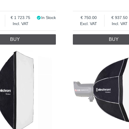
1 723.75
In Stock
750.00
937.50
Incl. VAT
Excl. VAT
Incl. VAT
BUY
BUY