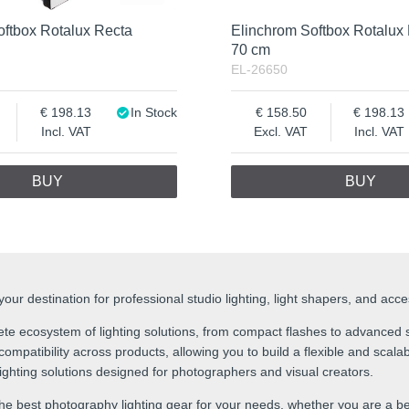
oftbox Rotalux Recta
Elinchrom Softbox Rotalux
70 cm
EL-26650
198.13
In Stock
158.50
198.13
Incl. VAT
Excl. VAT
Incl. VAT
BUY
BUY
ur destination for professional studio lighting, light shapers, and acc
te ecosystem of lighting solutions, from compact flashes to advanced s
mpatibility across products, allowing you to build a flexible and scalabl
 lighting solutions designed for photographers and visual creators.
he best photography lighting gear for your needs, whether you are a be