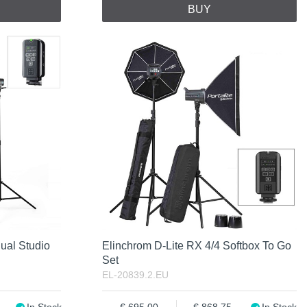
BUY
ual Studio
Elinchrom D-Lite RX 4/4 Softbox To Go
Set
EL-20839.2.EU
In Stock
695.00
868.75
In Stock