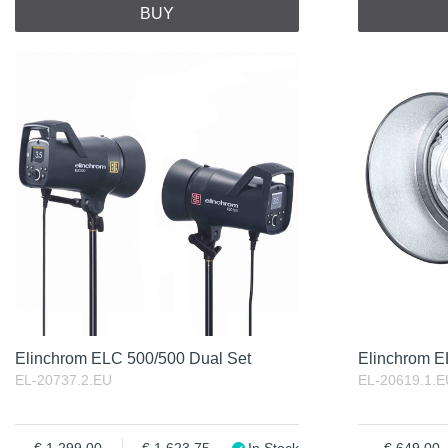
BUY
Elinchrom ELC 500/500 Dual Set
Elinchrom 
EL-20737.2.EU
EL-20619.1.E
1 299.00
1 623.75
In Stock
649.00