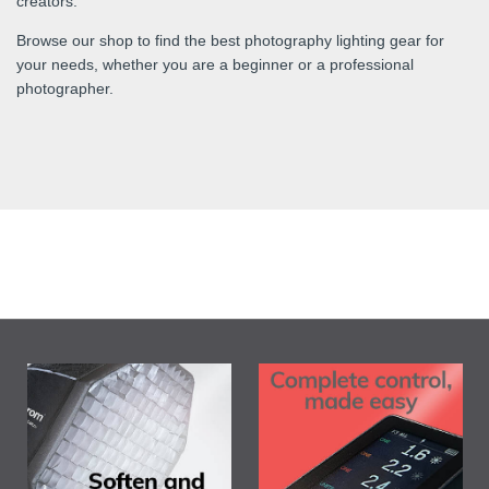
creators.
Browse our shop to find the best photography lighting gear for
your needs, whether you are a beginner or a professional
photographer.