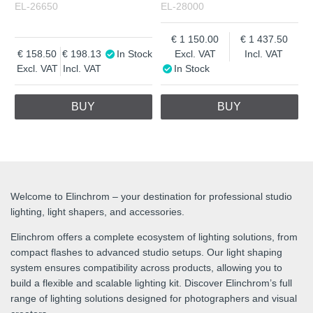
EL-26650
EL-28000
1 150.00
1 437.50
158.50
198.13
In Stock
Excl. VAT
Incl. VAT
Excl. VAT
Incl. VAT
In Stock
BUY
BUY
Welcome to Elinchrom – your destination for professional studio
lighting, light shapers, and accessories.
Elinchrom offers a complete ecosystem of lighting solutions, from
compact flashes to advanced studio setups. Our light shaping
system ensures compatibility across products, allowing you to
build a flexible and scalable lighting kit. Discover Elinchrom’s full
range of lighting solutions designed for photographers and visual