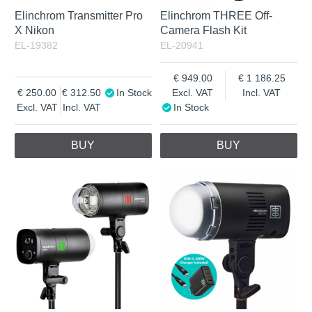
Elinchrom Transmitter Pro
Elinchrom THREE Off-
X Nikon
Camera Flash Kit
EL-19382
EL-20941
949.00
1 186.25
250.00
312.50
In Stock
Excl. VAT
Incl. VAT
Excl. VAT
Incl. VAT
In Stock
BUY
BUY