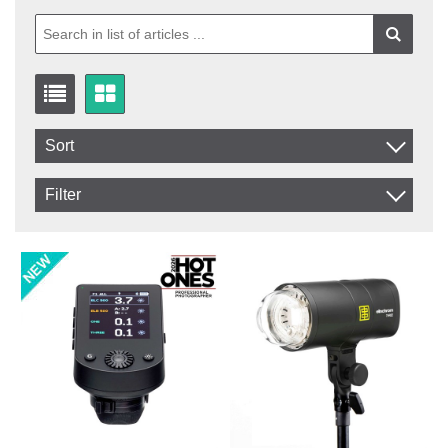
Sort
Item No.
Filter
Product
In stock
In Stock
Excl. VAT
Not in stock
Incl. VAT