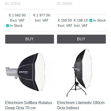
EL-10310
EL-26641
1 582.00
1 977.50
Excl. VAT
Incl. VAT
158.50
198.13
In Stock
In Stock
Excl. VAT
Incl. VAT
BUY
BUY
Elinchrom Softbox Rotalux
Elinchrom Litemotiv 190cm
Deep Octa 70 cm
Octa Indirect