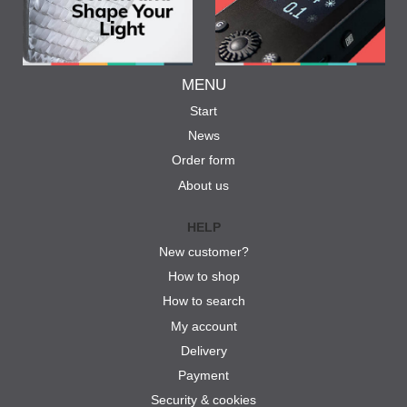
MENU
Start
News
Order form
About us
HELP
New customer?
How to shop
How to search
My account
Delivery
Payment
Security & cookies