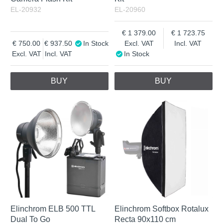
EL-20932
EL-20960
1 379.00
1 723.75
750.00
937.50
In Stock
Excl. VAT
Incl. VAT
Excl. VAT
Incl. VAT
In Stock
BUY
BUY
Elinchrom ELB 500 TTL
Elinchrom Softbox Rotalux
Dual To Go
Recta 90x110 cm