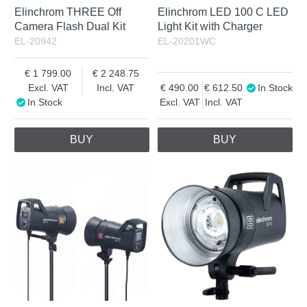
Elinchrom THREE Off
Elinchrom LED 100 C LED
Camera Flash Dual Kit
Light Kit with Charger
EL-20942
EL-20201WC
1 799.00
2 248.75
Excl. VAT
Incl. VAT
490.00
612.50
In Stock
In Stock
Excl. VAT
Incl. VAT
BUY
BUY