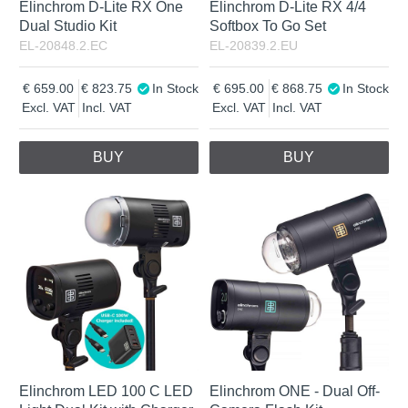
Elinchrom D-Lite RX One
Elinchrom D-Lite RX 4/4
Dual Studio Kit
Softbox To Go Set
EL-20848.2.EC
EL-20839.2.EU
659.00
823.75
In Stock
695.00
868.75
In Stock
Excl. VAT
Incl. VAT
Excl. VAT
Incl. VAT
BUY
BUY
Elinchrom LED 100 C LED
Elinchrom ONE - Dual Off-