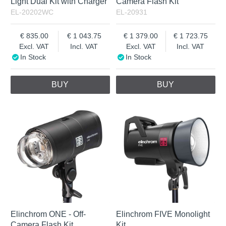
Light Dual Kit with Charger
Camera Flash Kit
EL-20202WC
EL-20931
835.00
1 043.75
1 379.00
1 723.75
Excl. VAT
Incl. VAT
Excl. VAT
Incl. VAT
In Stock
In Stock
BUY
BUY
Elinchrom ONE - Off-
Elinchrom FIVE Monolight
Camera Flash Kit
Kit