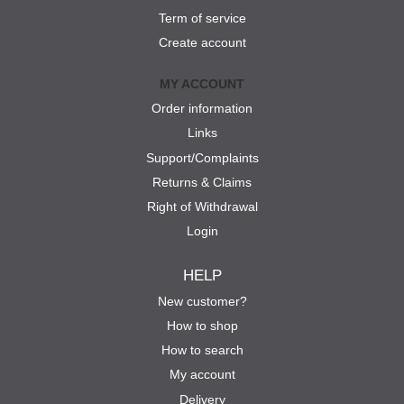
Term of service
Create account
MY ACCOUNT
Order information
Links
Support/Complaints
Returns & Claims
Right of Withdrawal
Login
HELP
New customer?
How to shop
How to search
My account
Delivery