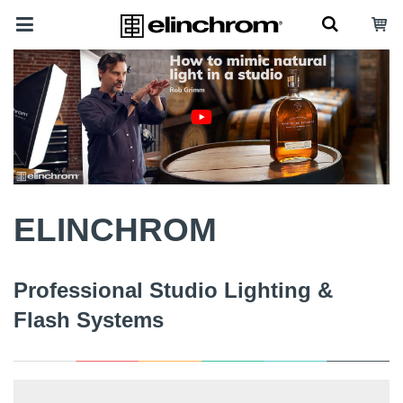
ELINCHROM
Professional Studio Lighting &
Flash Systems