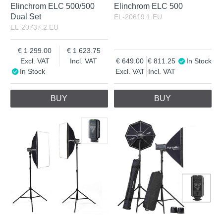
Elinchrom ELC 500/500
Elinchrom ELC 500
Dual Set
EL-20619.1.EU
EL-20737.2.EU
1 299.00
1 623.75
Excl. VAT
Incl. VAT
649.00
811.25
In Stock
In Stock
Excl. VAT
Incl. VAT
BUY
BUY