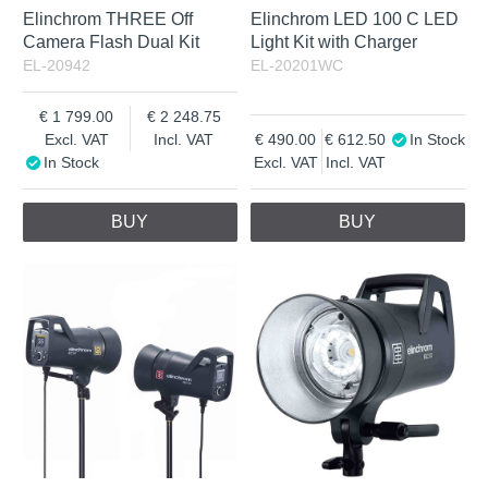
Elinchrom THREE Off
Elinchrom LED 100 C LED
Camera Flash Dual Kit
Light Kit with Charger
EL-20942
EL-20201WC
1 799.00
2 248.75
Excl. VAT
Incl. VAT
490.00
612.50
In Stock
In Stock
Excl. VAT
Incl. VAT
BUY
BUY