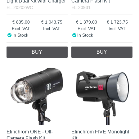
Light Dual Kit with Charger
Camera Flash Kit
EL-20202WC
EL-20931
835.00
1 043.75
1 379.00
1 723.75
Excl. VAT
Incl. VAT
Excl. VAT
Incl. VAT
In Stock
In Stock
BUY
BUY
Elinchrom ONE - Off-
Elinchrom FIVE Monolight
Camera Flash Kit
Kit