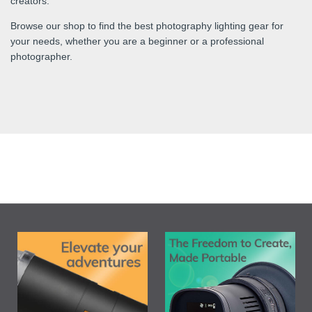
creators.
Browse our shop to find the best photography lighting gear for
your needs, whether you are a beginner or a professional
photographer.