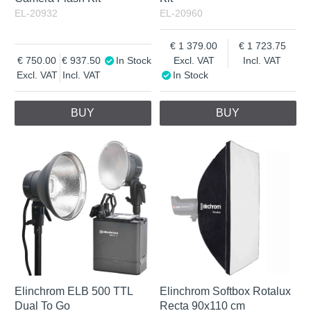
EL-20932
EL-20960
1 379.00
1 723.75
750.00
937.50
In Stock
Excl. VAT
Incl. VAT
Excl. VAT
Incl. VAT
In Stock
BUY
BUY
Elinchrom ELB 500 TTL
Elinchrom Softbox Rotalux
Dual To Go
Recta 90x110 cm