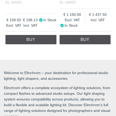
EL-26650
EL-28000
1 150.00
1 437.50
158.50
198.13
In Stock
Excl. VAT
Incl. VAT
Excl. VAT
Incl. VAT
In Stock
BUY
BUY
Welcome to Elinchrom – your destination for professional studio
lighting, light shapers, and accessories.
Elinchrom offers a complete ecosystem of lighting solutions, from
compact flashes to advanced studio setups. Our light shaping
system ensures compatibility across products, allowing you to
build a flexible and scalable lighting kit. Discover Elinchrom’s full
range of lighting solutions designed for photographers and visual