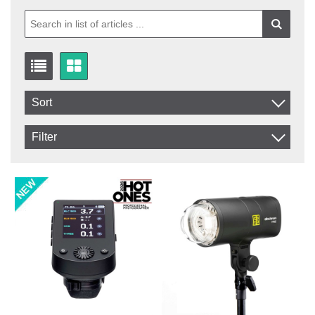
Sort
Item No.
Filter
Product
In stock
In Stock
Excl. VAT
Not in stock
Incl. VAT