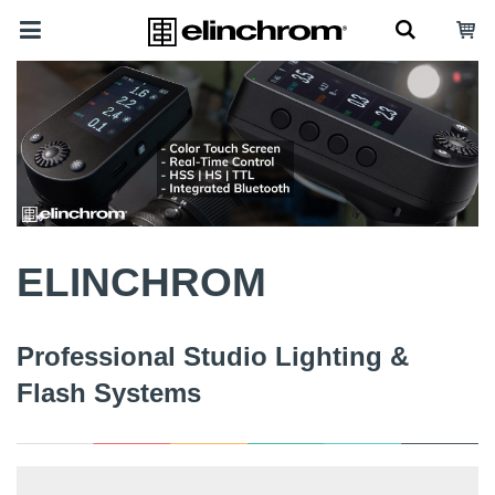
ELINCHROM
Professional Studio Lighting &
Flash Systems