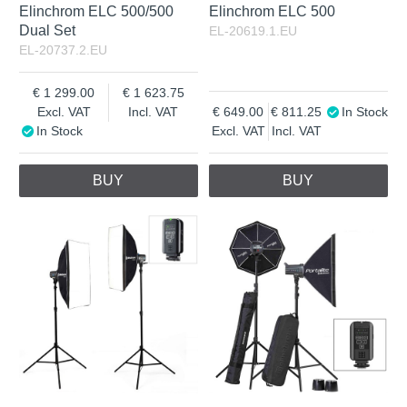
Elinchrom ELC 500/500
Elinchrom ELC 500
Dual Set
EL-20619.1.EU
EL-20737.2.EU
1 299.00
1 623.75
Excl. VAT
Incl. VAT
649.00
811.25
In Stock
In Stock
Excl. VAT
Incl. VAT
BUY
BUY