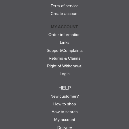
Term of service
Create account
MY ACCOUNT
Order information
Links
Support/Complaints
Returns & Claims
Right of Withdrawal
Login
HELP
New customer?
How to shop
How to search
My account
Delivery