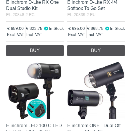
Elinchrom D-Lite RX One
Elinchrom D-Lite RX 4/4
Dual Studio Kit
Softbox To Go Set
EL-20848.2.EC
EL-20839.2.EU
659.00
823.75
In Stock
695.00
868.75
In Stock
Excl. VAT
Incl. VAT
Excl. VAT
Incl. VAT
BUY
BUY
Elinchrom LED 100 C LED
Elinchrom ONE - Dual Off-