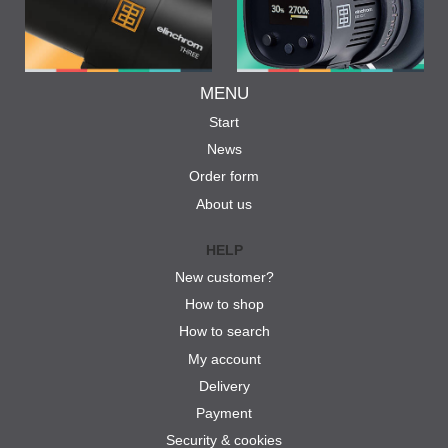
MENU
Start
News
Order form
About us
HELP
New customer?
How to shop
How to search
My account
Delivery
Payment
Security & cookies