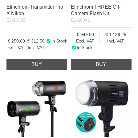
Elinchrom Transmitter Pro
Elinchrom THREE Off-
X Nikon
Camera Flash Kit
EL-19382
EL-20941
949.00
1 186.25
250.00
312.50
In Stock
Excl. VAT
Incl. VAT
Excl. VAT
Incl. VAT
In Stock
BUY
BUY