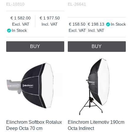
EL-10310
EL-26641
1 582.00
1 977.50
Excl. VAT
Incl. VAT
158.50
198.13
In Stock
In Stock
Excl. VAT
Incl. VAT
BUY
BUY
Elinchrom Softbox Rotalux
Elinchrom Litemotiv 190cm
Deep Octa 70 cm
Octa Indirect