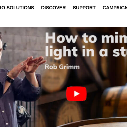
IO SOLUTIONS
DISCOVER
SUPPORT
CAMPAIG