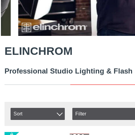
ELINCHROM
Professional Studio Lighting & Flash
Sort
Filter
In stock
Item No.
In Stock