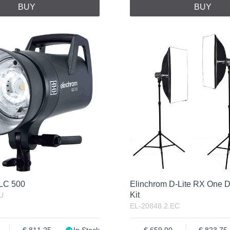
BUY
BUY
ELC 500
Elinchrom D-Lite RX One D
Kit
U
EL-20848.2.EC
811.25
In Stock
659.00
823.75