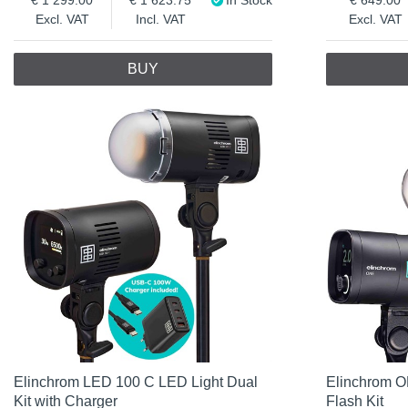
Excl. VAT
Incl. VAT
Excl. VAT
BUY
Elinchrom LED 100 C LED Light Dual
Elinchrom O
Kit with Charger
Flash Kit