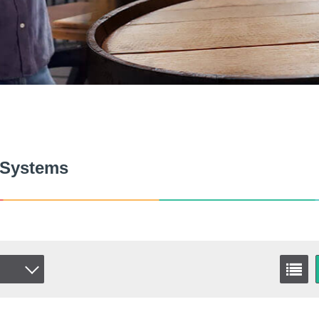
 Systems