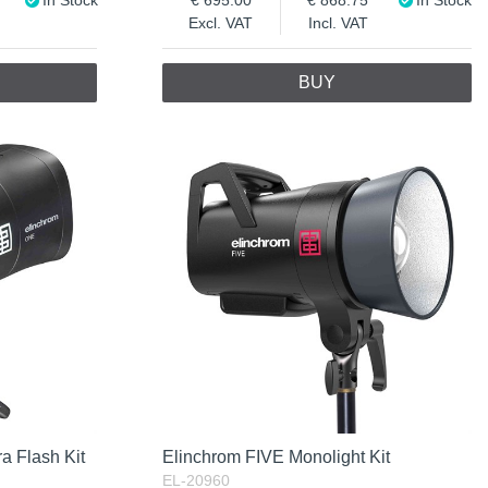
Excl. VAT
Incl. VAT
BUY
a Flash Kit
Elinchrom FIVE Monolight Kit
EL-20960