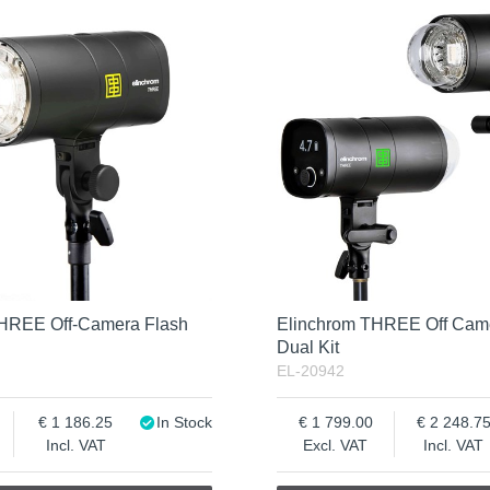
THREE Off-Camera Flash
Elinchrom THREE Off Cam
Dual Kit
EL-20942
1 186.25
In Stock
1 799.00
2 248.7
Incl. VAT
Excl. VAT
Incl. VAT