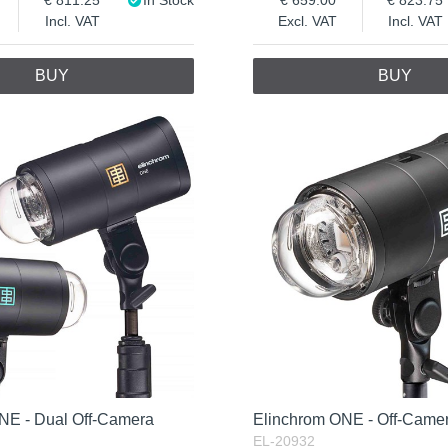
Incl. VAT
Excl. VAT
Incl. VAT
BUY
BUY
NE - Dual Off-Camera
Elinchrom ONE - Off-Camer
EL-20932