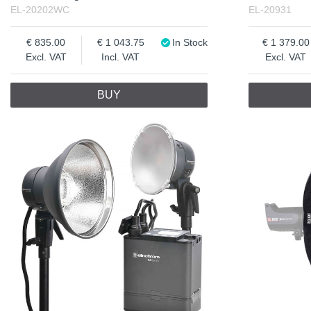
EL-20202WC
EL-20931
835.00
1 043.75
In Stock
1 379.00
Excl. VAT
Incl. VAT
Excl. VAT
BUY