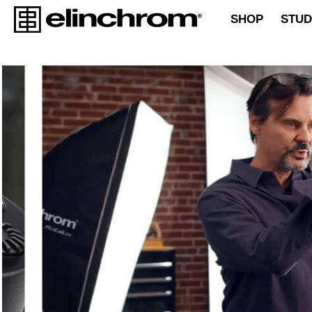
SHOP
STUD