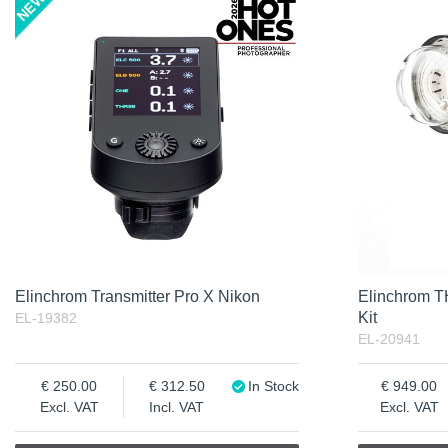
Product
Soon in Stock
Not in stock
Excl. VAT
Incl. VAT
Elinchrom Transmitter Pro X Nikon
Elinchrom 
Kit
EL-19382
EL-20941
250.00
312.50
In Stock
949.00
Excl. VAT
Incl. VAT
Excl. VAT