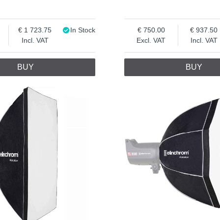
1 723.75
In Stock
750.00
937.50
Incl. VAT
Excl. VAT
Incl. VAT
BUY
BUY