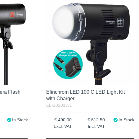
era Flash
Elinchrom LED 100 C LED Light Kit
with Charger
EL-20201WC
5
In Stock
490.00
612.50
In Stock
Excl. VAT
Incl. VAT