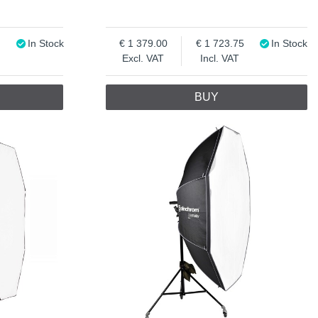
In Stock
1 379.00
1 723.75
In Stock
Excl. VAT
Incl. VAT
BUY