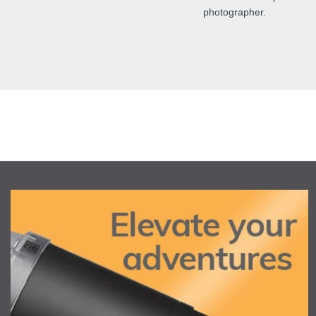
photographer.