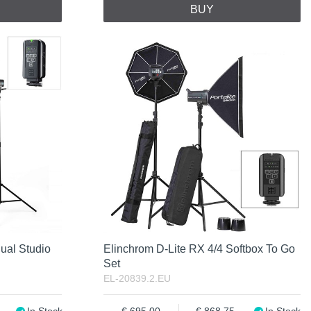
BUY
ual Studio
Elinchrom D-Lite RX 4/4 Softbox To Go
Set
EL-20839.2.EU
In Stock
695.00
868.75
In Stock