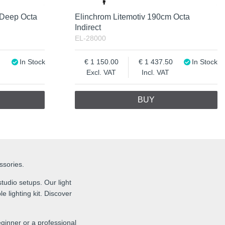
 Deep Octa
Elinchrom Litemotiv 190cm Octa
Indirect
EL-28000
In Stock
1 150.00
1 437.50
In Stock
Excl. VAT
Incl. VAT
BUY
essories.
tudio setups. Our light
e lighting kit. Discover
ginner or a professional