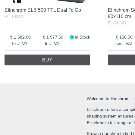
Elinchrom ELB 500 TTL Dual To Go
Elinchrom S
90x110 cm
EL-10310
EL-26641
1 582.00
1 977.50
In Stock
158.50
Excl. VAT
Incl. VAT
Excl. VAT
BUY
Welcome to Elinchrom – yo
Elinchrom offers a comple
shaping system ensures co
Elinchrom’s full range of
Browse our shop to find t