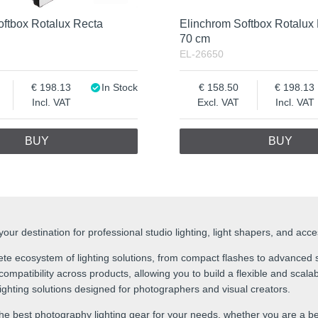
oftbox Rotalux Recta
Elinchrom Softbox Rotalux
70 cm
EL-26650
198.13
In Stock
158.50
198.13
Incl. VAT
Excl. VAT
Incl. VAT
BUY
BUY
ur destination for professional studio lighting, light shapers, and acc
te ecosystem of lighting solutions, from compact flashes to advanced s
mpatibility across products, allowing you to build a flexible and scalabl
 lighting solutions designed for photographers and visual creators.
he best photography lighting gear for your needs, whether you are a be