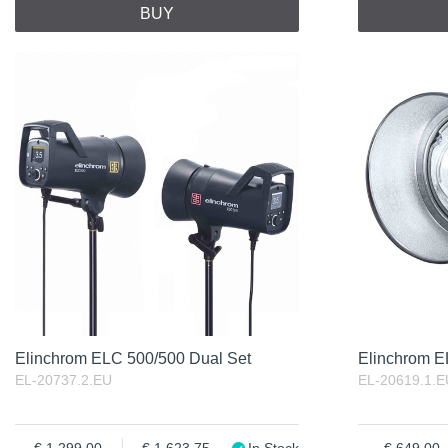
BUY
Elinchrom ELC 500/500 Dual Set
Elinchrom 
EL-20737.2.EU
EL-20619.1.E
1 299.00
1 623.75
In Stock
649.00