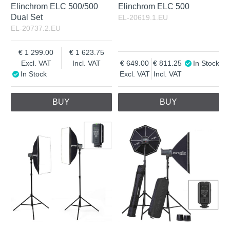
Elinchrom ELC 500/500
Elinchrom ELC 500
Dual Set
EL-20619.1.EU
EL-20737.2.EU
1 299.00
1 623.75
Excl. VAT
Incl. VAT
649.00
811.25
In Stock
In Stock
Excl. VAT
Incl. VAT
BUY
BUY