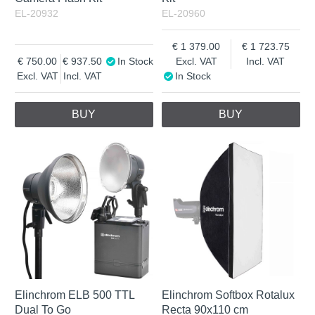
EL-20932
EL-20960
1 379.00
1 723.75
750.00
937.50
In Stock
Excl. VAT
Incl. VAT
Excl. VAT
Incl. VAT
In Stock
BUY
BUY
Elinchrom ELB 500 TTL
Elinchrom Softbox Rotalux
Dual To Go
Recta 90x110 cm