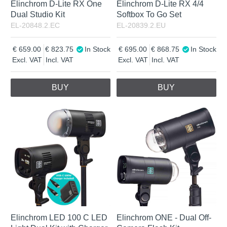
Elinchrom D-Lite RX One
Elinchrom D-Lite RX 4/4
Dual Studio Kit
Softbox To Go Set
EL-20848.2.EC
EL-20839.2.EU
659.00
823.75
In Stock
695.00
868.75
In Stock
Excl. VAT
Incl. VAT
Excl. VAT
Incl. VAT
BUY
BUY
Elinchrom LED 100 C LED
Elinchrom ONE - Dual Off-