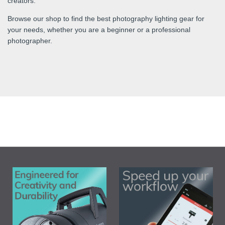
creators.
Browse our shop to find the best photography lighting gear for
your needs, whether you are a beginner or a professional
photographer.