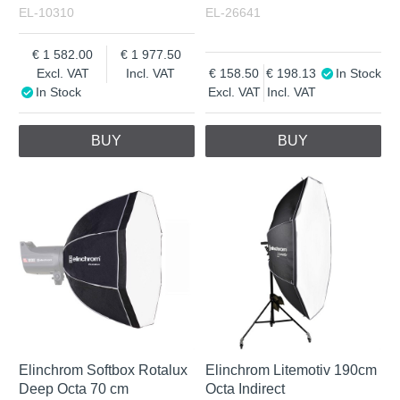
EL-10310
EL-26641
1 582.00
1 977.50
Excl. VAT
Incl. VAT
158.50
198.13
In Stock
In Stock
Excl. VAT
Incl. VAT
BUY
BUY
Elinchrom Softbox Rotalux
Elinchrom Litemotiv 190cm
Deep Octa 70 cm
Octa Indirect