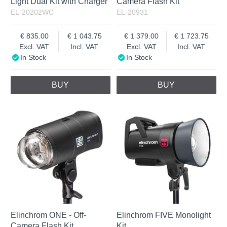
Light Dual Kit with Charger
Camera Flash Kit
EL-20202WC
EL-20931
835.00
1 043.75
1 379.00
1 723.75
Excl. VAT
Incl. VAT
Excl. VAT
Incl. VAT
In Stock
In Stock
BUY
BUY
Elinchrom ONE - Off-
Elinchrom FIVE Monolight
Camera Flash Kit
Kit