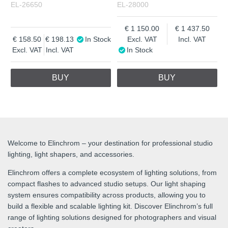
EL-26650
EL-28000
1 150.00
1 437.50
158.50
198.13
In Stock
Excl. VAT
Incl. VAT
Excl. VAT
Incl. VAT
In Stock
BUY
BUY
Welcome to Elinchrom – your destination for professional studio
lighting, light shapers, and accessories.
Elinchrom offers a complete ecosystem of lighting solutions, from
compact flashes to advanced studio setups. Our light shaping
system ensures compatibility across products, allowing you to
build a flexible and scalable lighting kit. Discover Elinchrom’s full
range of lighting solutions designed for photographers and visual