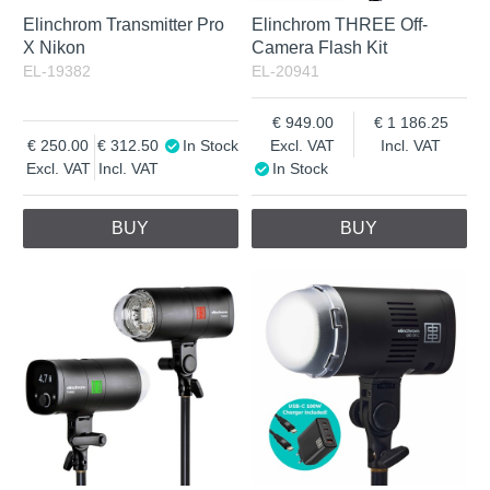
Elinchrom Transmitter Pro
Elinchrom THREE Off-
X Nikon
Camera Flash Kit
EL-19382
EL-20941
949.00
1 186.25
250.00
312.50
In Stock
Excl. VAT
Incl. VAT
Excl. VAT
Incl. VAT
In Stock
BUY
BUY