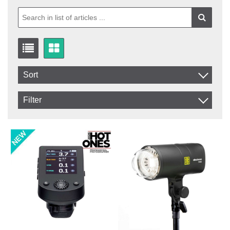
Sort
Item No.
Filter
Product
In stock
In Stock
Excl. VAT
Not in stock
Incl. VAT