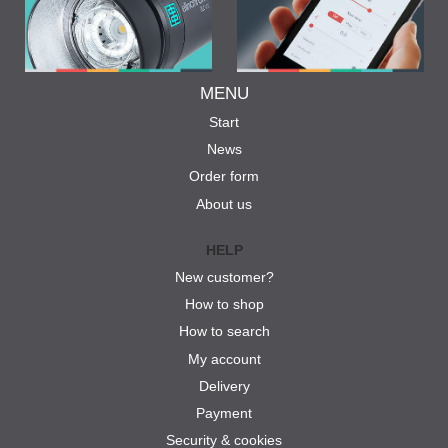
MENU
Start
News
Order form
About us
HELP
New customer?
How to shop
How to search
My account
Delivery
Payment
Security & cookies