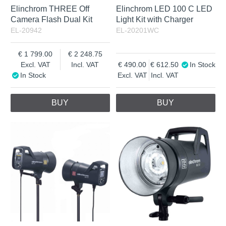
Elinchrom THREE Off
Elinchrom LED 100 C LED
Camera Flash Dual Kit
Light Kit with Charger
EL-20942
EL-20201WC
1 799.00
2 248.75
Excl. VAT
Incl. VAT
490.00
612.50
In Stock
In Stock
Excl. VAT
Incl. VAT
BUY
BUY