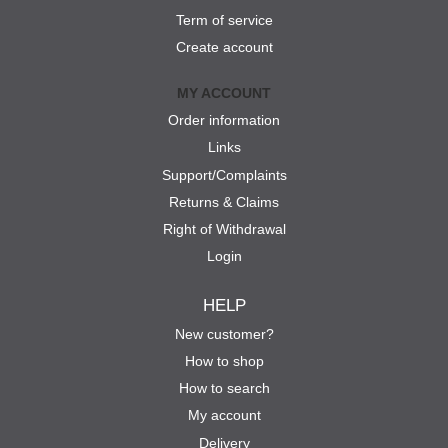
Term of service
Create account
MY ACCOUNT
Order information
Links
Support/Complaints
Returns & Claims
Right of Withdrawal
Login
HELP
New customer?
How to shop
How to search
My account
Delivery