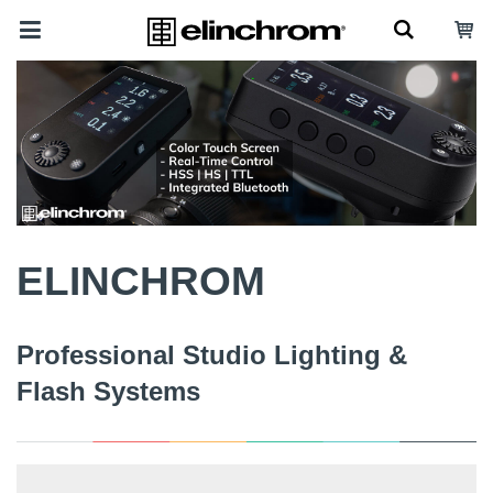
ELINCHROM
Professional Studio Lighting &
Flash Systems