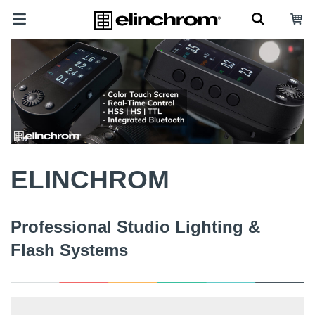
ELINCHROM
Professional Studio Lighting &
Flash Systems