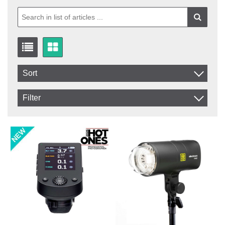
Sort
Item No.
Filter
Product
In stock
In Stock
Excl. VAT
Not in stock
Incl. VAT