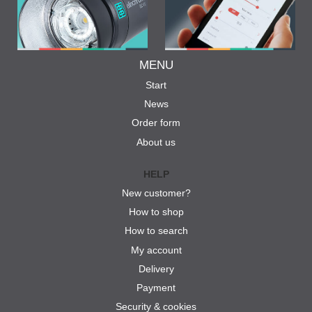
MENU
Start
News
Order form
About us
HELP
New customer?
How to shop
How to search
My account
Delivery
Payment
Security & cookies