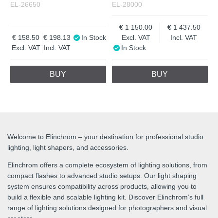
EL-26650
EL-28000
1 150.00
1 437.50
158.50
198.13
In Stock
Excl. VAT
Incl. VAT
Excl. VAT
Incl. VAT
In Stock
BUY
BUY
Welcome to Elinchrom – your destination for professional studio
lighting, light shapers, and accessories.
Elinchrom offers a complete ecosystem of lighting solutions, from
compact flashes to advanced studio setups. Our light shaping
system ensures compatibility across products, allowing you to
build a flexible and scalable lighting kit. Discover Elinchrom’s full
range of lighting solutions designed for photographers and visual