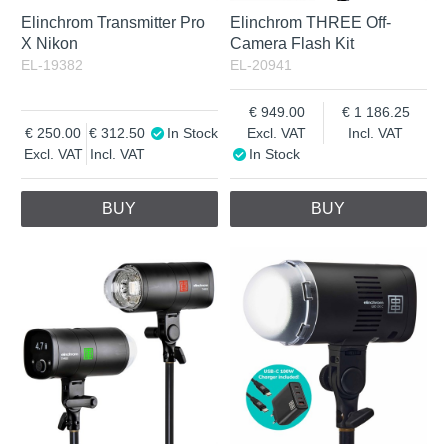
Elinchrom Transmitter Pro
Elinchrom THREE Off-
X Nikon
Camera Flash Kit
EL-19382
EL-20941
949.00
1 186.25
250.00
312.50
In Stock
Excl. VAT
Incl. VAT
Excl. VAT
Incl. VAT
In Stock
BUY
BUY