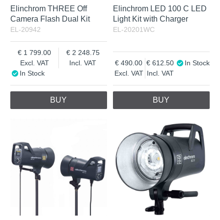
Elinchrom THREE Off
Elinchrom LED 100 C LED
Camera Flash Dual Kit
Light Kit with Charger
EL-20942
EL-20201WC
1 799.00
2 248.75
Excl. VAT
Incl. VAT
490.00
612.50
In Stock
In Stock
Excl. VAT
Incl. VAT
BUY
BUY