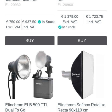
EL-20932
EL-20960
1 379.00
1 723.75
750.00
937.50
In Stock
Excl. VAT
Incl. VAT
Excl. VAT
Incl. VAT
In Stock
BUY
BUY
Elinchrom ELB 500 TTL
Elinchrom Softbox Rotalux
Dual To Go
Recta 90x110 cm