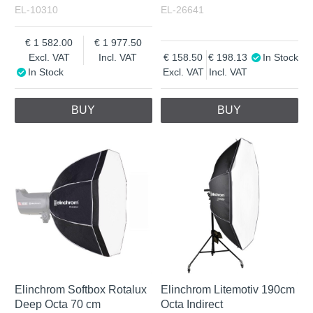
EL-10310
EL-26641
1 582.00
1 977.50
Excl. VAT
Incl. VAT
158.50
198.13
In Stock
In Stock
Excl. VAT
Incl. VAT
BUY
BUY
Elinchrom Softbox Rotalux
Elinchrom Litemotiv 190cm
Deep Octa 70 cm
Octa Indirect