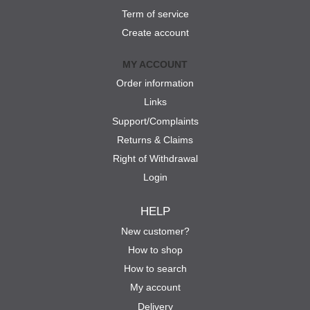
Term of service
Create account
MY ACCOUNT
Order information
Links
Support/Complaints
Returns & Claims
Right of Withdrawal
Login
HELP
New customer?
How to shop
How to search
My account
Delivery