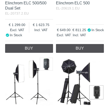
Elinchrom ELC 500/500
Elinchrom ELC 500
Dual Set
EL-20619.1.EU
EL-20737.2.EU
1 299.00
1 623.75
Excl. VAT
Incl. VAT
649.00
811.25
In Stock
In Stock
Excl. VAT
Incl. VAT
BUY
BUY