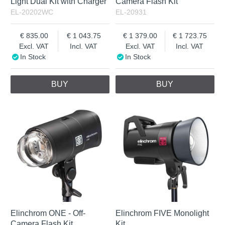
Light Dual Kit with Charger
Camera Flash Kit
EL-20202WC
EL-20931
835.00
1 043.75
1 379.00
1 723.75
Excl. VAT
Incl. VAT
Excl. VAT
Incl. VAT
In Stock
In Stock
BUY
BUY
Elinchrom ONE - Off-
Elinchrom FIVE Monolight
Camera Flash Kit
Kit