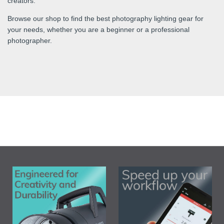
creators.
Browse our shop to find the best photography lighting gear for
your needs, whether you are a beginner or a professional
photographer.