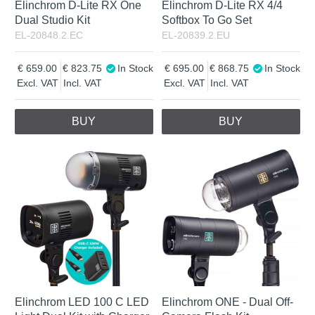
Elinchrom D-Lite RX One
Elinchrom D-Lite RX 4/4
Dual Studio Kit
Softbox To Go Set
EL-20848.2.EC
EL-20839.2.EU
659.00
823.75
In Stock
695.00
868.75
In Stock
Excl. VAT
Incl. VAT
Excl. VAT
Incl. VAT
BUY
BUY
Elinchrom LED 100 C LED
Elinchrom ONE - Dual Off-