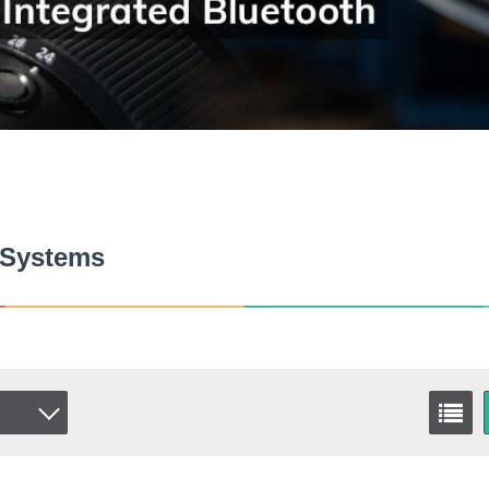
 Systems