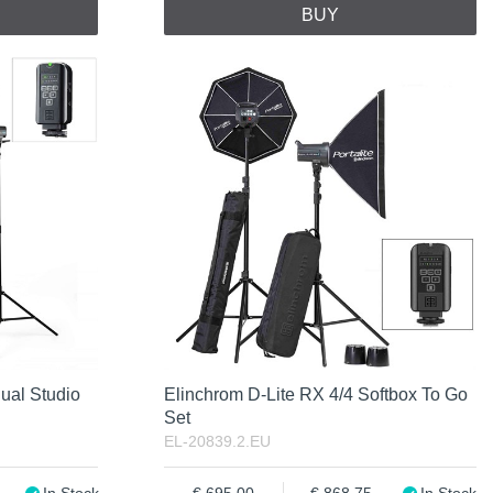
BUY
ual Studio
Elinchrom D-Lite RX 4/4 Softbox To Go
Set
EL-20839.2.EU
In Stock
695.00
868.75
In Stock