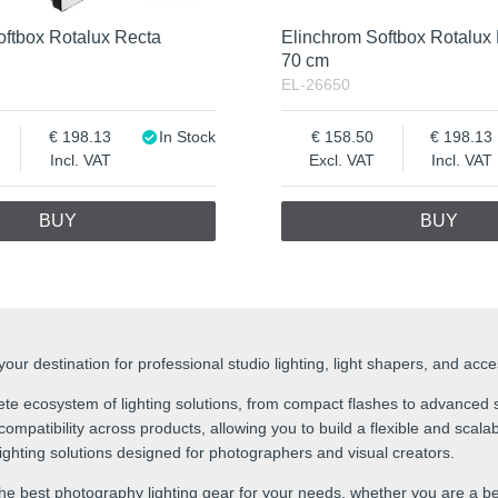
oftbox Rotalux Recta
Elinchrom Softbox Rotalux
70 cm
EL-26650
198.13
In Stock
158.50
198.13
Incl. VAT
Excl. VAT
Incl. VAT
BUY
BUY
ur destination for professional studio lighting, light shapers, and acc
te ecosystem of lighting solutions, from compact flashes to advanced s
mpatibility across products, allowing you to build a flexible and scalabl
 lighting solutions designed for photographers and visual creators.
he best photography lighting gear for your needs, whether you are a be