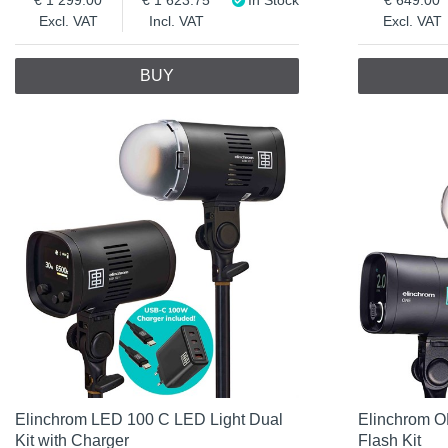
Excl. VAT
Incl. VAT
Excl. VAT
BUY
Elinchrom LED 100 C LED Light Dual
Elinchrom O
Kit with Charger
Flash Kit