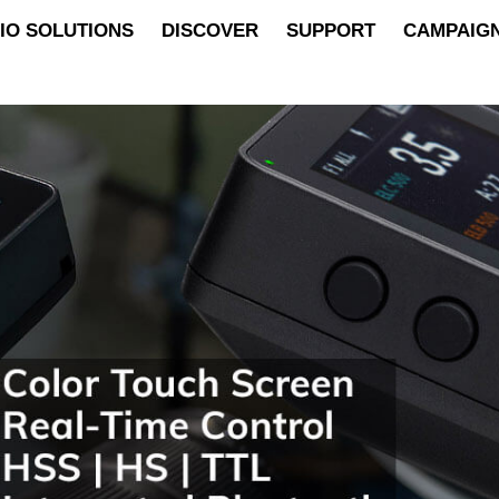
IO SOLUTIONS
DISCOVER
SUPPORT
CAMPAIG