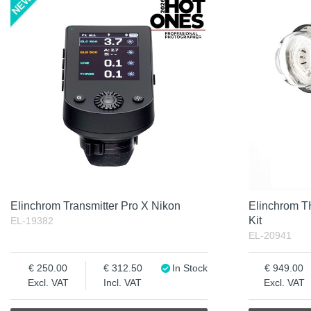
Product
Not in stock
Excl. VAT
Incl. VAT
Elinchrom Transmitter Pro X Nikon
Elinchrom 
Kit
EL-19382
EL-20941
250.00
312.50
In Stock
949.00
Excl. VAT
Incl. VAT
Excl. VAT