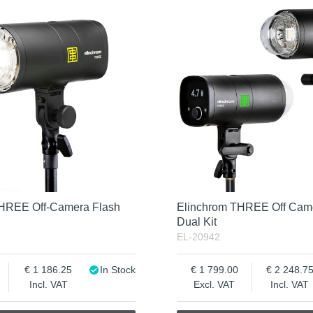
THREE Off-Camera Flash
Elinchrom THREE Off Cam
Dual Kit
EL-20942
1 186.25
In Stock
1 799.00
2 248.7
Incl. VAT
Excl. VAT
Incl. VAT