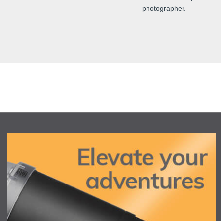
photographer.