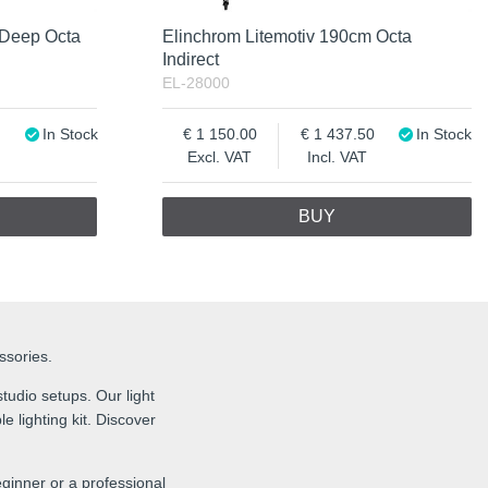
 Deep Octa
Elinchrom Litemotiv 190cm Octa
Indirect
EL-28000
In Stock
1 150.00
1 437.50
In Stock
Excl. VAT
Incl. VAT
BUY
essories.
tudio setups. Our light
e lighting kit. Discover
ginner or a professional