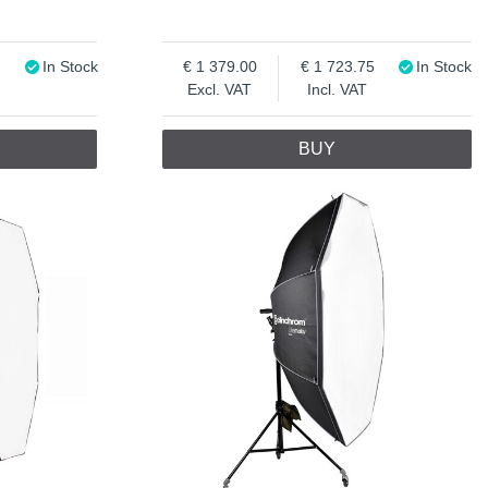
In Stock
1 379.00
1 723.75
In Stock
Excl. VAT
Incl. VAT
BUY