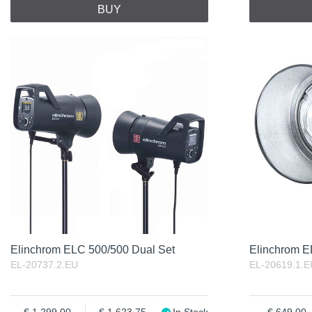
BUY
Elinchrom ELC 500/500 Dual Set
Elinchrom 
EL-20737.2.EU
EL-20619.1.E
1 299.00
1 623.75
In Stock
649.00