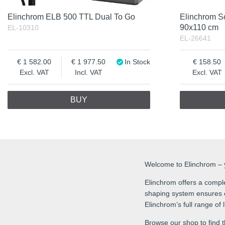
Elinchrom ELB 500 TTL Dual To Go
Elinchrom S
90x110 cm
EL-10310
EL-26641
1 582.00
1 977.50
In Stock
158.50
Excl. VAT
Incl. VAT
Excl. VAT
BUY
Welcome to Elinchrom – yo
Elinchrom offers a comple
shaping system ensures co
Elinchrom’s full range of
Browse our shop to find t