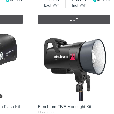
Excl. VAT
Incl. VAT
BUY
a Flash Kit
Elinchrom FIVE Monolight Kit
EL-20960