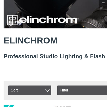
ELINCHROM
Professional Studio Lighting & Flash
Sort
Filter
In stock
Item No.
In Stock