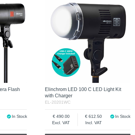
era Flash
Elinchrom LED 100 C LED Light Kit
with Charger
EL-20201WC
5
In Stock
490.00
612.50
In Stock
Excl. VAT
Incl. VAT