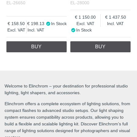
EL-26650
EL-28000
1 150.00
1 437.50
158.50
198.13
In Stock
Excl. VAT
Incl. VAT
Excl. VAT
Incl. VAT
In Stock
BUY
BUY
Welcome to Elinchrom – your destination for professional studio
lighting, light shapers, and accessories.
Elinchrom offers a complete ecosystem of lighting solutions, from
compact flashes to advanced studio setups. Our light shaping
system ensures compatibility across products, allowing you to
build a flexible and scalable lighting kit. Discover Elinchrom’s full
range of lighting solutions designed for photographers and visual