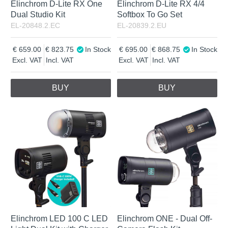
Elinchrom D-Lite RX One
Elinchrom D-Lite RX 4/4
Dual Studio Kit
Softbox To Go Set
EL-20848.2.EC
EL-20839.2.EU
659.00
823.75
In Stock
695.00
868.75
In Stock
Excl. VAT
Incl. VAT
Excl. VAT
Incl. VAT
BUY
BUY
Elinchrom LED 100 C LED
Elinchrom ONE - Dual Off-