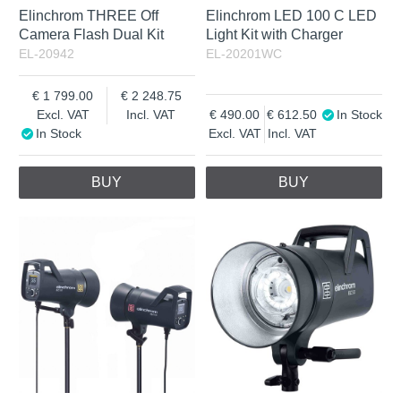
Elinchrom THREE Off
Elinchrom LED 100 C LED
Camera Flash Dual Kit
Light Kit with Charger
EL-20942
EL-20201WC
1 799.00
2 248.75
Excl. VAT
Incl. VAT
490.00
612.50
In Stock
In Stock
Excl. VAT
Incl. VAT
BUY
BUY