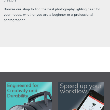
creators.
Browse our shop to find the best photography lighting gear for
your needs, whether you are a beginner or a professional
photographer.