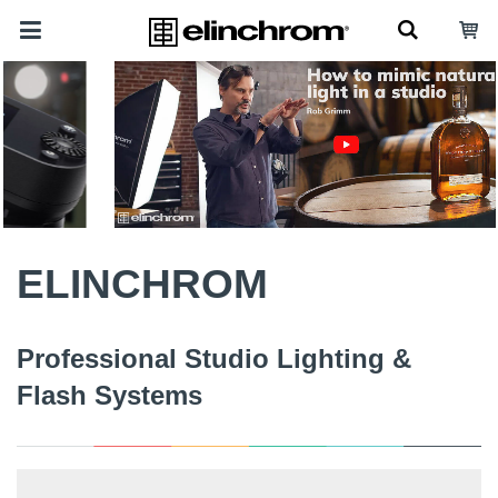
ELINCHROM
Professional Studio Lighting &
Flash Systems