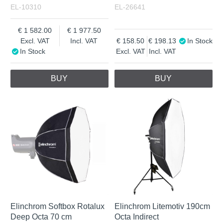
EL-10310
EL-26641
1 582.00
1 977.50
Excl. VAT
Incl. VAT
158.50
198.13
In Stock
In Stock
Excl. VAT
Incl. VAT
BUY
BUY
Elinchrom Softbox Rotalux
Elinchrom Litemotiv 190cm
Deep Octa 70 cm
Octa Indirect