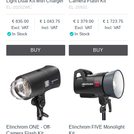
Light Dual Kit with Charger
Camera Flash Kit
EL-20202WC
EL-20931
835.00
1 043.75
1 379.00
1 723.75
Excl. VAT
Incl. VAT
Excl. VAT
Incl. VAT
In Stock
In Stock
BUY
BUY
Elinchrom ONE - Off-
Elinchrom FIVE Monolight
Camera Flash Kit
Kit