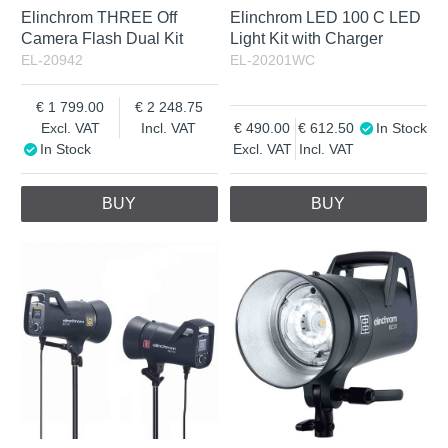
Elinchrom THREE Off
Elinchrom LED 100 C LED
Camera Flash Dual Kit
Light Kit with Charger
EL-20942
EL-20201WC
1 799.00
2 248.75
Excl. VAT
Incl. VAT
490.00
612.50
In Stock
In Stock
Excl. VAT
Incl. VAT
BUY
BUY