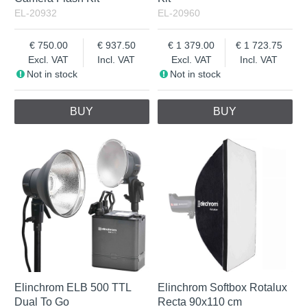
EL-20932
EL-20960
750.00
937.50
1 379.00
1 723.75
Excl. VAT
Incl. VAT
Excl. VAT
Incl. VAT
Not in stock
Not in stock
BUY
BUY
Elinchrom ELB 500 TTL
Elinchrom Softbox Rotalux
Dual To Go
Recta 90x110 cm