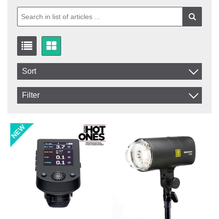
Sort
Item No.
Filter
Product
In stock
In Stock
Excl. VAT
Not in stock
Incl. VAT