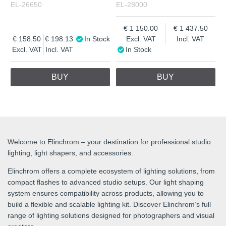
EL-26650
EL-28000
1 150.00
1 437.50
158.50
198.13
In Stock
Excl. VAT
Incl. VAT
Excl. VAT
Incl. VAT
In Stock
BUY
BUY
Welcome to Elinchrom – your destination for professional studio
lighting, light shapers, and accessories.
Elinchrom offers a complete ecosystem of lighting solutions, from
compact flashes to advanced studio setups. Our light shaping
system ensures compatibility across products, allowing you to
build a flexible and scalable lighting kit. Discover Elinchrom’s full
range of lighting solutions designed for photographers and visual