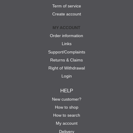
Term of service
Create account
MY ACCOUNT
Order information
Links
Support/Complaints
Returns & Claims
Right of Withdrawal
Login
HELP
New customer?
How to shop
How to search
My account
Delivery