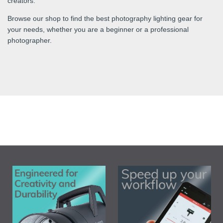
creators.
Browse our shop to find the best photography lighting gear for
your needs, whether you are a beginner or a professional
photographer.