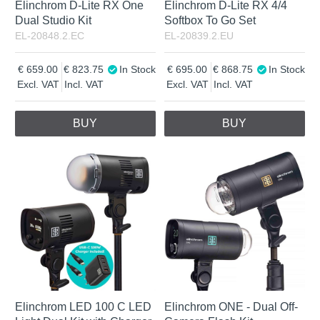
Elinchrom D-Lite RX One
Elinchrom D-Lite RX 4/4
Dual Studio Kit
Softbox To Go Set
EL-20848.2.EC
EL-20839.2.EU
659.00
823.75
In Stock
695.00
868.75
In Stock
Excl. VAT
Incl. VAT
Excl. VAT
Incl. VAT
BUY
BUY
Elinchrom LED 100 C LED
Elinchrom ONE - Dual Off-