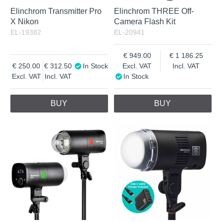
Elinchrom Transmitter Pro
Elinchrom THREE Off-
X Nikon
Camera Flash Kit
EL-19382
EL-20941
949.00
1 186.25
250.00
312.50
In Stock
Excl. VAT
Incl. VAT
Excl. VAT
Incl. VAT
In Stock
BUY
BUY