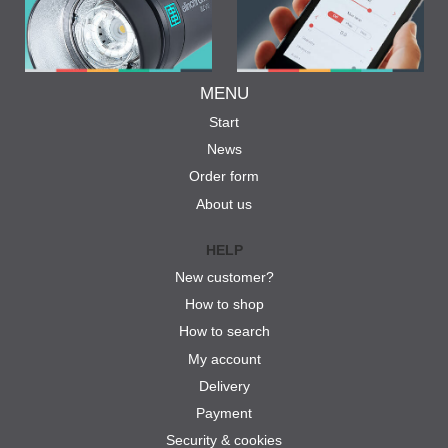
MENU
Start
News
Order form
About us
HELP
New customer?
How to shop
How to search
My account
Delivery
Payment
Security & cookies