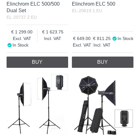
Elinchrom ELC 500/500
Elinchrom ELC 500
Dual Set
EL-20619.1.EU
EL-20737.2.EU
1 299.00
1 623.75
Excl. VAT
Incl. VAT
649.00
811.25
In Stock
In Stock
Excl. VAT
Incl. VAT
BUY
BUY