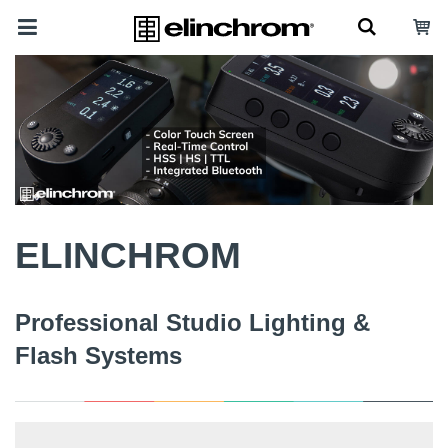
ELINCHROM
Professional Studio Lighting &
Flash Systems