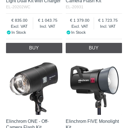
Light Dual Kit with Charger
Camera Flash Kit
EL-20202WC
EL-20931
835.00
1 043.75
1 379.00
1 723.75
Excl. VAT
Incl. VAT
Excl. VAT
Incl. VAT
In Stock
In Stock
BUY
BUY
Elinchrom ONE - Off-
Elinchrom FIVE Monolight
Camera Flash Kit
Kit