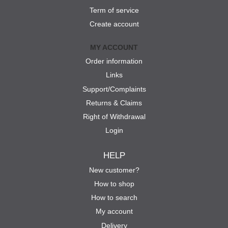
Term of service
Create account
MY ACCOUNT
Order information
Links
Support/Complaints
Returns & Claims
Right of Withdrawal
Login
HELP
New customer?
How to shop
How to search
My account
Delivery