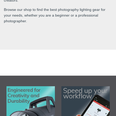
creators.
Browse our shop to find the best photography lighting gear for
your needs, whether you are a beginner or a professional
photographer.