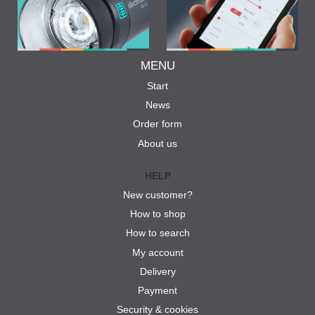
MENU
Start
News
Order form
About us
HELP
New customer?
How to shop
How to search
My account
Delivery
Payment
Security & cookies