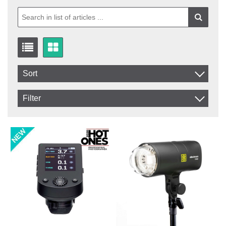
Sort
Item No.
Filter
Product
In stock
In Stock
Excl. VAT
Not in stock
Incl. VAT