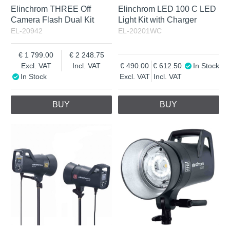
Elinchrom THREE Off
Elinchrom LED 100 C LED
Camera Flash Dual Kit
Light Kit with Charger
EL-20942
EL-20201WC
1 799.00
2 248.75
Excl. VAT
Incl. VAT
490.00
612.50
In Stock
In Stock
Excl. VAT
Incl. VAT
BUY
BUY