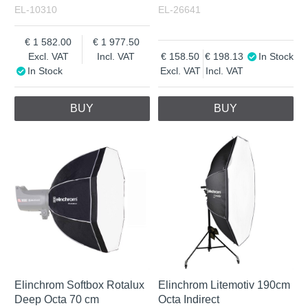
EL-10310
EL-26641
1 582.00
1 977.50
Excl. VAT
Incl. VAT
158.50
198.13
In Stock
In Stock
Excl. VAT
Incl. VAT
BUY
BUY
Elinchrom Softbox Rotalux
Elinchrom Litemotiv 190cm
Deep Octa 70 cm
Octa Indirect