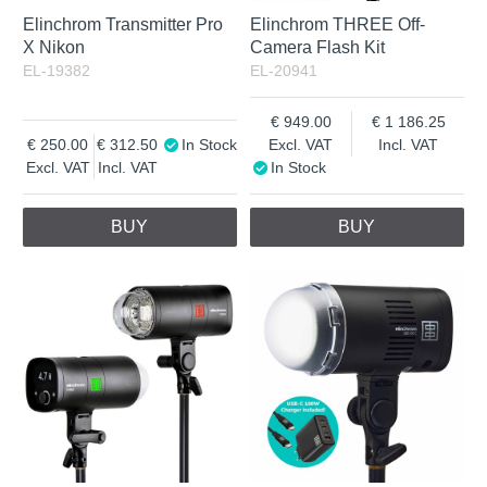
Elinchrom Transmitter Pro
Elinchrom THREE Off-
X Nikon
Camera Flash Kit
EL-19382
EL-20941
949.00
1 186.25
250.00
312.50
In Stock
Excl. VAT
Incl. VAT
Excl. VAT
Incl. VAT
In Stock
BUY
BUY