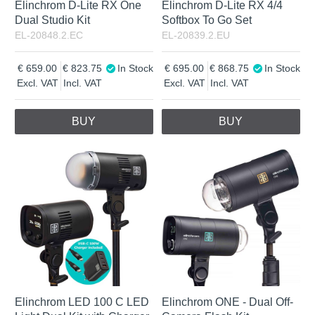
Elinchrom D-Lite RX One
Elinchrom D-Lite RX 4/4
Dual Studio Kit
Softbox To Go Set
EL-20848.2.EC
EL-20839.2.EU
659.00
823.75
In Stock
695.00
868.75
In Stock
Excl. VAT
Incl. VAT
Excl. VAT
Incl. VAT
BUY
BUY
Elinchrom LED 100 C LED
Elinchrom ONE - Dual Off-