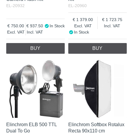
EL-20932
EL-20960
1 379.00
1 723.75
750.00
937.50
In Stock
Excl. VAT
Incl. VAT
Excl. VAT
Incl. VAT
In Stock
BUY
BUY
Elinchrom ELB 500 TTL
Elinchrom Softbox Rotalux
Dual To Go
Recta 90x110 cm