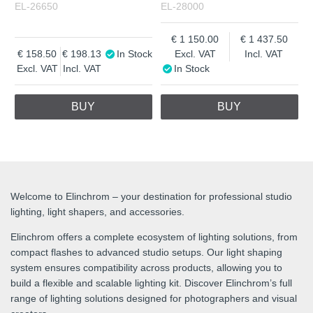
EL-26650
EL-28000
1 150.00
1 437.50
158.50
198.13
In Stock
Excl. VAT
Incl. VAT
Excl. VAT
Incl. VAT
In Stock
BUY
BUY
Welcome to Elinchrom – your destination for professional studio
lighting, light shapers, and accessories.
Elinchrom offers a complete ecosystem of lighting solutions, from
compact flashes to advanced studio setups. Our light shaping
system ensures compatibility across products, allowing you to
build a flexible and scalable lighting kit. Discover Elinchrom’s full
range of lighting solutions designed for photographers and visual