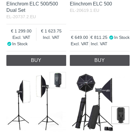
Elinchrom ELC 500/500
Elinchrom ELC 500
Dual Set
EL-20619.1.EU
EL-20737.2.EU
1 299.00
1 623.75
Excl. VAT
Incl. VAT
649.00
811.25
In Stock
In Stock
Excl. VAT
Incl. VAT
BUY
BUY