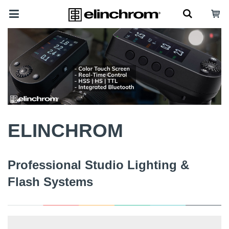
ELINCHROM
Professional Studio Lighting &
Flash Systems