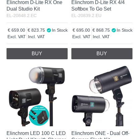
Elinchrom D-Lite RX One
Elinchrom D-Lite RX 4/4
Dual Studio Kit
Softbox To Go Set
EL-20848.2.EC
EL-20839.2.EU
659.00
823.75
In Stock
695.00
868.75
In Stock
Excl. VAT
Incl. VAT
Excl. VAT
Incl. VAT
BUY
BUY
Elinchrom LED 100 C LED
Elinchrom ONE - Dual Off-