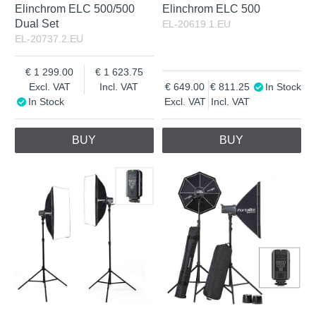
Elinchrom ELC 500/500
Elinchrom ELC 500
Dual Set
EL-20619.1.EU
EL-20737.2.EU
1 299.00
1 623.75
Excl. VAT
Incl. VAT
649.00
811.25
In Stock
In Stock
Excl. VAT
Incl. VAT
BUY
BUY