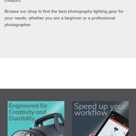
creators.
Browse our shop to find the best photography lighting gear for
your needs, whether you are a beginner or a professional
photographer.