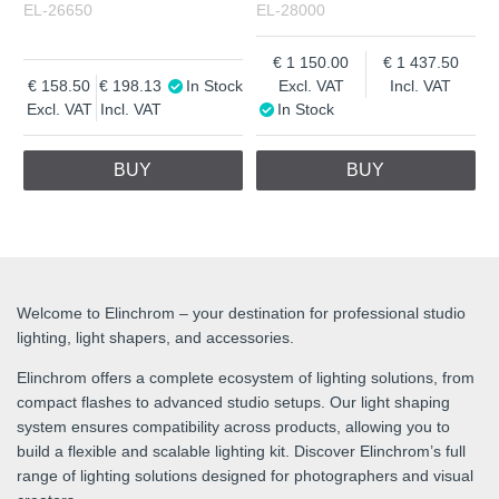
EL-26650
EL-28000
1 150.00
1 437.50
158.50
198.13
In Stock
Excl. VAT
Incl. VAT
Excl. VAT
Incl. VAT
In Stock
BUY
BUY
Welcome to Elinchrom – your destination for professional studio
lighting, light shapers, and accessories.
Elinchrom offers a complete ecosystem of lighting solutions, from
compact flashes to advanced studio setups. Our light shaping
system ensures compatibility across products, allowing you to
build a flexible and scalable lighting kit. Discover Elinchrom’s full
range of lighting solutions designed for photographers and visual