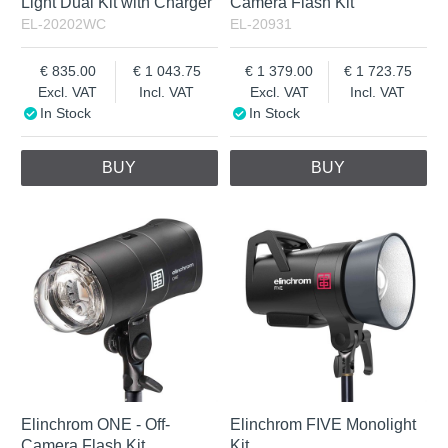
Light Dual Kit with Charger
Camera Flash Kit
EL-20202WC
EL-20931
835.00
1 043.75
1 379.00
1 723.75
Excl. VAT
Incl. VAT
Excl. VAT
Incl. VAT
In Stock
In Stock
BUY
BUY
Elinchrom ONE - Off-
Elinchrom FIVE Monolight
Camera Flash Kit
Kit