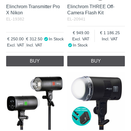
Elinchrom Transmitter Pro
Elinchrom THREE Off-
X Nikon
Camera Flash Kit
EL-19382
EL-20941
949.00
1 186.25
250.00
312.50
In Stock
Excl. VAT
Incl. VAT
Excl. VAT
Incl. VAT
In Stock
BUY
BUY