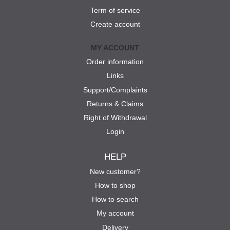
Term of service
Create account
MY ACCOUNT
Order information
Links
Support/Complaints
Returns & Claims
Right of Withdrawal
Login
HELP
New customer?
How to shop
How to search
My account
Delivery