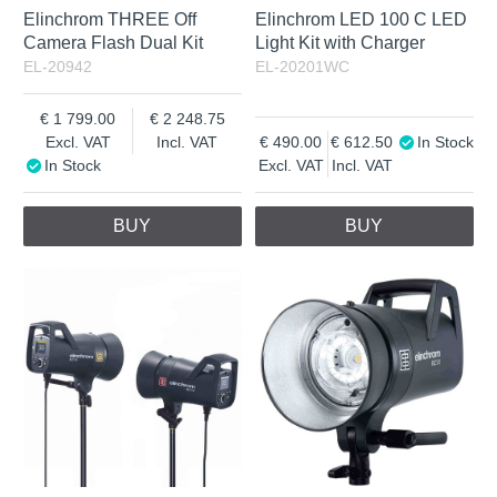
Elinchrom THREE Off
Elinchrom LED 100 C LED
Camera Flash Dual Kit
Light Kit with Charger
EL-20942
EL-20201WC
1 799.00
2 248.75
Excl. VAT
Incl. VAT
490.00
612.50
In Stock
In Stock
Excl. VAT
Incl. VAT
BUY
BUY