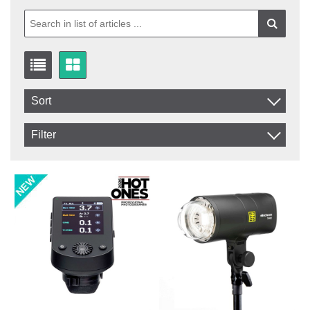
Sort
Item No.
Filter
Product
In stock
In Stock
Excl. VAT
Not in stock
Incl. VAT