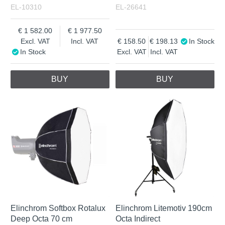
EL-10310
EL-26641
1 582.00
1 977.50
Excl. VAT
Incl. VAT
158.50
198.13
In Stock
In Stock
Excl. VAT
Incl. VAT
BUY
BUY
Elinchrom Softbox Rotalux
Elinchrom Litemotiv 190cm
Deep Octa 70 cm
Octa Indirect