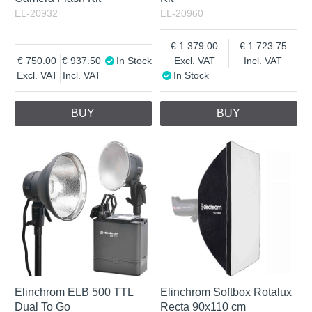
EL-20932
EL-20960
1 379.00
1 723.75
750.00
937.50
In Stock
Excl. VAT
Incl. VAT
Excl. VAT
Incl. VAT
In Stock
BUY
BUY
Elinchrom ELB 500 TTL
Elinchrom Softbox Rotalux
Dual To Go
Recta 90x110 cm