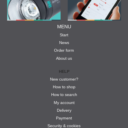
MENU
Start
News
Order form
About us
HELP
New customer?
How to shop
How to search
My account
Delivery
Payment
Security & cookies