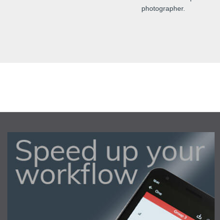
photographer.