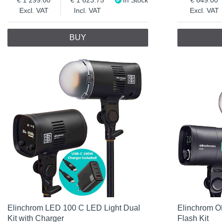
Excl. VAT
Incl. VAT
Excl. VAT
BUY
Elinchrom LED 100 C LED Light Dual
Elinchrom O
Kit with Charger
Flash Kit