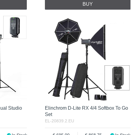
BUY
ual Studio
Elinchrom D-Lite RX 4/4 Softbox To Go
Set
EL-20839.2.EU
In Stock
695.00
868.75
In Stock