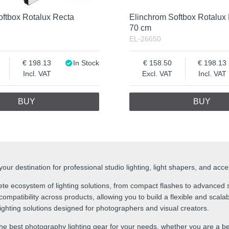
oftbox Rotalux Recta
Elinchrom Softbox Rotalux
70 cm
EL-26650
198.13
In Stock
158.50
198.13
Incl. VAT
Excl. VAT
Incl. VAT
BUY
BUY
ur destination for professional studio lighting, light shapers, and acc
te ecosystem of lighting solutions, from compact flashes to advanced s
mpatibility across products, allowing you to build a flexible and scalabl
 lighting solutions designed for photographers and visual creators.
he best photography lighting gear for your needs, whether you are a be