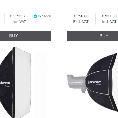
1 723.75
In Stock
750.00
937.50
Incl. VAT
Excl. VAT
Incl. VAT
BUY
BUY