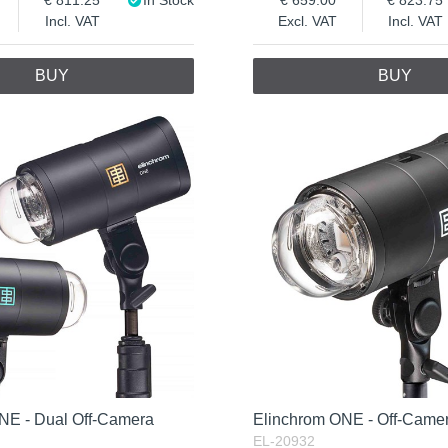
Incl. VAT
Excl. VAT
Incl. VAT
BUY
BUY
NE - Dual Off-Camera
Elinchrom ONE - Off-Camer
EL-20932