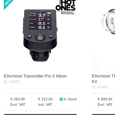
Product
Soon in Stock
Not in stock
Excl. VAT
Incl. VAT
Elinchrom Transmitter Pro X Nikon
Elinchrom 
Kit
EL-19382
EL-20941
250.00
312.50
In Stock
949.00
Excl. VAT
Incl. VAT
Excl. VAT