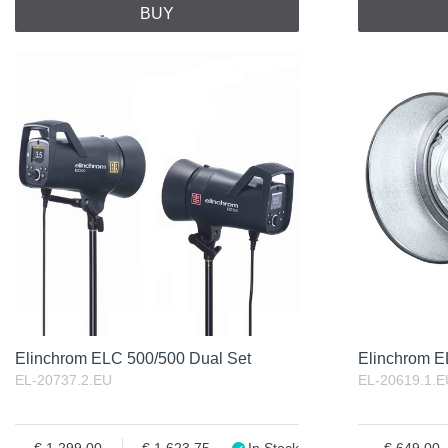
BUY
Elinchrom ELC 500/500 Dual Set
Elinchrom 
EL-20737.2.EU
EL-20619.1.E
1 299.00
1 623.75
In Stock
649.00