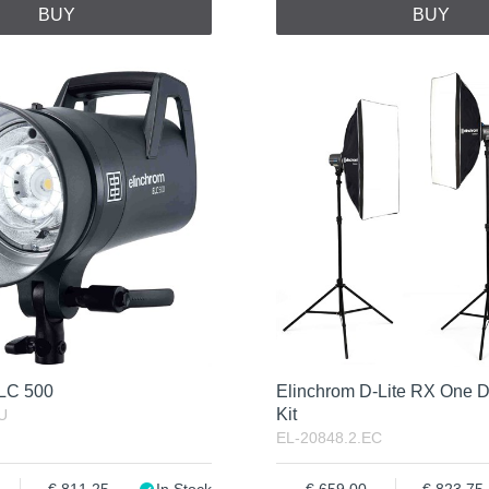
BUY
BUY
ELC 500
Elinchrom D-Lite RX One D
Kit
U
EL-20848.2.EC
811.25
In Stock
659.00
823.75