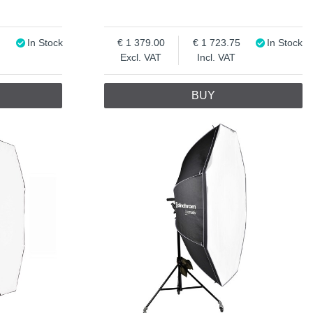
In Stock
1 379.00
1 723.75
In Stock
Excl. VAT
Incl. VAT
BUY