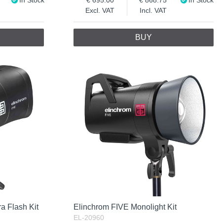
Excl. VAT
Incl. VAT
BUY
a Flash Kit
Elinchrom FIVE Monolight Kit
EL-20960