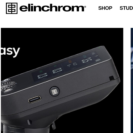
SHOP
STUD