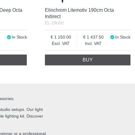
 Deep Octa
Elinchrom Litemotiv 190cm Octa
Indirect
EL-28000
In Stock
1 150.00
1 437.50
In Stock
Excl. VAT
Incl. VAT
BUY
essories.
tudio setups. Our light
e lighting kit. Discover
ginner or a professional