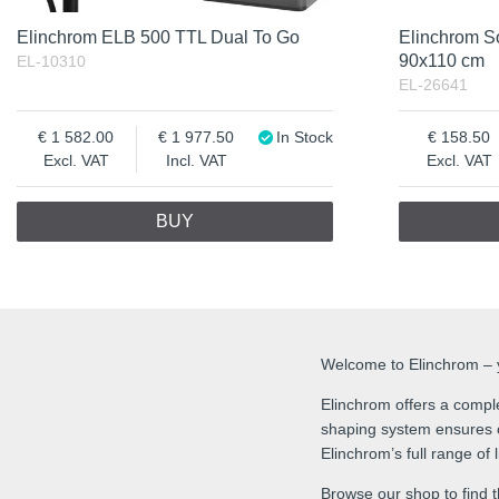
Elinchrom ELB 500 TTL Dual To Go
Elinchrom S
90x110 cm
EL-10310
EL-26641
1 582.00
1 977.50
In Stock
158.50
Excl. VAT
Incl. VAT
Excl. VAT
BUY
Welcome to Elinchrom – yo
Elinchrom offers a comple
shaping system ensures co
Elinchrom’s full range of
Browse our shop to find t