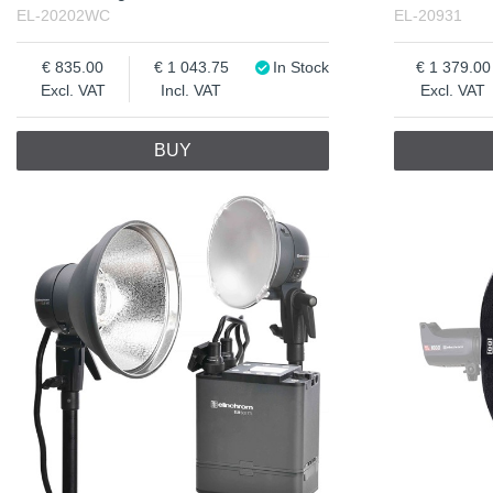
EL-20202WC
EL-20931
835.00
1 043.75
In Stock
1 379.00
Excl. VAT
Incl. VAT
Excl. VAT
BUY