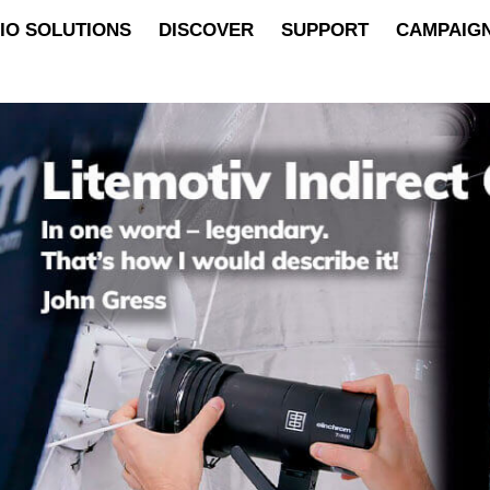
IO SOLUTIONS
DISCOVER
SUPPORT
CAMPAIG