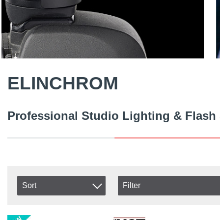
ELINCHROM
Professional Studio Lighting & Flash
Sort
Filter
In stock
Item No.
In Stock