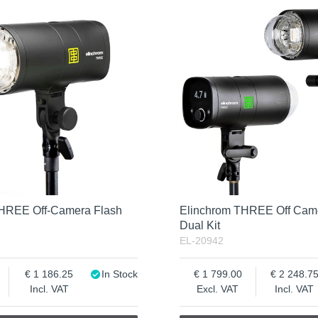
THREE Off-Camera Flash
Elinchrom THREE Off Cam
Dual Kit
EL-20942
1 186.25
In Stock
1 799.00
2 248.7
Incl. VAT
Excl. VAT
Incl. VAT