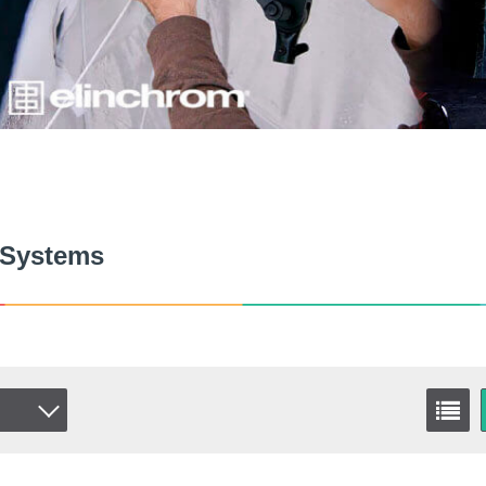
 Systems