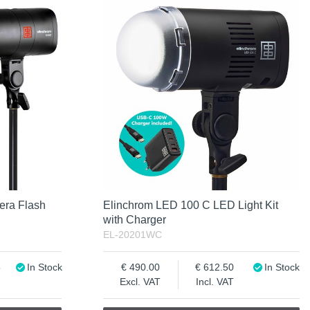
era Flash
Elinchrom LED 100 C LED Light Kit
with Charger
EL-20201WC
5
In Stock
490.00
612.50
In Stock
Excl. VAT
Incl. VAT