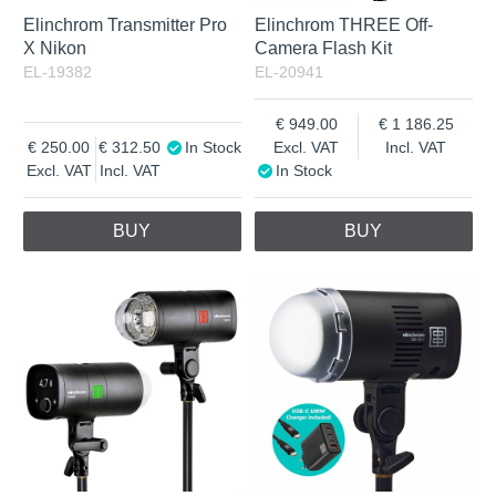
Elinchrom Transmitter Pro
Elinchrom THREE Off-
X Nikon
Camera Flash Kit
EL-19382
EL-20941
949.00
1 186.25
250.00
312.50
In Stock
Excl. VAT
Incl. VAT
Excl. VAT
Incl. VAT
In Stock
BUY
BUY