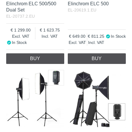
Elinchrom ELC 500/500
Elinchrom ELC 500
Dual Set
EL-20619.1.EU
EL-20737.2.EU
1 299.00
1 623.75
Excl. VAT
Incl. VAT
649.00
811.25
In Stock
In Stock
Excl. VAT
Incl. VAT
BUY
BUY