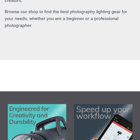
creators.
Browse our shop to find the best photography lighting gear for
your needs, whether you are a beginner or a professional
photographer.