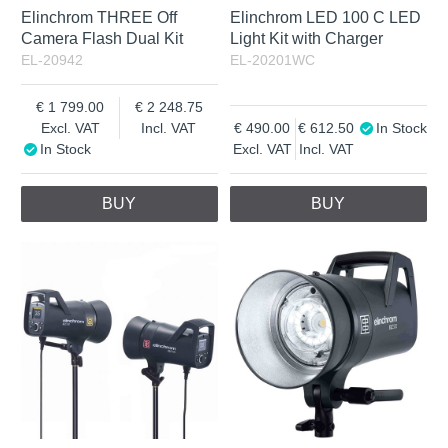
Elinchrom THREE Off
Elinchrom LED 100 C LED
Camera Flash Dual Kit
Light Kit with Charger
EL-20942
EL-20201WC
1 799.00
2 248.75
Excl. VAT
Incl. VAT
490.00
612.50
In Stock
In Stock
Excl. VAT
Incl. VAT
BUY
BUY