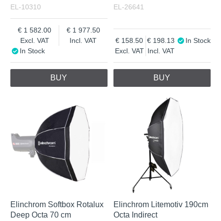
EL-10310
EL-26641
1 582.00
1 977.50
Excl. VAT
Incl. VAT
158.50
198.13
In Stock
In Stock
Excl. VAT
Incl. VAT
BUY
BUY
Elinchrom Softbox Rotalux
Elinchrom Litemotiv 190cm
Deep Octa 70 cm
Octa Indirect