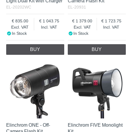
Light Dual Kit with Charger
Camera Flash Kit
EL-20202WC
EL-20931
835.00
1 043.75
1 379.00
1 723.75
Excl. VAT
Incl. VAT
Excl. VAT
Incl. VAT
In Stock
In Stock
BUY
BUY
Elinchrom ONE - Off-
Elinchrom FIVE Monolight
Camera Flash Kit
Kit