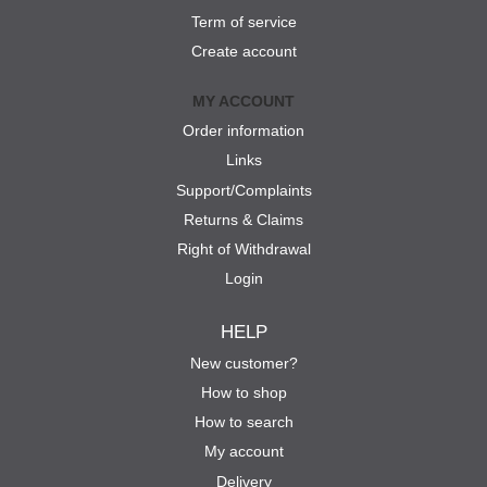
Term of service
Create account
MY ACCOUNT
Order information
Links
Support/Complaints
Returns & Claims
Right of Withdrawal
Login
HELP
New customer?
How to shop
How to search
My account
Delivery