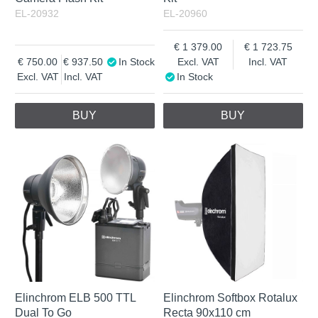
EL-20932
EL-20960
1 379.00
1 723.75
750.00
937.50
In Stock
Excl. VAT
Incl. VAT
Excl. VAT
Incl. VAT
In Stock
BUY
BUY
Elinchrom ELB 500 TTL
Elinchrom Softbox Rotalux
Dual To Go
Recta 90x110 cm