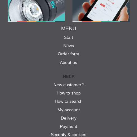
MENU
Start
News
Order form
About us
HELP
New customer?
How to shop
How to search
My account
Delivery
Payment
Security & cookies