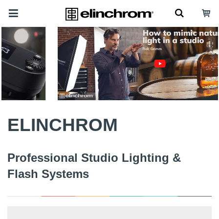
ELINCHROM
Professional Studio Lighting &
Flash Systems