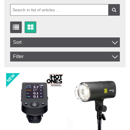
Sort
Item No.
Filter
Product
In stock
In Stock
Excl. VAT
Not in stock
Incl. VAT