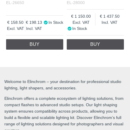
EL-26650
EL-28000
1 150.00
1 437.50
158.50
198.13
In Stock
Excl. VAT
Incl. VAT
Excl. VAT
Incl. VAT
In Stock
BUY
BUY
Welcome to Elinchrom – your destination for professional studio
lighting, light shapers, and accessories.
Elinchrom offers a complete ecosystem of lighting solutions, from
compact flashes to advanced studio setups. Our light shaping
system ensures compatibility across products, allowing you to
build a flexible and scalable lighting kit. Discover Elinchrom’s full
range of lighting solutions designed for photographers and visual