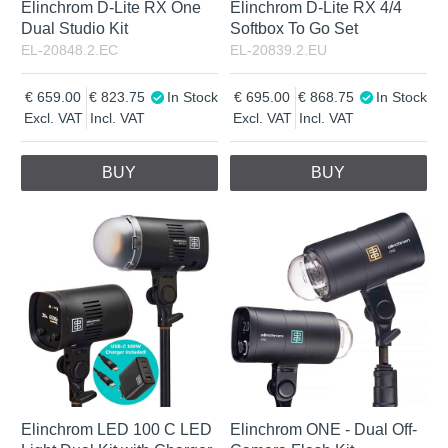
Elinchrom D-Lite RX One
Elinchrom D-Lite RX 4/4
Dual Studio Kit
Softbox To Go Set
EL-20848.2.EC
EL-20839.2.EU
659.00
823.75
In Stock
695.00
868.75
In Stock
Excl. VAT
Incl. VAT
Excl. VAT
Incl. VAT
BUY
BUY
Elinchrom LED 100 C LED
Elinchrom ONE - Dual Off-